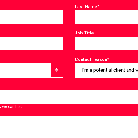
Last Name
*
Job Title
Contact reason
*
w we can help.