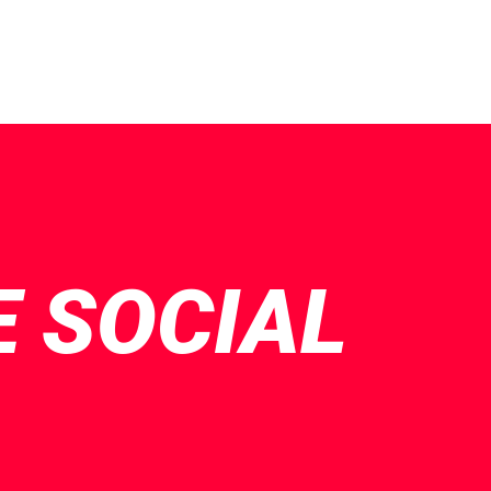
E SOCIAL