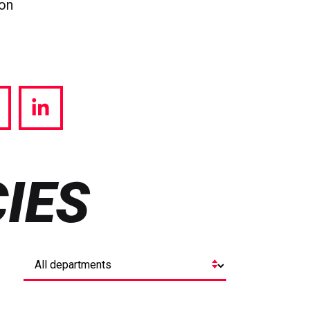
ion
hare
Share
a
via
witter
LinkedIn
IES