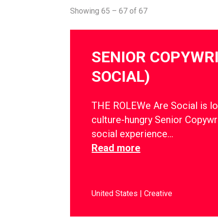
Showing 65 – 67 of 67
SENIOR COPYWRI
SOCIAL)
THE ROLEWe Are Social is lo
culture-hungry Senior Copywri
social experience…
Read more
United States
Creative