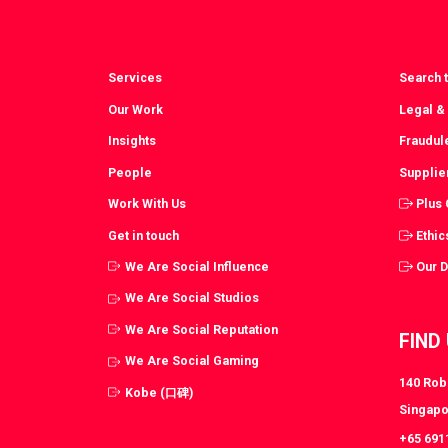
Services
Search t
Our Work
Legal &
Insights
Fraudul
People
Supplie
Work With Us
Plus
Get in touch
Ethic
We Are Social Influence
Our 
We Are Social Studios
We Are Social Reputation
FIND
We Are Social Gaming
140 Robi
Kobe (口碑)
Singapo
+65 691