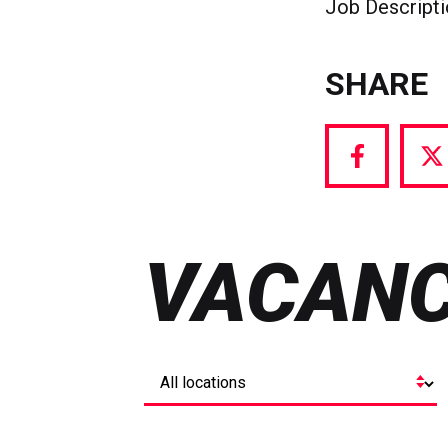
Job Descript
SHARE
Share
S
via
vi
Facebook
T
VACANC