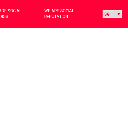
ARE SOCIAL
WE ARE SOCIAL
DIOS
REPUTATION