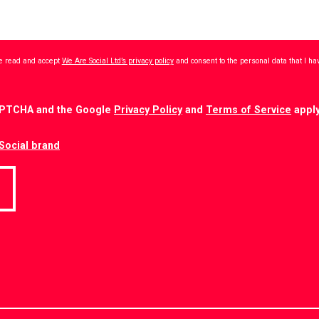
ave read and accept
We Are Social Ltd’s privacy policy
and consent to the personal data that I h
CAPTCHA and the Google
Privacy Policy
and
Terms of Service
apply
Social brand