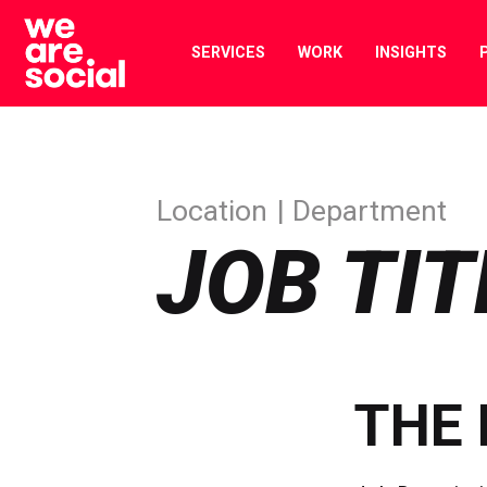
Skip
to
SERVICES
WORK
INSIGHTS
content
Location
Department
JOB TIT
THE 