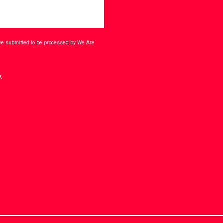
ave submitted to be processed by We Are
.