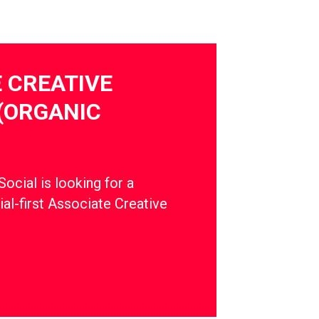
 CREATIVE
(ORGANIC
cial is looking for a
ial-first Associate Creative