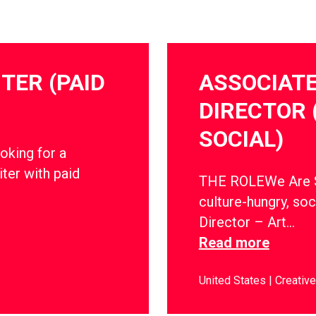
TER (PAID
ASSOCIATE
DIRECTOR 
SOCIAL)
oking for a
ter with paid
THE ROLEWe Are So
culture-hungry, soc
Director – Art…
Read more
United States
Creative