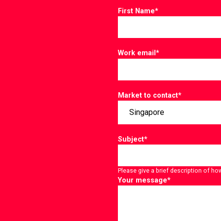
First Name
*
Work email
*
Market to contact
*
Subject
*
Please give a brief description of ho
Your message
*