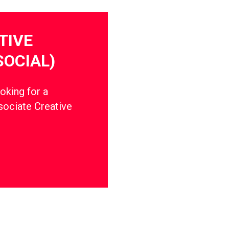
TIVE
SOCIAL)
oking for a
ssociate Creative