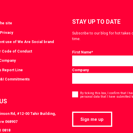
STAY UP TO DATE
he site
 Privacy
Subscribe to our blog for hot takes 
time.
ent use of We Are Social brand
r Code of Conduct
First Name
*
 Company
s Report Line
Company
D&I Commitments
Consent
*
By ticking this box, I confirm that I 
personal data that I have submitted t
 US
nson Rd, #12-00 Tahir Building,
Sign me up
re 068907
1 0818