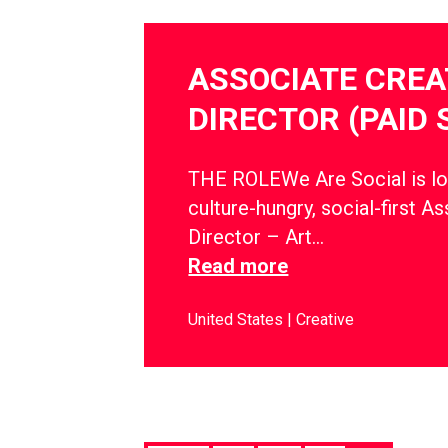
ASSOCIATE CREA
DIRECTOR (PAID 
THE ROLEWe Are Social is lo
culture-hungry, social-first A
Director – Art…
Read more
United States
Creative