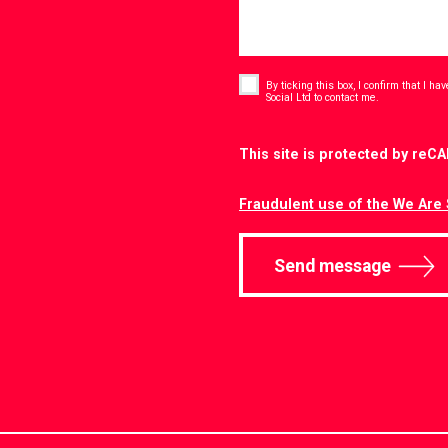
Consent
*
By ticking this box, I confirm that I h
*
Social Ltd to contact me.
CAPTCHA
This site is protected by re
Fraudulent use of the We Are 
Send message