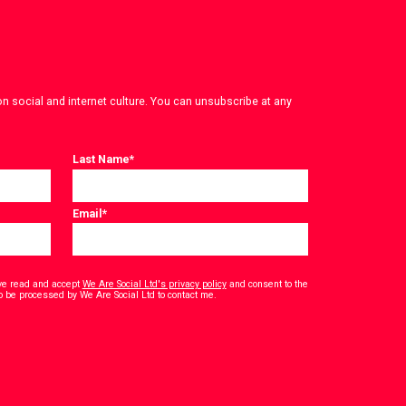
on social and internet culture. You can unsubscribe at any
Last Name
*
Email
*
have read and accept
We Are Social Ltd's privacy policy
and consent to the
*
o be processed by We Are Social Ltd to contact me.