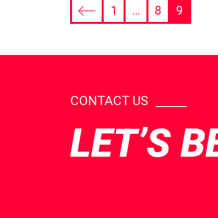
1
…
8
9
CONTACT US
LET’S B