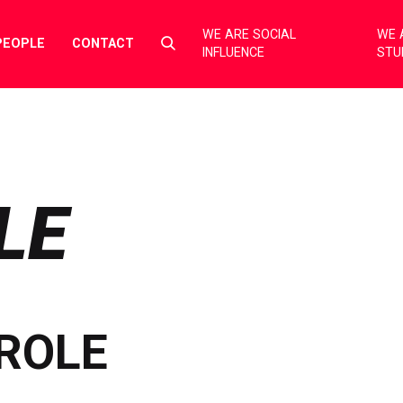
WE ARE SOCIAL
WE 
Select
PEOPLE
CONTACT
INFLUENCE
STU
to
toggle
search
form
LE
ROLE