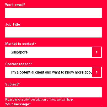
Work email
*
Job Title
Market to contact
*
Contact reason
*
Subject
*
Please give a brief description of how we can help.
Your message
*