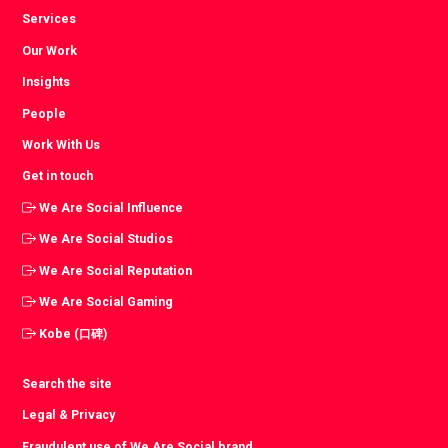
Services
Our Work
Insights
People
Work With Us
Get in touch
We Are Social Influence
We Are Social Studios
We Are Social Reputation
We Are Social Gaming
Kobe (口碑)
Search the site
Legal & Privacy
Fraudulent use of We Are Social brand