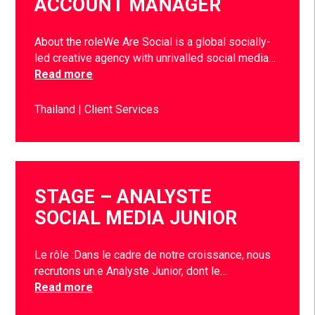
ACCOUNT MANAGER
About the roleWe Are Social is a global socially-
led creative agency with unrivalled social media…
Read more
Thailand
Client Services
STAGE – ANALYSTE
SOCIAL MEDIA JUNIOR
Le rôle :Dans le cadre de notre croissance, nous
recrutons un.e Analyste Junior, dont le…
Read more