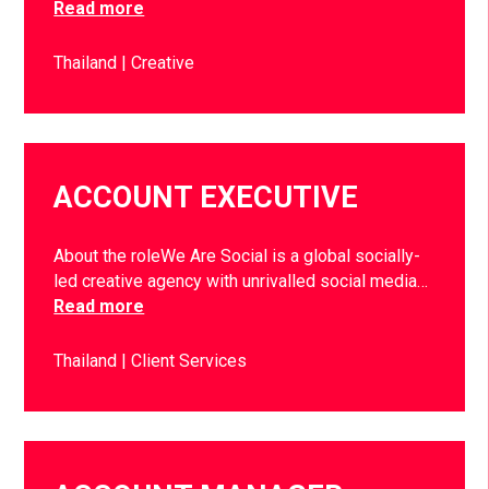
Read more
Thailand
Creative
ACCOUNT EXECUTIVE
About the roleWe Are Social is a global socially-
led creative agency with unrivalled social media…
Read more
Thailand
Client Services