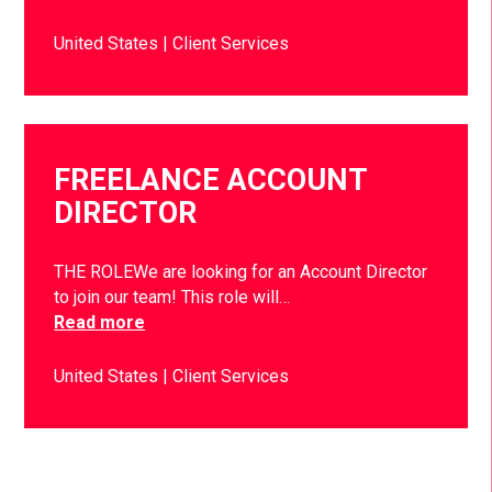
United States
Client Services
FREELANCE ACCOUNT
DIRECTOR
THE ROLEWe are looking for an Account Director
to join our team! This role will…
Read more
United States
Client Services