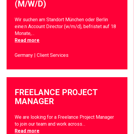
(M/W/D)
Wir suchen am Standort München oder Berlin
eine:n Account Director (w/m/d), befristet auf 18
Monate,…
Read more
Germany
Client Services
FREELANCE PROJECT
MANAGER
We are looking for a Freelance Project Manager
to join our team and work across…
Read more