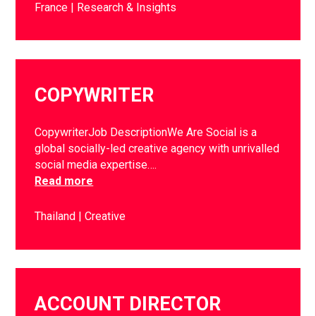
France
Research & Insights
COPYWRITER
CopywriterJob DescriptionWe Are Social is a
global socially-led creative agency with unrivalled
social media expertise….
Read more
Thailand
Creative
ACCOUNT DIRECTOR