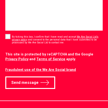
Consent
*
By ticking this box, I confirm that I have read and accept
We Are Social Ltd’s
privacy policy
and consent to the personal data that I have submitted to be
*
processed by We Are Social Ltd to contact me.
CAPTCHA
This site is protected by reCAPTCHA and the Google
Privacy Policy
and
Terms of Service
apply.
Fraudulent use of the We Are Social brand
Send message