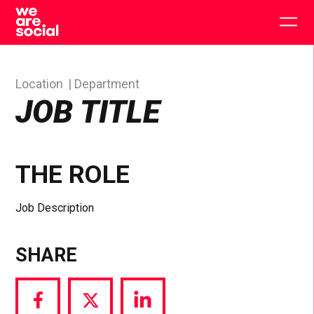
Skip
to
Togg
content
main
men
Location
Department
JOB TITLE
THE ROLE
Job Description
SHARE
Share
Share
Share