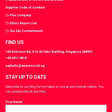
Supplier Code of Conduct
Plus Company
Ethics Report Line
Our D&I Commitments
FIND US
140 Robinson Rd, #12-00 Tahir Building, Singapore 068907
+65 6911 0818
sayhello@wearesocial.sg
STAY UP TO DATE
Subscribe to our blog for hot takes on social and internet culture. You
can unsubscribe at any time.
First Name
*