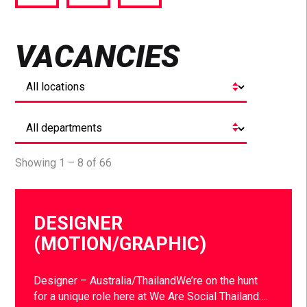
via
via
via
Facebook
Twitter
LinkedIn
VACANCIES
Showing 1 – 8 of 66
DESIGNER
(MOTION/GRAPHIC)
Designer – Australia/ThailandWe’re on the hunt
for a unique role here at We Are Social Thailand….