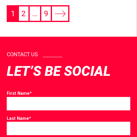
1
2
…
9
CONTACT US
LET’S BE SOCIAL
First Name
*
Last Name
*