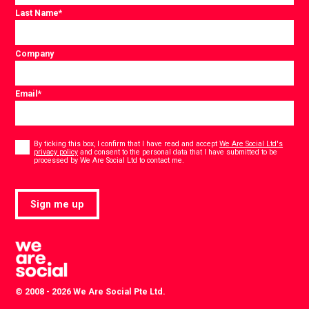
Last Name
*
Company
Email
*
Consent
*
By ticking this box, I confirm that I have read and accept
We Are Social Ltd's
privacy policy
and consent to the personal data that I have submitted to be
*
processed by We Are Social Ltd to contact me.
Sign me up
© 2008 - 2026 We Are Social Pte Ltd.