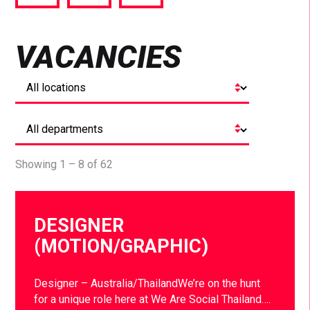
via
via
via
Facebook
Twitter
LinkedIn
VACANCIES
Showing 1 – 8 of 62
DESIGNER
(MOTION/GRAPHIC)
Designer – Australia/ThailandWe’re on the hunt
for a unique role here at We Are Social Thailand….