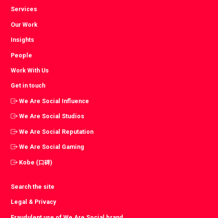
Services
Our Work
Insights
People
Work With Us
Get in touch
We Are Social Influence
We Are Social Studios
We Are Social Reputation
We Are Social Gaming
Kobe (口碑)
Search the site
Legal & Privacy
Fraudulent use of We Are Social brand