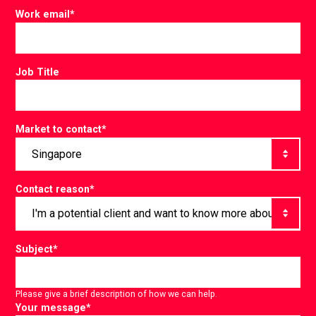
Work email
*
Job Title
Market to contact
*
Contact reason
*
Subject
*
Please give a brief description of how we can help.
Your message
*