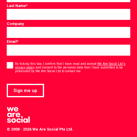
Last Name
*
Company
Email
*
Consent
*
By ticking this box, I confirm that I have read and accept
We Are Social Ltd's
privacy policy
and consent to the personal data that I have submitted to be
*
processed by We Are Social Ltd to contact me.
Sign me up
© 2008 - 2026 We Are Social Pte Ltd.