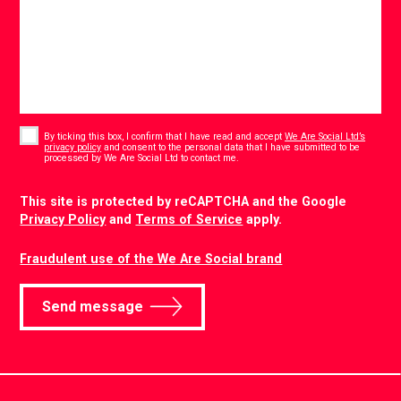
Consent
*
By ticking this box, I confirm that I have read and accept
We Are Social Ltd’s
privacy policy
and consent to the personal data that I have submitted to be
*
processed by We Are Social Ltd to contact me.
CAPTCHA
This site is protected by reCAPTCHA and the Google
Privacy Policy
and
Terms of Service
apply.
Fraudulent use of the We Are Social brand
Send message