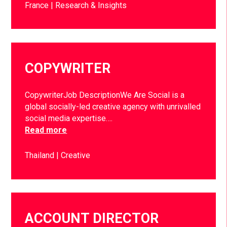
France
Research & Insights
COPYWRITER
CopywriterJob DescriptionWe Are Social is a
global socially-led creative agency with unrivalled
social media expertise….
Read more
Thailand
Creative
ACCOUNT DIRECTOR