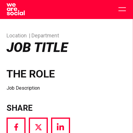
Skip
to
Togg
content
main
men
Location
Department
JOB TITLE
THE ROLE
Job Description
SHARE
Share
Share
Share