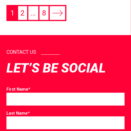
1
2
…
8
CONTACT US
LET’S BE SOCIAL
First Name
*
Last Name
*