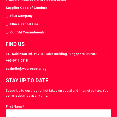
Supplier Code of Conduct
Plus Company
Ethics Report Line
Our D&I Commitments
FIND US
140 Robinson Rd, #12-00 Tahir Building, Singapore 068907
+65 6911 0818
sayhello@wearesocial.sg
STAY UP TO DATE
Subscribe to our blog for hot takes on social and internet culture. You
can unsubscribe at any time.
First Name
*