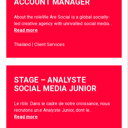
ACCOUNT MANAGER
About the roleWe Are Social is a global socially-
led creative agency with unrivalled social media…
Read more
Thailand
Client Services
STAGE – ANALYSTE
SOCIAL MEDIA JUNIOR
Le rôle :Dans le cadre de notre croissance, nous
recrutons un.e Analyste Junior, dont le…
Read more