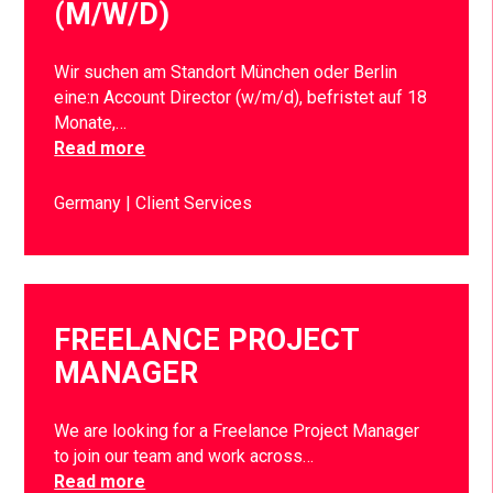
(M/W/D)
Wir suchen am Standort München oder Berlin
eine:n Account Director (w/m/d), befristet auf 18
Monate,…
Read more
Germany
Client Services
FREELANCE PROJECT
MANAGER
We are looking for a Freelance Project Manager
to join our team and work across…
Read more