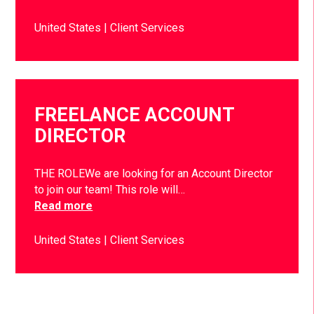
United States
Client Services
FREELANCE ACCOUNT
DIRECTOR
THE ROLEWe are looking for an Account Director
to join our team! This role will…
Read more
United States
Client Services