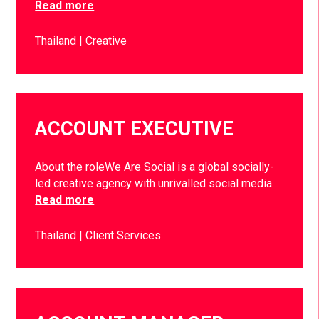
Read more
Thailand
Creative
ACCOUNT EXECUTIVE
About the roleWe Are Social is a global socially-
led creative agency with unrivalled social media…
Read more
Thailand
Client Services