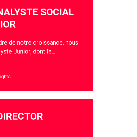
NALYSTE SOCIAL
IOR
adre de notre croissance, nous
yste Junior, dont le…
ights
DIRECTOR