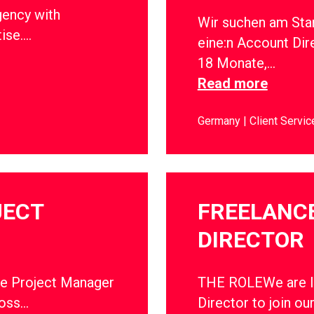
gency with
Wir suchen am Sta
tise….
eine:n Account Dir
18 Monate,…
Read more
Germany
Client Servic
JECT
FREELANC
DIRECTOR
ce Project Manager
THE ROLEWe are lo
ross…
Director to join ou