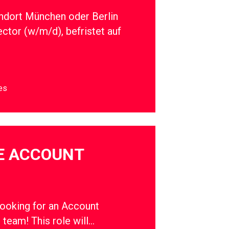
ndort München oder Berlin
ector (w/m/d), befristet auf
es
E ACCOUNT
oking for an Account
r team! This role will…