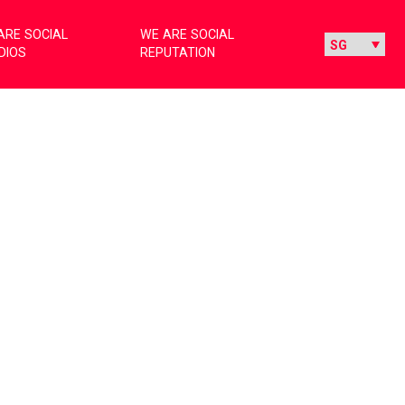
ARE SOCIAL
WE ARE SOCIAL
DIOS
REPUTATION