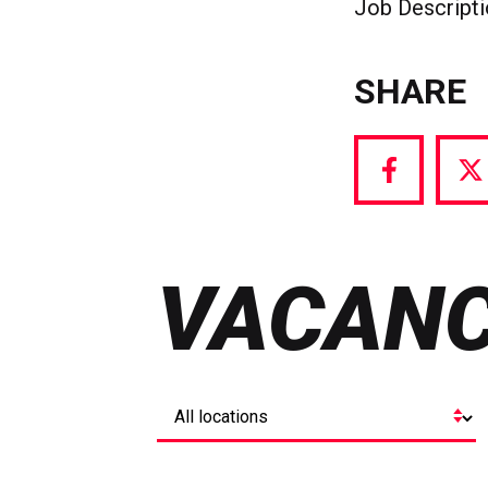
Job Descript
SHARE
Share
S
via
vi
Facebook
T
VACANC