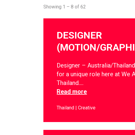
Showing 1 – 8 of 62
DESIGNER
(MOTION/GRAPHI
Designer – Australia/Thailan
for a unique role here at We 
Thailand….
Read more
Thailand
Creative