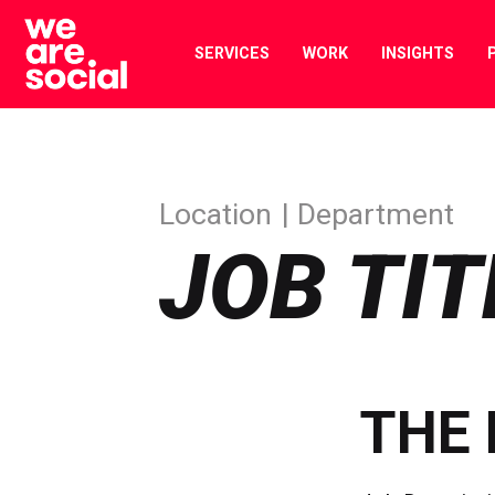
Skip
to
SERVICES
WORK
INSIGHTS
content
Location
Department
JOB TIT
THE 