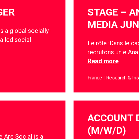
GER
STAGE – A
MEDIA JUN
s a global socially-
alled social
Le rôle :Dans le c
recrutons un.e Anal
Read more
France
Research & Ins
ACCOUNT 
(M/W/D)
 Are Social is a