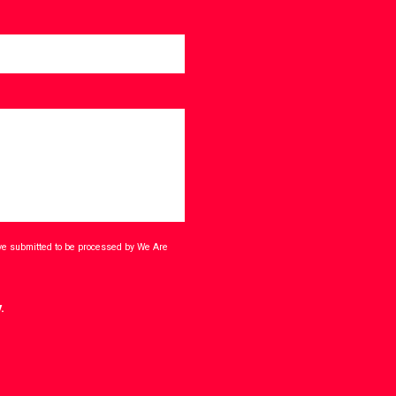
ave submitted to be processed by We Are
.