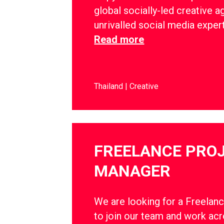
global socially-led creative a
unrivalled social media exper
Read more
Thailand
Creative
FREELANCE PRO
MANAGER
We are looking for a Freelan
to join our team and work ac