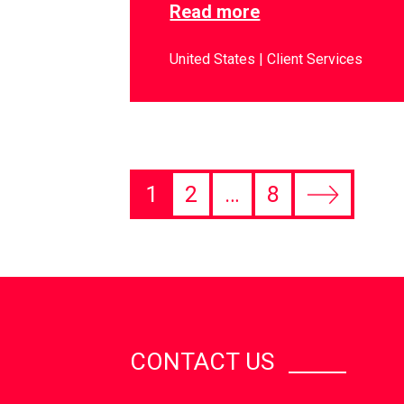
Read more
United States
Client Services
1
2
…
8
CONTACT US