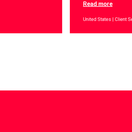
Read more
United States
Client S