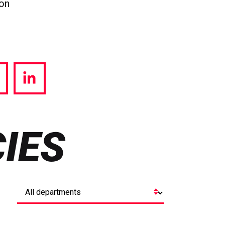
ion
hare
Share
a
via
witter
LinkedIn
IES