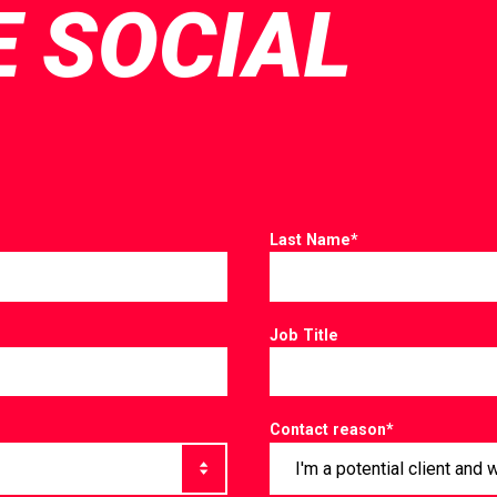
E SOCIAL
Last Name
*
Job Title
Contact reason
*