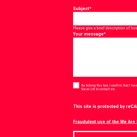
Subject
*
Please give a brief description of ho
Your message
*
Consent
*
By ticking this box, I confirm that I h
*
Social Ltd to contact me.
CAPTCHA
This site is protected by re
Fraudulent use of the We Are 