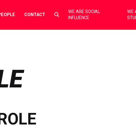
WE ARE SOCIAL
WE 
Select
PEOPLE
CONTACT
INFLUENCE
STU
to
toggle
search
form
LE
ROLE