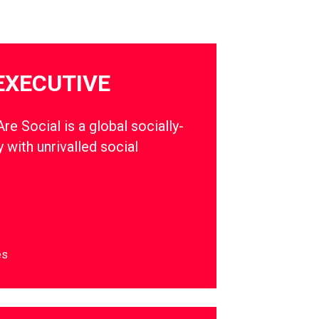
EXECUTIVE
e Social is a global socially-
 with unrivalled social
es