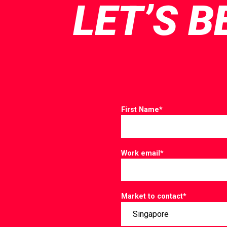
LET’S B
First Name
*
Work email
*
Market to contact
*