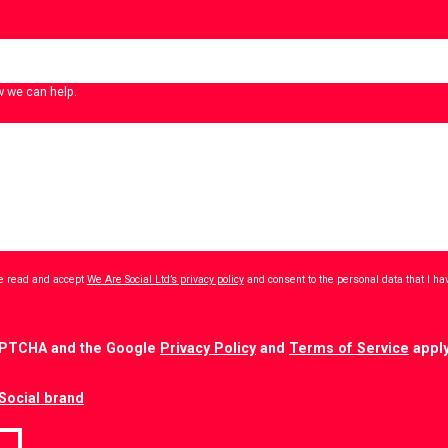
w we can help.
ave read and accept
We Are Social Ltd’s privacy policy
and consent to the personal data that I h
CAPTCHA and the Google
Privacy Policy
and
Terms of Service
apply
Social brand