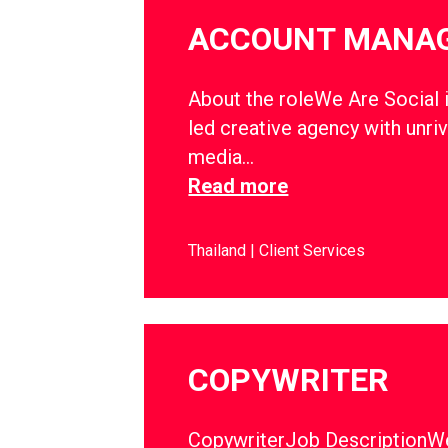
ACCOUNT MANA
About the roleWe Are Social i
led creative agency with unriv
media…
Read more
Thailand
Client Services
COPYWRITER
CopywriterJob DescriptionWe