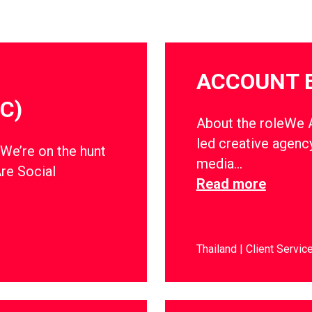
ACCOUNT 
C)
About the roleWe Ar
led creative agency
dWe’re on the hunt
media…
Are Social
Read more
Thailand
Client Servic