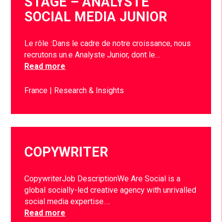
STAGE – ANALYSTE
SOCIAL MEDIA JUNIOR
Le rôle :Dans le cadre de notre croissance, nous
recrutons un.e Analyste Junior, dont le…
Read more
France
Research & Insights
COPYWRITER
CopywriterJob DescriptionWe Are Social is a
global socially-led creative agency with unrivalled
social media expertise….
Read more