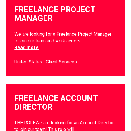
FREELANCE PROJECT
MANAGER
We are looking for a Freelance Project Manager
to join our team and work across…
Read more
United States
Client Services
FREELANCE ACCOUNT
DIRECTOR
THE ROLEWe are looking for an Account Director
to join our team! This role will…