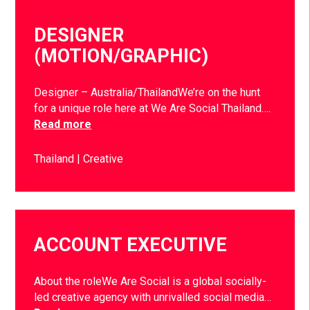
DESIGNER
(MOTION/GRAPHIC)
Designer – Australia/ThailandWe’re on the hunt
for a unique role here at We Are Social Thailand….
Read more
Thailand
Creative
ACCOUNT EXECUTIVE
About the roleWe Are Social is a global socially-
led creative agency with unrivalled social media…