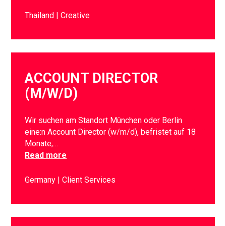
Thailand
Creative
ACCOUNT DIRECTOR
(M/W/D)
Wir suchen am Standort München oder Berlin
eine:n Account Director (w/m/d), befristet auf 18
Monate,…
Read more
Germany
Client Services