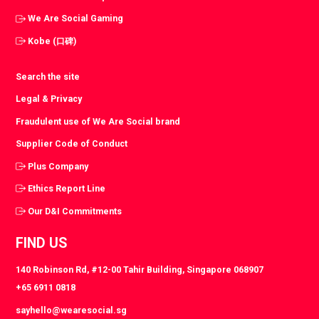
We Are Social Gaming
Kobe (口碑)
Search the site
Legal & Privacy
Fraudulent use of We Are Social brand
Supplier Code of Conduct
Plus Company
Ethics Report Line
Our D&I Commitments
FIND US
140 Robinson Rd, #12-00 Tahir Building, Singapore 068907
+65 6911 0818
sayhello@wearesocial.sg