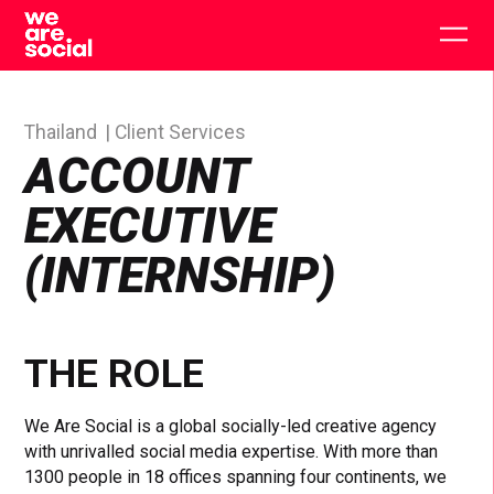
Skip
to
Togg
content
main
men
Thailand
Client Services
ACCOUNT
EXECUTIVE
(INTERNSHIP)
THE ROLE
We Are Social is a global socially-led creative agency
with unrivalled social media expertise. With more than
1300 people in 18 offices spanning four continents, we