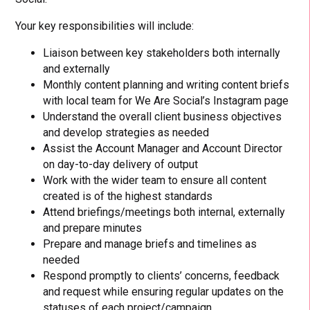
Your key responsibilities will include:
Liaison between key stakeholders both internally
and externally
Monthly content planning and writing content briefs
with local team for We Are Social’s Instagram page
Understand the overall client business objectives
and develop strategies as needed
Assist the Account Manager and Account Director
on day-to-day delivery of output
Work with the wider team to ensure all content
created is of the highest standards
Attend briefings/meetings both internal, externally
and prepare minutes
Prepare and manage briefs and timelines as
needed
Respond promptly to clients’ concerns, feedback
and request while ensuring regular updates on the
statuses of each project/campaign