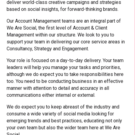
deliver world-class creative campaigns and strategies
based on social insights, for forward-thinking brands.
Our Account Management teams are an integral part of
We Are Social, the first level of Account & Client
Management within our structure. We look to you to
support your team in delivering our core service areas in
Consultancy, Strategy and Engagement.
Your role is focused on a day-to-day delivery. Your team
leaders will help you manage your tasks and priorities,
although we do expect you to take responsibilities here
too. You need to be conducting business in an effective
manner with attention to detail and accuracy in all
communications either internal or external.
We do expect you to keep abreast of the industry and
consume a wide variety of social media looking for
emerging trends and best practices, educating not only
your own team but also the wider team here at We Are
Social.