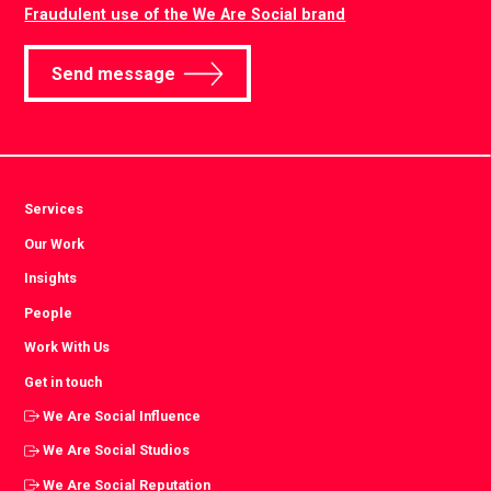
Fraudulent use of the We Are Social brand
Send message
Services
Our Work
Insights
People
Work With Us
Get in touch
We Are Social Influence
We Are Social Studios
We Are Social Reputation