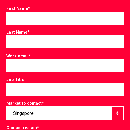
First Name
*
Last Name
*
Work email
*
Job Title
Market to contact
*
Contact reason
*