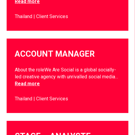
Read more
Thailand
Client Services
ACCOUNT MANAGER
About the roleWe Are Social is a global socially-
led creative agency with unrivalled social media…
Read more
Thailand
Client Services