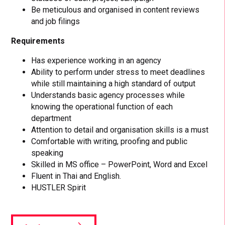
Be meticulous and organised in content reviews
and job filings
Requirements
Has experience working in an agency
Ability to perform under stress to meet deadlines
while still maintaining a high standard of output
Understands basic agency processes while
knowing the operational function of each
department
Attention to detail and organisation skills is a must
Comfortable with writing, proofing and public
speaking
Skilled in MS office – PowerPoint, Word and Excel
Fluent in Thai and English.
HUSTLER Spirit