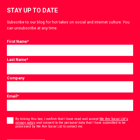
STAY UP TO DATE
Subscribe to our blog for hot takes on social and internet culture. You
can unsubscribe at any time.
First Name
*
Last Name
*
Company
Email
*
Consent
*
By ticking this box, I confirm that I have read and accept
We Are Social Ltd's
privacy policy
and consent to the personal data that I have submitted to be
*
processed by We Are Social Ltd to contact me.