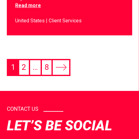
Read more
United States
Client Services
1
2
…
8
CONTACT US
LET’S BE SOCIAL