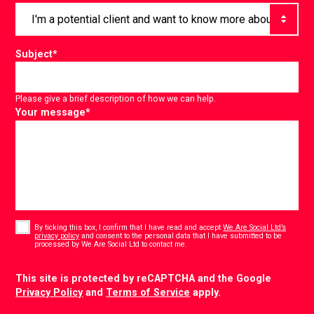
Subject
*
Please give a brief description of how we can help.
Your message
*
Consent
*
By ticking this box, I confirm that I have read and accept
We Are Social Ltd’s
privacy policy
and consent to the personal data that I have submitted to be
*
processed by We Are Social Ltd to contact me.
CAPTCHA
This site is protected by reCAPTCHA and the Google
Privacy Policy
and
Terms of Service
apply.