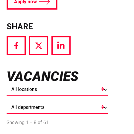
Apply now
SHARE
Share
Share
Share
via
via
via
Facebook
Twitter
LinkedIn
VACANCIES
Showing 1 – 8 of 61