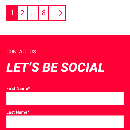
1
2
…
8
CONTACT US
LET’S BE SOCIAL
First Name
*
Last Name
*