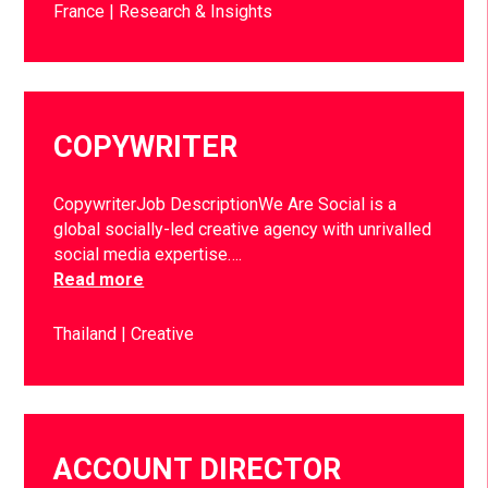
France
Research & Insights
COPYWRITER
CopywriterJob DescriptionWe Are Social is a
global socially-led creative agency with unrivalled
social media expertise….
Read more
Thailand
Creative
ACCOUNT DIRECTOR