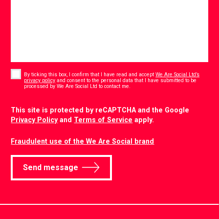
Consent
*
By ticking this box, I confirm that I have read and accept
We Are Social Ltd’s
privacy policy
and consent to the personal data that I have submitted to be
*
processed by We Are Social Ltd to contact me.
CAPTCHA
This site is protected by reCAPTCHA and the Google
Privacy Policy
and
Terms of Service
apply.
Fraudulent use of the We Are Social brand
Send message