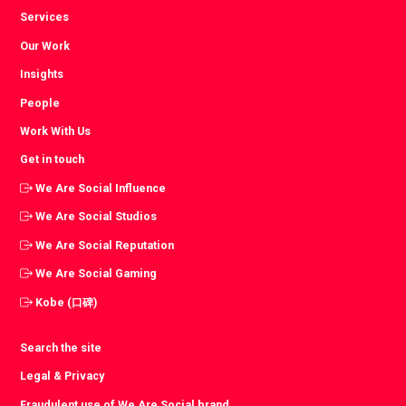
Services
Our Work
Insights
People
Work With Us
Get in touch
We Are Social Influence
We Are Social Studios
We Are Social Reputation
We Are Social Gaming
Kobe (口碑)
Search the site
Legal & Privacy
Fraudulent use of We Are Social brand