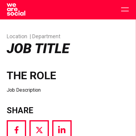
Skip
to
Togg
content
main
men
Location
Department
JOB TITLE
THE ROLE
Job Description
SHARE
Share
Share
Share