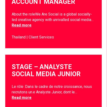
ACCOUNT MANAGER
About the roleWe Are Social is a global socially-
led creative agency with unrivalled social media…
Read more
Thailand
Client Services
STAGE – ANALYSTE
SOCIAL MEDIA JUNIOR
Le rôle :Dans le cadre de notre croissance, nous
recrutons un.e Analyste Junior, dont le…
Read more