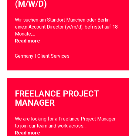
(M/W/D)
Wir suchen am Standort München oder Berlin
eine:n Account Director (w/m/d), befristet auf 18
Monate,…
Read more
Germany
Client Services
FREELANCE PROJECT
MANAGER
We are looking for a Freelance Project Manager
to join our team and work across…
Read more