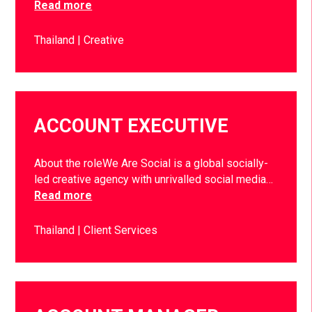
Read more
Thailand
Creative
ACCOUNT EXECUTIVE
About the roleWe Are Social is a global socially-
led creative agency with unrivalled social media…
Read more
Thailand
Client Services