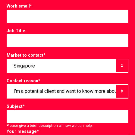
Work email
*
Job Title
Market to contact
*
Contact reason
*
Subject
*
Please give a brief description of how we can help.
Your message
*