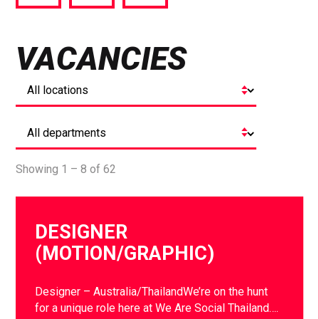
via
via
via
Facebook
Twitter
LinkedIn
VACANCIES
Showing 1 – 8 of 62
DESIGNER
(MOTION/GRAPHIC)
Designer – Australia/ThailandWe’re on the hunt
for a unique role here at We Are Social Thailand….