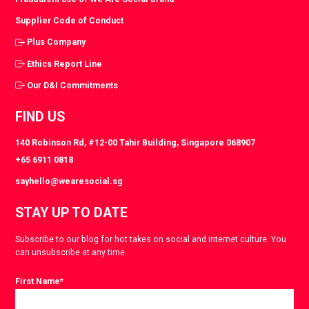
Supplier Code of Conduct
Plus Company
Ethics Report Line
Our D&I Commitments
FIND US
140 Robinson Rd, #12-00 Tahir Building, Singapore 068907
+65 6911 0818
sayhello@wearesocial.sg
STAY UP TO DATE
Subscribe to our blog for hot takes on social and internet culture. You
can unsubscribe at any time.
First Name
*