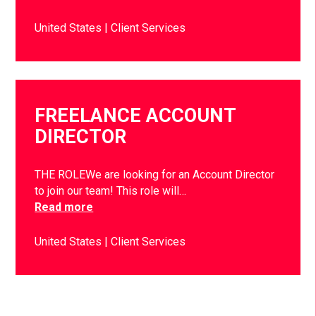
United States
Client Services
FREELANCE ACCOUNT
DIRECTOR
THE ROLEWe are looking for an Account Director
to join our team! This role will…
Read more
United States
Client Services