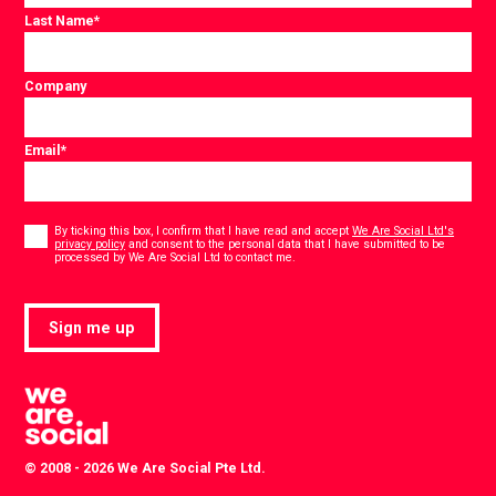
Last Name
*
Company
Email
*
Consent
*
By ticking this box, I confirm that I have read and accept
We Are Social Ltd's
privacy policy
and consent to the personal data that I have submitted to be
*
processed by We Are Social Ltd to contact me.
Sign me up
© 2008 - 2026 We Are Social Pte Ltd.