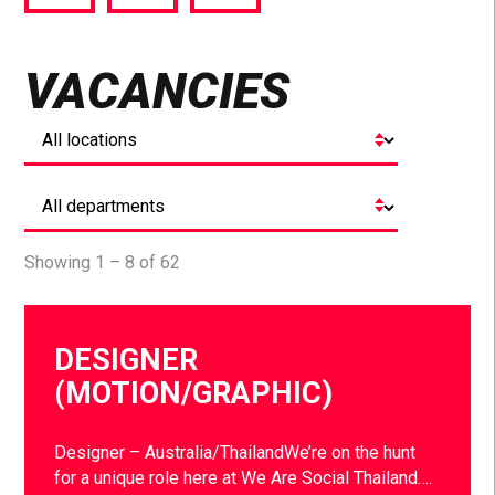
via
via
via
Facebook
Twitter
LinkedIn
VACANCIES
Showing 1 – 8 of 62
DESIGNER
(MOTION/GRAPHIC)
Designer – Australia/ThailandWe’re on the hunt
for a unique role here at We Are Social Thailand….