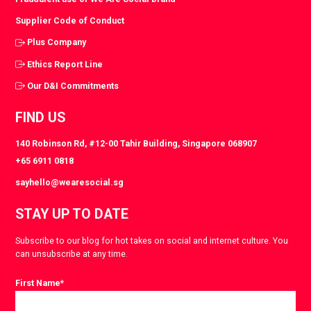
Supplier Code of Conduct
Plus Company
Ethics Report Line
Our D&I Commitments
FIND US
140 Robinson Rd, #12-00 Tahir Building, Singapore 068907
+65 6911 0818
sayhello@wearesocial.sg
STAY UP TO DATE
Subscribe to our blog for hot takes on social and internet culture. You
can unsubscribe at any time.
First Name
*