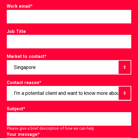
Work email
*
Job Title
Market to contact
*
Contact reason
*
Subject
*
Please give a brief description of how we can help.
Your message
*