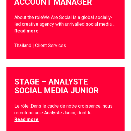
ACCOUNT MANAGER
About the roleWe Are Social is a global socially-
led creative agency with unrivalled social media…
Read more
Thailand
Client Services
STAGE – ANALYSTE
SOCIAL MEDIA JUNIOR
Le rôle :Dans le cadre de notre croissance, nous
recrutons un.e Analyste Junior, dont le…
Read more