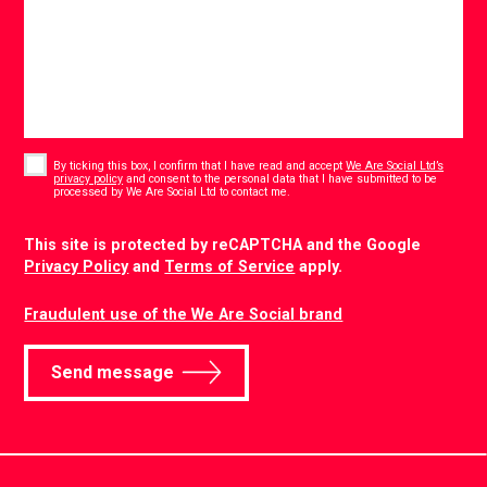
Consent
*
By ticking this box, I confirm that I have read and accept
We Are Social Ltd’s
privacy policy
and consent to the personal data that I have submitted to be
*
processed by We Are Social Ltd to contact me.
CAPTCHA
This site is protected by reCAPTCHA and the Google
Privacy Policy
and
Terms of Service
apply.
Fraudulent use of the We Are Social brand
Send message