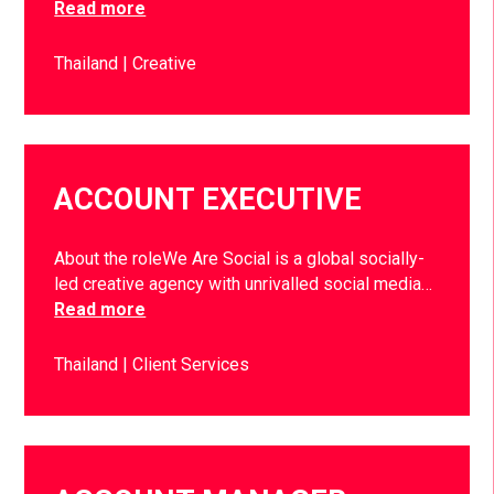
Read more
Thailand
Creative
ACCOUNT EXECUTIVE
About the roleWe Are Social is a global socially-
led creative agency with unrivalled social media…
Read more
Thailand
Client Services