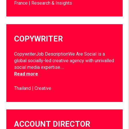
France
Research & Insights
COPYWRITER
CopywriterJob DescriptionWe Are Social is a
global socially-led creative agency with unrivalled
social media expertise….
Read more
Thailand
Creative
ACCOUNT DIRECTOR