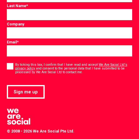
Last Name
*
Company
Email
*
Consent
*
By ticking this box, I confirm that I have read and accept
We Are Social Ltd's
privacy policy
and consent to the personal data that I have submitted to be
*
processed by We Are Social Ltd to contact me.
Sign me up
© 2008 - 2026 We Are Social Pte Ltd.