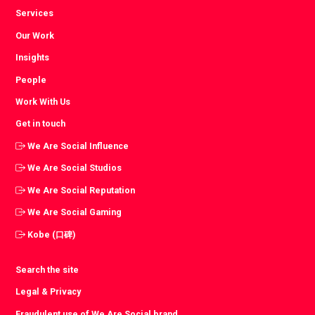
Services
Our Work
Insights
People
Work With Us
Get in touch
We Are Social Influence
We Are Social Studios
We Are Social Reputation
We Are Social Gaming
Kobe (口碑)
Search the site
Legal & Privacy
Fraudulent use of We Are Social brand