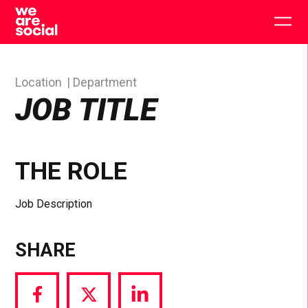
Skip
to
Togg
content
main
men
Location
Department
JOB TITLE
THE ROLE
Job Description
SHARE
Share
Share
Share