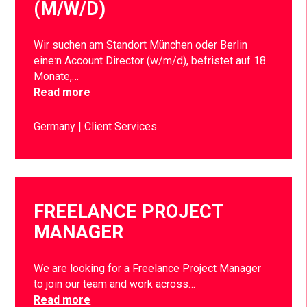
(M/W/D)
Wir suchen am Standort München oder Berlin
eine:n Account Director (w/m/d), befristet auf 18
Monate,…
Read more
Germany
Client Services
FREELANCE PROJECT
MANAGER
We are looking for a Freelance Project Manager
to join our team and work across…
Read more