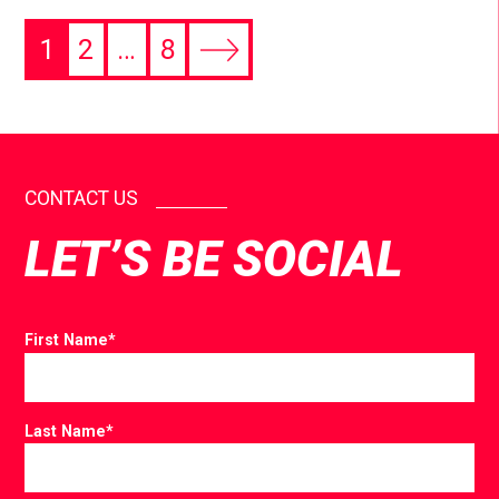
1
2
…
8
CONTACT US
LET’S BE SOCIAL
First Name
*
Last Name
*