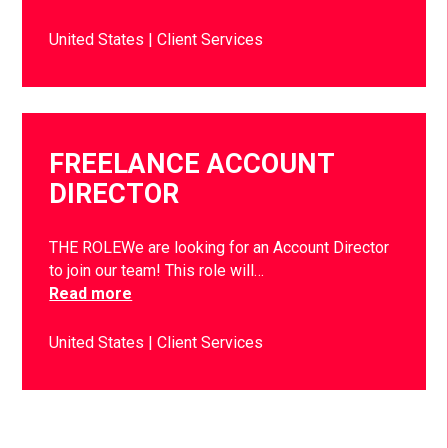
United States
Client Services
FREELANCE ACCOUNT
DIRECTOR
THE ROLEWe are looking for an Account Director
to join our team! This role will…
Read more
United States
Client Services