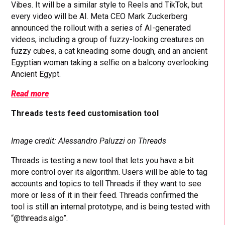
Vibes. It will be a similar style to Reels and TikTok, but
every video will be AI. Meta CEO Mark Zuckerberg
announced the rollout with a series of AI-generated
videos, including a group of fuzzy-looking creatures on
fuzzy cubes, a cat kneading some dough, and an ancient
Egyptian woman taking a selfie on a balcony overlooking
Ancient Egypt.
Read more
Threads tests feed customisation tool
Image credit: Alessandro Paluzzi on Threads
Threads is testing a new tool that lets you have a bit
more control over its algorithm. Users will be able to tag
accounts and topics to tell Threads if they want to see
more or less of it in their feed. Threads confirmed the
tool is still an internal prototype, and is being tested with
“@threads.algo”.