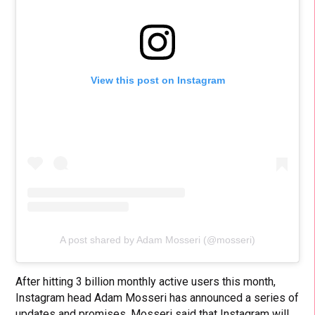
View this post on Instagram
A post shared by Adam Mosseri (@mosseri)
After hitting 3 billion monthly active users this month,
Instagram head Adam Mosseri has announced a series of
updates and promises. Mosseri said that Instagram will