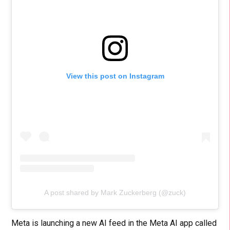
View this post on Instagram
A post shared by Mark Zuckerberg (@zuck)
Meta is launching a new AI feed in the Meta AI app called