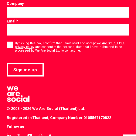
Company
Email
*
Consent
*
By ticking this box, I confirm that I have read and accept
We Are Social Ltd's
privacy policy
and consent to the personal data that I have submitted to be
*
processed by We Are Social Ltd to contact me.
Sign me up
© 2008 - 2026 We Are Social (Thailand) Ltd.
Registered in Thailand, Company Number 0105567170822
Follow us
View
View
View
View