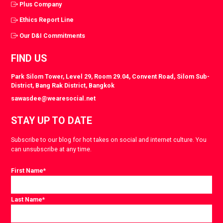
Plus Company
Ethics Report Line
Our D&I Commitments
FIND US
Park Silom Tower, Level 29, Room 29.04, Convent Road, Silom Sub-
District, Bang Rak District, Bangkok
sawasdee@wearesocial.net
STAY UP TO DATE
Subscribe to our blog for hot takes on social and internet culture. You
can unsubscribe at any time.
First Name
*
Last Name
*