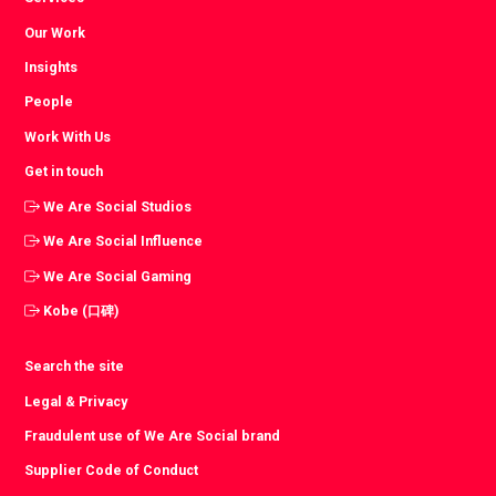
Our Work
Insights
People
Work With Us
Get in touch
We Are Social Studios
We Are Social Influence
We Are Social Gaming
Kobe (口碑)
Search the site
Legal & Privacy
Fraudulent use of We Are Social brand
Supplier Code of Conduct