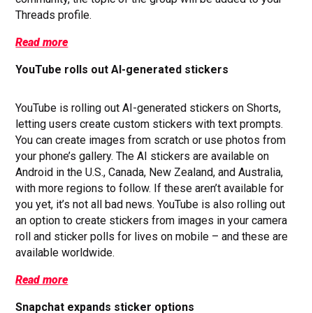
Threads profile.
Read more
YouTube rolls out AI-generated stickers
YouTube is rolling out AI-generated stickers on Shorts,
letting users create custom stickers with text prompts.
You can create images from scratch or use photos from
your phone’s gallery. The AI stickers are available on
Android in the U.S., Canada, New Zealand, and Australia,
with more regions to follow. If these aren’t available for
you yet, it’s not all bad news. YouTube is also rolling out
an option to create stickers from images in your camera
roll and sticker polls for lives on mobile – and these are
available worldwide.
Read more
Snapchat expands sticker options