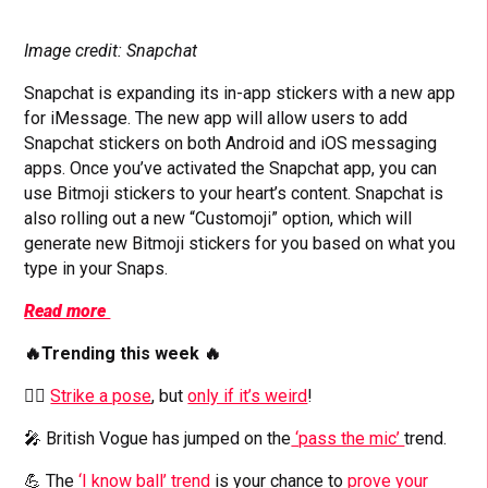
Image credit: Snapchat
Snapchat is expanding its in-app stickers with a new app
for iMessage. The new app will allow users to add
Snapchat stickers on both Android and iOS messaging
apps. Once you’ve activated the Snapchat app, you can
use Bitmoji stickers to your heart’s content. Snapchat is
also rolling out a new “Customoji” option, which will
generate new Bitmoji stickers for you based on what you
type in your Snaps.
Read more
🔥Trending this week 🔥
🙆‍♀️
Strike a pose
, but
only if it’s weird
!
🎤 British Vogue has jumped on the
‘pass the mic’
trend.
💪 The
‘I know ball’ trend
is your chance to
prove your