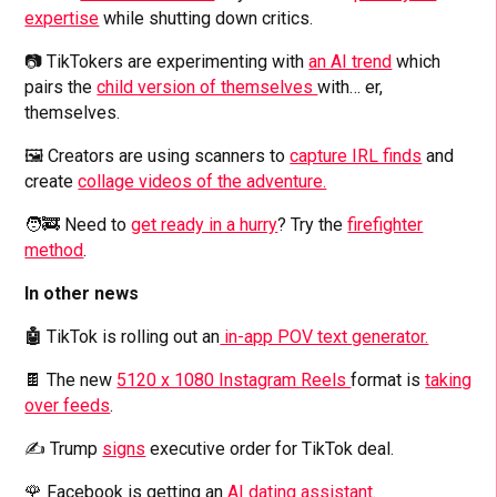
expertise
while shutting down critics.
📷 TikTokers are experimenting with
an AI trend
which
pairs the
child version of themselves
with… er,
themselves.
🖼️ Creators are using scanners to
capture IRL finds
and
create
collage videos of the adventure.
🧑‍🚒 Need to
get ready in a hurry
? Try the
firefighter
method
.
In other news
🤖
TikTok is rolling out an
in-app POV text generator.
🍫 The new
5120 x 1080 Instagram Reels
format is
taking
over feeds
.
✍️ Trump
signs
executive order for TikTok deal.
🌹 Facebook is getting an
AI dating assistant
.