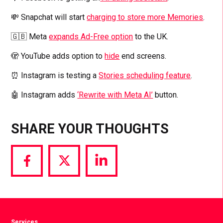
💸 Snapchat will start
charging to store more Memories
.
🇬🇧 Meta
expands Ad-Free option
to the UK.
🫣 YouTube adds option to
hide
end screens.
⏰ Instagram is testing a
Stories scheduling feature
.
🤖 Instagram adds
‘Rewrite with Meta AI’
button.
SHARE YOUR THOUGHTS
Share
Share
Share
via
via
via
Facebook
Twitter
LinkedIn
Services