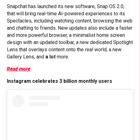
Snapchat has launched its new software, Snap OS 2.0,
that will bring real-time AI-powered experiences to its
Spectacles, including watching content, browsing the web
and chatting to friends. New updates also include a faster
and more powerful browser, a minimalist home screen
design with an updated toolbar, a
new dedicated Spotlight
Lens that overlays content onto the real world, a new
Gallery Lens, and
a
lot
more.
Read more
Instagram celebrates 3 billion monthly users