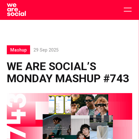
Skip
to
Togg
content
main
men
Mashup
29 Sep 2025
WE ARE SOCIAL’S
MONDAY MASHUP #743