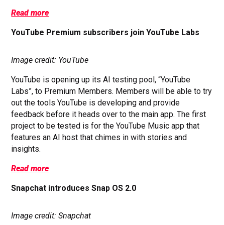
Read more
YouTube Premium subscribers join YouTube Labs
Image credit: YouTube
YouTube is opening up its AI testing pool, “YouTube
Labs”, to Premium Members. Members will be able to try
out the tools YouTube is developing and provide
feedback before it heads over to the main app. The first
project to be tested is for the YouTube Music app that
features an AI host that chimes in with stories and
insights.
Read more
Snapchat introduces Snap OS 2.0
Image credit: Snapchat