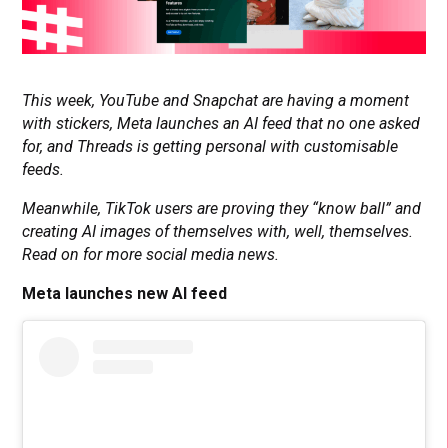
This week, YouTube and Snapchat are having a moment
with stickers, Meta launches an AI feed that no one asked
for, and Threads is getting personal with customisable
feeds.
Meanwhile, TikTok users are proving they “know ball” and
creating AI images of themselves with, well, themselves.
Read on for more social media news.
Meta launches new AI feed