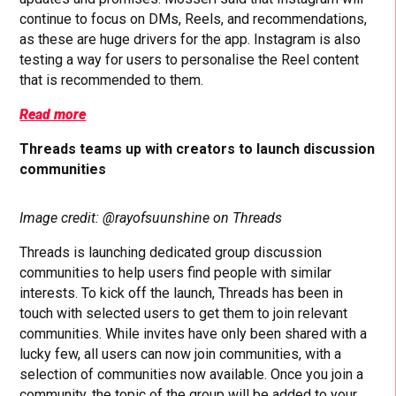
continue to focus on DMs, Reels, and recommendations,
as these are huge drivers for the app. Instagram is also
testing a way for users to personalise the Reel content
that is recommended to them.
Read more
Threads teams up with creators to launch discussion
communities
Image credit: @rayofsuunshine on Threads
Threads is launching dedicated group discussion
communities to help users find people with similar
interests. To kick off the launch, Threads has been in
touch with selected users to get them to join relevant
communities. While invites have only been shared with a
lucky few, all users can now join communities, with a
selection of communities now available. Once you join a
community, the topic of the group will be added to your