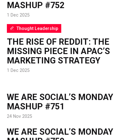
MASHUP #752
1 Dec 2025
Thought Leadership
THE RISE OF REDDIT: THE
MISSING PIECE IN APAC’S
MARKETING STRATEGY
1 Dec 2025
WE ARE SOCIAL’S MONDAY
MASHUP #751
24 Nov 2025
WE ARE SOCIAL’S MONDAY