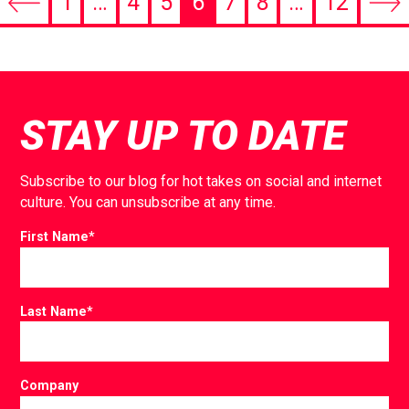
1
…
4
5
6
7
8
…
12
Previous
Nex
page
pag
STAY UP TO DATE
Subscribe to our blog for hot takes on social and internet
culture. You can unsubscribe at any time.
First Name
*
Last Name
*
Company