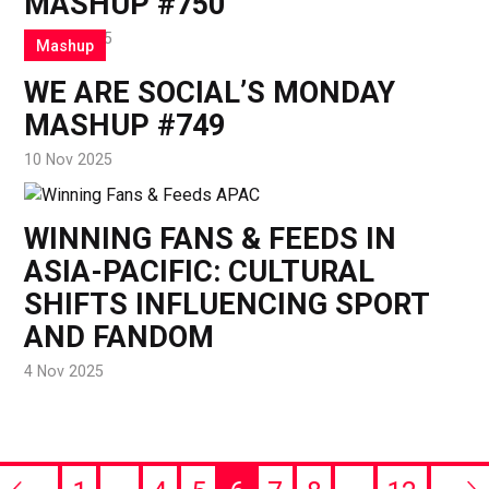
MASHUP #750
17 Nov 2025
Mashup
WE ARE SOCIAL’S MONDAY
MASHUP #749
10 Nov 2025
WINNING FANS & FEEDS IN
ASIA-PACIFIC: CULTURAL
SHIFTS INFLUENCING SPORT
AND FANDOM
4 Nov 2025