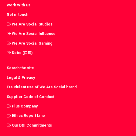
Work With Us
Get in touch
We Are Social Studios
We Are Social Influence
We Are Social Gaming
Kobe (口碑)
Search the site
Legal & Privacy
Fraudulent use of We Are Social brand
Supplier Code of Conduct
Plus Company
Ethics Report Line
Our D&I Commitments