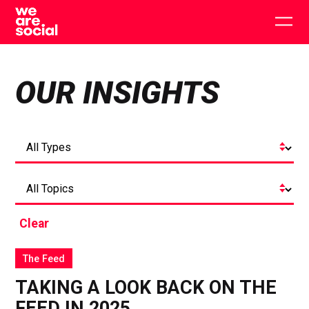
Skip
to
Togg
content
main
men
OUR INSIGHTS
Clear
The Feed
TAKING A LOOK BACK ON THE
FEED IN 2025