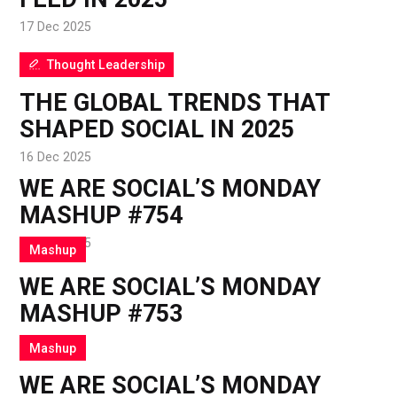
17 Dec 2025
Thought Leadership
THE GLOBAL TRENDS THAT
SHAPED SOCIAL IN 2025
16 Dec 2025
WE ARE SOCIAL’S MONDAY
MASHUP #754
15 Dec 2025
Mashup
WE ARE SOCIAL’S MONDAY
MASHUP #753
8 Dec 2025
Mashup
WE ARE SOCIAL’S MONDAY