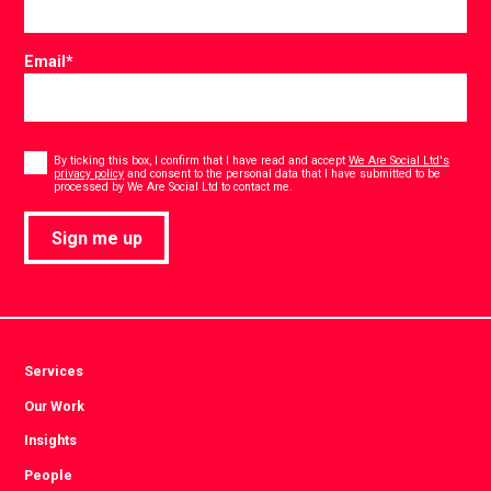
Email
*
Consent
*
By ticking this box, I confirm that I have read and accept
We Are Social Ltd's
privacy policy
and consent to the personal data that I have submitted to be
*
processed by We Are Social Ltd to contact me.
Sign me up
Services
Our Work
Insights
People