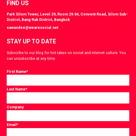
FIND US
Park Silom Tower, Level 29, Room 29.04, Convent Road, Silom Sub-
District, Bang Rak District, Bangkok
sawasdee@wearesocial.net
STAY UP TO DATE
Subscribe to our blog for hot takes on social and internet culture. You
can unsubscribe at any time.
First Name
*
Last Name
*
Company
Email
*