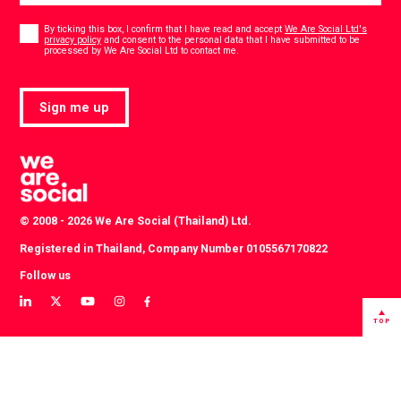
Consent
*
By ticking this box, I confirm that I have read and accept
We Are Social Ltd's
privacy policy
and consent to the personal data that I have submitted to be
*
processed by We Are Social Ltd to contact me.
Sign me up
© 2008 - 2026 We Are Social (Thailand) Ltd.
Registered in Thailand, Company Number 0105567170822
Follow us
View
View
View
View
View
our
our
our
our
our
TOP
LinkedIn
Twitter
YouTube
instagram
Facebook
profile
profile
channel
profile
profile