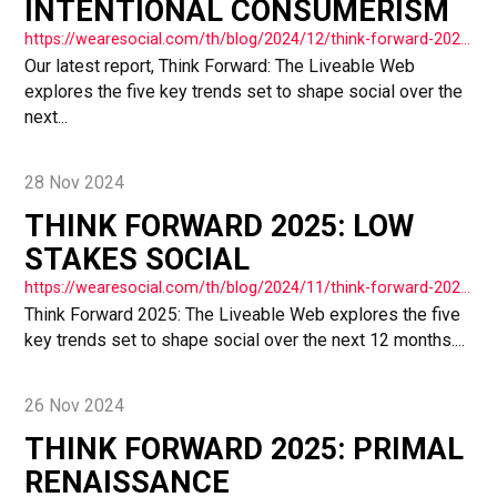
INTENTIONAL CONSUMERISM
https://wearesocial.com/th/blog/2024/12/think-forward-2025-intentional-consumerism/
Our latest report, Think Forward: The Liveable Web
explores the five key trends set to shape social over the
next...
28 Nov 2024
THINK FORWARD 2025: LOW
STAKES SOCIAL
https://wearesocial.com/th/blog/2024/11/think-forward-2025-low-stakes-social/
Think Forward 2025: The Liveable Web explores the five
key trends set to shape social over the next 12 months....
26 Nov 2024
THINK FORWARD 2025: PRIMAL
RENAISSANCE