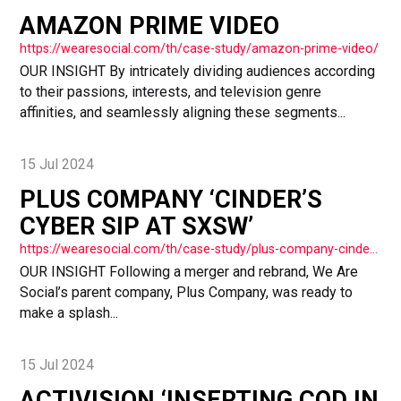
AMAZON PRIME VIDEO
https://wearesocial.com/th/case-study/amazon-prime-video/
OUR INSIGHT By intricately dividing audiences according
to their passions, interests, and television genre
affinities, and seamlessly aligning these segments...
15 Jul 2024
PLUS COMPANY ‘CINDER’S
CYBER SIP AT SXSW’
https://wearesocial.com/th/case-study/plus-company-cinders-cyber-sip-at-sxsw/
OUR INSIGHT Following a merger and rebrand, We Are
Social’s parent company, Plus Company, was ready to
make a splash...
15 Jul 2024
ACTIVISION ‘INSERTING COD IN