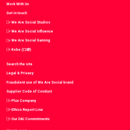
Work With Us
Get in touch
We Are Social Studios
We Are Social Influence
We Are Social Gaming
Kobe (口碑)
Search the site
Legal & Privacy
Fraudulent use of We Are Social brand
Supplier Code of Conduct
Plus Company
Ethics Report Line
Our D&I Commitments