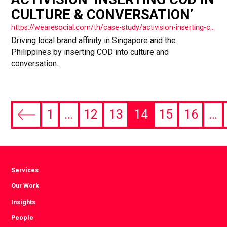
CULTURE & CONVERSATION’
https://wearesocial.com/th/case-study/activision-inserting-cod-in-culture-conversation/
Driving local brand affinity in Singapore and the
Philippines by inserting COD into culture and
conversation.
1
…
12
13
14
15
16
…
Previous
page
Services
Our Work
Insights
People