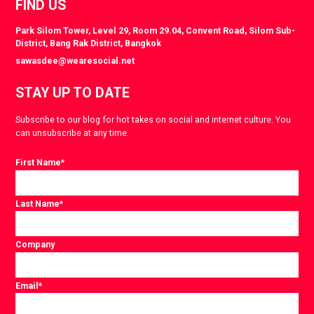
FIND US
Park Silom Tower, Level 29, Room 29.04, Convent Road, Silom Sub-
District, Bang Rak District, Bangkok
sawasdee@wearesocial.net
STAY UP TO DATE
Subscribe to our blog for hot takes on social and internet culture. You
can unsubscribe at any time.
First Name
*
Last Name
*
Company
Email
*