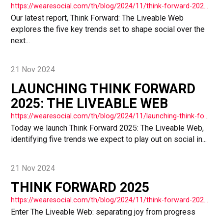
https://wearesocial.com/th/blog/2024/11/think-forward-2025-primal-renaissance/
Our latest report, Think Forward: The Liveable Web
explores the five key trends set to shape social over the
next...
21 Nov 2024
LAUNCHING THINK FORWARD
2025: THE LIVEABLE WEB
https://wearesocial.com/th/blog/2024/11/launching-think-forward-2025-the-liveable-web/
Today we launch Think Forward 2025: The Liveable Web,
identifying five trends we expect to play out on social in...
21 Nov 2024
THINK FORWARD 2025
https://wearesocial.com/th/blog/2024/11/think-forward-2025/
Enter The Liveable Web: separating joy from progress