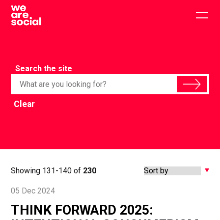
Skip
to
Togg
content
main
men
Search the site
Clear
Showing 131-140 of
230
05 Dec 2024
THINK FORWARD 2025: