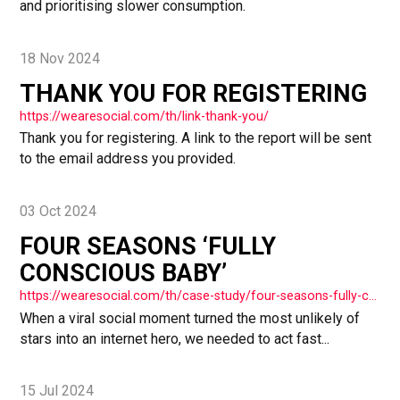
and prioritising slower consumption.
18 Nov 2024
THANK YOU FOR REGISTERING
https://wearesocial.com/th/link-thank-you/
Thank you for registering. A link to the report will be sent
to the email address you provided.
03 Oct 2024
FOUR SEASONS ‘FULLY
CONSCIOUS BABY’
https://wearesocial.com/th/case-study/four-seasons-fully-conscious-baby/
When a viral social moment turned the most unlikely of
stars into an internet hero, we needed to act fast...
15 Jul 2024