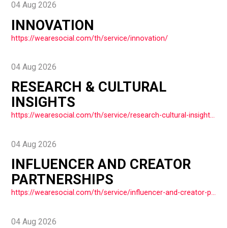
04 Aug 2026
INNOVATION
https://wearesocial.com/th/service/innovation/
04 Aug 2026
RESEARCH & CULTURAL
INSIGHTS
https://wearesocial.com/th/service/research-cultural-insights/
04 Aug 2026
INFLUENCER AND CREATOR
PARTNERSHIPS
https://wearesocial.com/th/service/influencer-and-creator-partnerships/
04 Aug 2026