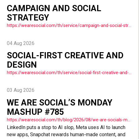
CAMPAIGN AND SOCIAL
STRATEGY
https://wearesocial.com/th/service/campaign-and-social-strategy/
04 Aug 2026
SOCIAL-FIRST CREATIVE AND
DESIGN
https://wearesocial.com/th/service/social-first-creative-and-design/
03 Aug 2026
WE ARE SOCIAL’S MONDAY
MASHUP #785
https://wearesocial.com/th/blog/2026/08/we-are-socials-monday-mashup-785/
LinkedIn puts a stop to AI slop, Meta uses AI to launch
new apps, Snapchat rewards human-made content, and