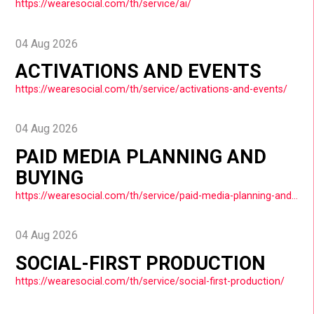
https://wearesocial.com/th/service/ai/
04 Aug 2026
ACTIVATIONS AND EVENTS
https://wearesocial.com/th/service/activations-and-events/
04 Aug 2026
PAID MEDIA PLANNING AND
BUYING
https://wearesocial.com/th/service/paid-media-planning-and-buying/
04 Aug 2026
SOCIAL-FIRST PRODUCTION
https://wearesocial.com/th/service/social-first-production/