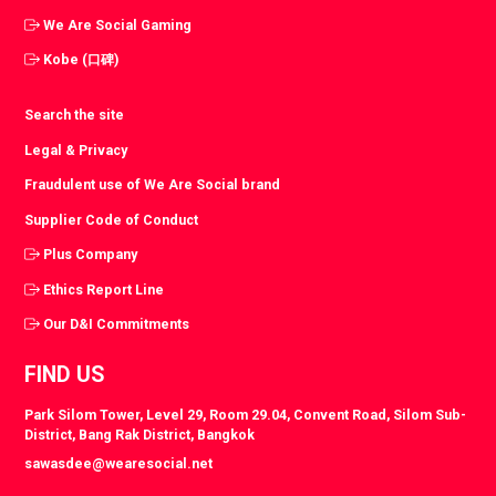
We Are Social Gaming
Kobe (口碑)
Search the site
Legal & Privacy
Fraudulent use of We Are Social brand
Supplier Code of Conduct
Plus Company
Ethics Report Line
Our D&I Commitments
FIND US
Park Silom Tower, Level 29, Room 29.04, Convent Road, Silom Sub-
District, Bang Rak District, Bangkok
sawasdee@wearesocial.net