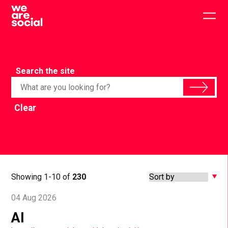
Skip
to
Togg
content
main
men
Search the site
Clear
Showing 1-10 of
230
04 Aug 2026
AI