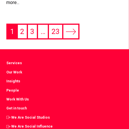
more...
1
2
3
…
23
Next
page
Services
Our Work
Insights
People
Work With Us
Get in touch
We Are Social Studios
We Are Social Influence