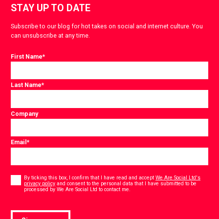
STAY UP TO DATE
Subscribe to our blog for hot takes on social and internet culture. You
can unsubscribe at any time.
First Name
*
Last Name
*
Company
Email
*
Consent
*
By ticking this box, I confirm that I have read and accept
We Are Social Ltd's
privacy policy
and consent to the personal data that I have submitted to be
*
processed by We Are Social Ltd to contact me.