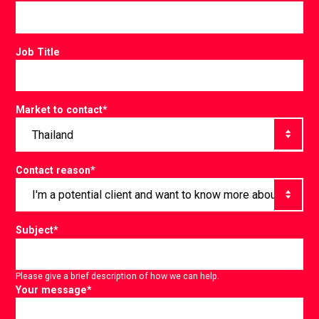
Job Title
Market to contact
*
Contact reason
*
Subject
*
Please give a brief description of how we can help.
Your message
*