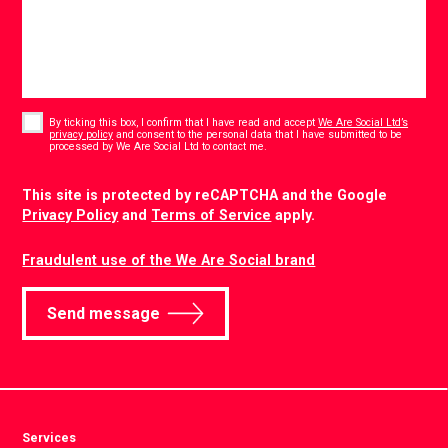
Consent
*
By ticking this box, I confirm that I have read and accept
We Are Social Ltd’s
privacy policy
and consent to the personal data that I have submitted to be
*
processed by We Are Social Ltd to contact me.
CAPTCHA
This site is protected by reCAPTCHA and the Google
Privacy Policy
and
Terms of Service
apply.
Fraudulent use of the We Are Social brand
Send message
Services