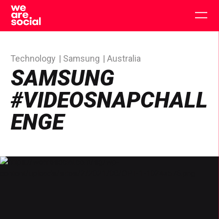
Skip
to
Togg
content
main
men
Technology
Samsung
Australia
SAMSUNG
#VIDEOSNAPCHALL
ENGE