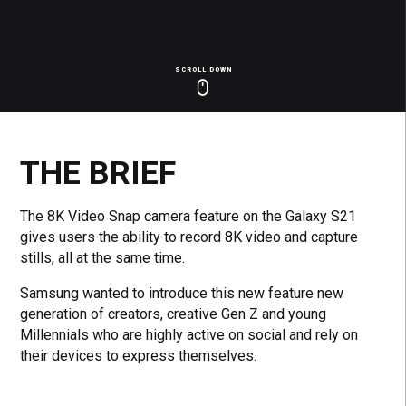
SCROLL DOWN
Click
Click
Cl
to
to
to
toggle
toggle
to
playback
volum
fu
THE BRIEF
The 8K Video Snap camera feature on the Galaxy S21
gives users the ability to record 8K video and capture
stills, all at the same time.
Samsung wanted to introduce this new feature new
generation of creators, creative Gen Z and young
Millennials who are highly active on social and rely on
their devices to express themselves.