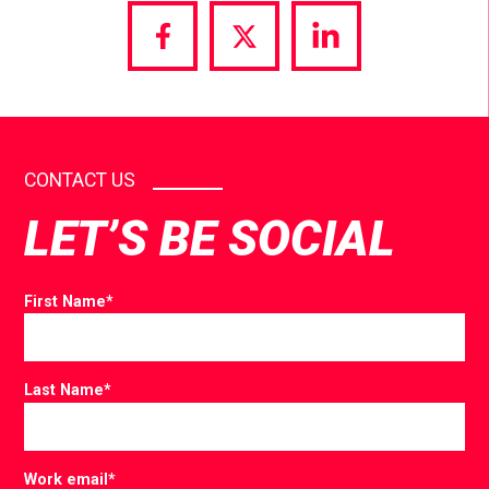
Share
Share
Share
via
via
via
Facebook
Twitter
LinkedIn
CONTACT US
LET’S BE SOCIAL
First Name
*
Last Name
*
Work email
*