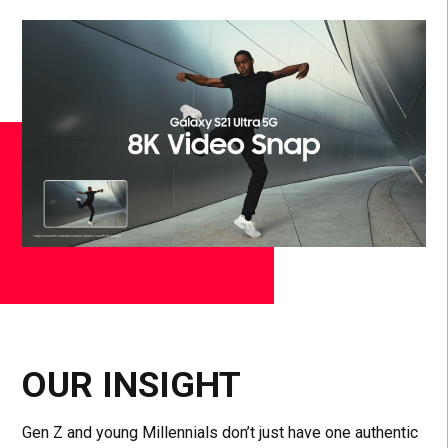
OUR INSIGHT
Gen Z and young Millennials don’t just have one authentic