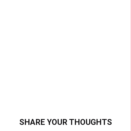
MOST SUCCESSFUL
CHALLENGE EVER
With over 33 billion views, #VideoSnapChallenge
is the most popular hashtag challenge ever. That’s
more views than the 5 most viewed videos ever
on YouTube, combined.
SHARE YOUR THOUGHTS