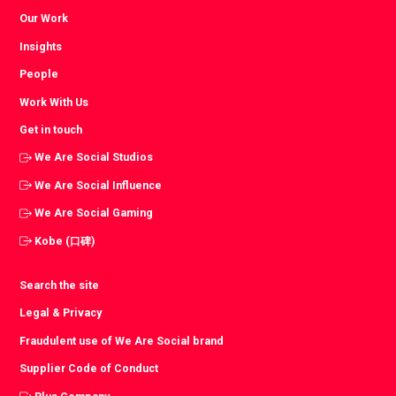
Our Work
Insights
People
Work With Us
Get in touch
We Are Social Studios
We Are Social Influence
We Are Social Gaming
Kobe (口碑)
Search the site
Legal & Privacy
Fraudulent use of We Are Social brand
Supplier Code of Conduct