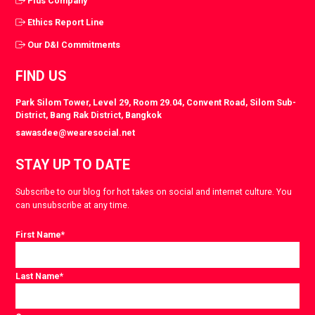
Plus Company
Ethics Report Line
Our D&I Commitments
FIND US
Park Silom Tower, Level 29, Room 29.04, Convent Road, Silom Sub-
District, Bang Rak District, Bangkok
sawasdee@wearesocial.net
STAY UP TO DATE
Subscribe to our blog for hot takes on social and internet culture. You
can unsubscribe at any time.
First Name
*
Last Name
*