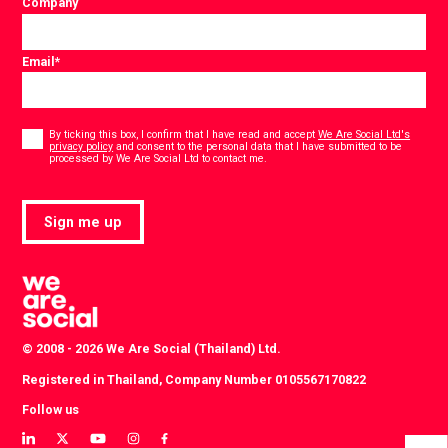
Company
Email
*
Consent
*
By ticking this box, I confirm that I have read and accept
We Are Social Ltd's
privacy policy
and consent to the personal data that I have submitted to be
*
processed by We Are Social Ltd to contact me.
Sign me up
© 2008 - 2026 We Are Social (Thailand) Ltd.
Registered in Thailand, Company Number 0105567170822
Follow us
View
View
View
View
View