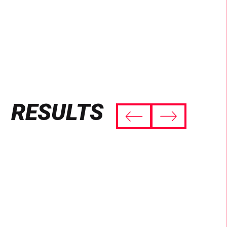
RESULTS