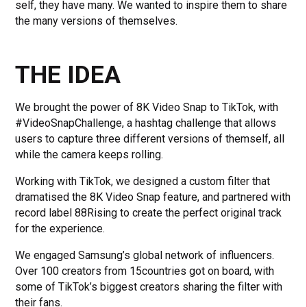
self, they have many. We wanted to inspire them to share
the many versions of themselves.
THE IDEA
We brought the power of 8K Video Snap to TikTok, with
#VideoSnapChallenge, a hashtag challenge that allows
users to capture three different versions of themself, all
while the camera keeps rolling.
Working with TikTok, we designed a custom filter that
dramatised the 8K Video Snap feature, and partnered with
record label 88Rising to create the perfect original track
for the experience.
We engaged Samsung’s global network of influencers.
Over 100 creators from 15countries got on board, with
some of TikTok’s biggest creators sharing the filter with
their fans.