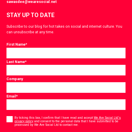
sawasdee@wearesocial.net
STAY UP TO DATE
Subscribe to our blog for hot takes on social and internet culture. You
can unsubscribe at any time.
First Name
*
Last Name
*
Company
Email
*
Consent
*
By ticking this box, I confirm that I have read and accept
We Are Social Ltd's
privacy policy
and consent to the personal data that I have submitted to be
*
processed by We Are Social Ltd to contact me.