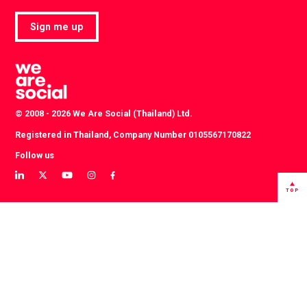
Sign me up
© 2008 - 2026 We Are Social (Thailand) Ltd.
Registered in Thailand, Company Number 0105567170822
Follow us
View
View
View
View
View
our
our
our
our
our
TOP
LinkedIn
Twitter
YouTube
instagram
Facebook
profile
profile
channel
profile
profile