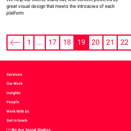
great visual design that meets the intricacies of each
platform.
1
…
17
18
19
20
21
22
Previous
page
Services
Our Work
Insights
People
Work With Us
Get in touch
We Are Social Studios