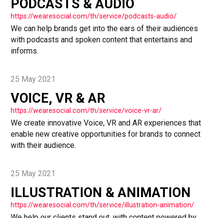
PODCASTS & AUDIO
https://wearesocial.com/th/service/podcasts-audio/
We can help brands get into the ears of their audiences
with podcasts and spoken content that entertains and
informs.
25 May 2021
VOICE, VR & AR
https://wearesocial.com/th/service/voice-vr-ar/
We create innovative Voice, VR and AR experiences that
enable new creative opportunities for brands to connect
with their audience.
25 May 2021
ILLUSTRATION & ANIMATION
https://wearesocial.com/th/service/illustration-animation/
We help our clients stand out, with content powered by