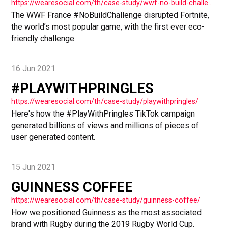
https://wearesocial.com/th/case-study/wwf-no-build-challenge/
The WWF France #NoBuildChallenge disrupted Fortnite,
the world’s most popular game, with the first ever eco-
friendly challenge.
16 Jun 2021
#PLAYWITHPRINGLES
https://wearesocial.com/th/case-study/playwithpringles/
Here's how the #PlayWithPringles TikTok campaign
generated billions of views and millions of pieces of
user generated content.
15 Jun 2021
GUINNESS COFFEE
https://wearesocial.com/th/case-study/guinness-coffee/
How we positioned Guinness as the most associated
brand with Rugby during the 2019 Rugby World Cup.