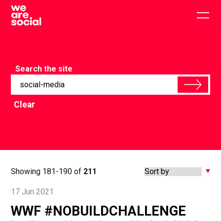
Skip
to
Togg
content
main
men
Search the site
Clear
Showing 181-190 of
211
17 Jun 2021
WWF #NOBUILDCHALLENGE