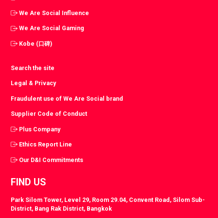
We Are Social Influence
We Are Social Gaming
Kobe (口碑)
Search the site
Legal & Privacy
Fraudulent use of We Are Social brand
Supplier Code of Conduct
Plus Company
Ethics Report Line
Our D&I Commitments
FIND US
Park Silom Tower, Level 29, Room 29.04, Convent Road, Silom Sub-
District, Bang Rak District, Bangkok