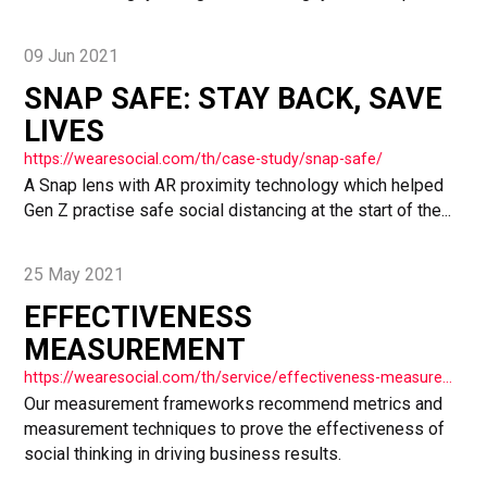
09 Jun 2021
SNAP SAFE: STAY BACK, SAVE
LIVES
https://wearesocial.com/th/case-study/snap-safe/
A Snap lens with AR proximity technology which helped
Gen Z practise safe social distancing at the start of the...
25 May 2021
EFFECTIVENESS
MEASUREMENT
https://wearesocial.com/th/service/effectiveness-measurement/
Our measurement frameworks recommend metrics and
measurement techniques to prove the effectiveness of
social thinking in driving business results.