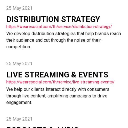
25 May 2021
DISTRIBUTION STRATEGY
https://wearesocial.com/th/service/distribution-strategy/
We develop distribution strategies that help brands reach
their audience and cut through the noise of their
competition.
25 May 2021
LIVE STREAMING & EVENTS
https://wearesocial.com/th/service/live-streaming-events/
We help our clients interact directly with consumers
through live content, amplifying campaigns to drive
engagement.
25 May 2021