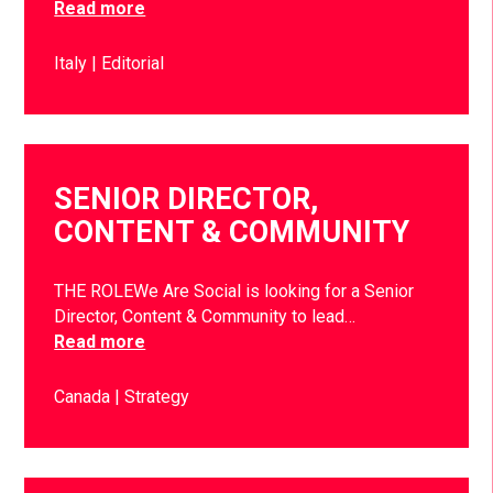
Read more
Italy
Editorial
SENIOR DIRECTOR,
CONTENT & COMMUNITY
THE ROLEWe Are Social is looking for a Senior
Director, Content & Community to lead…
Read more
Canada
Strategy