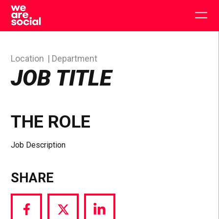
Skip
to
Togg
content
main
men
Location
Department
JOB TITLE
THE ROLE
Job Description
SHARE
Share
Share
Share