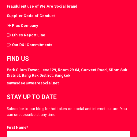
Fraudulent use of We Are Social brand
Supplier Code of Conduct
Plus Company
Ethics Report Line
Our D&I Commitments
FIND US
Park Silom Tower, Level 29, Room 29.04, Convent Road, Silom Sub-
District, Bang Rak District, Bangkok
sawasdee@wearesocial.net
STAY UP TO DATE
Subscribe to our blog for hot takes on social and internet culture. You
can unsubscribe at any time.
First Name
*