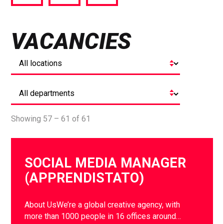
via
via
via
Facebook
Twitter
LinkedIn
VACANCIES
Showing 57 – 61 of 61
SOCIAL MEDIA MANAGER
(APPRENDISTATO)
About UsWe’re a global creative agency, with
more than 1000 people in 16 offices around…