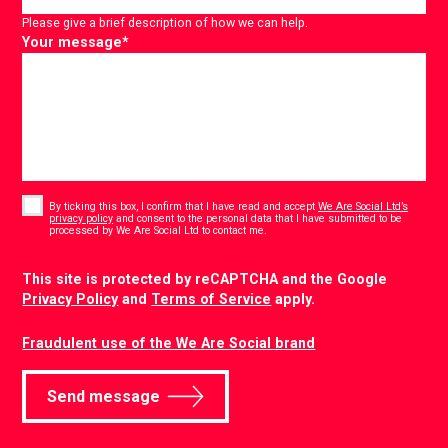
Please give a brief description of how we can help.
Your message
*
Consent
*
By ticking this box, I confirm that I have read and accept
We Are Social Ltd’s
privacy policy
and consent to the personal data that I have submitted to be
*
processed by We Are Social Ltd to contact me.
CAPTCHA
This site is protected by reCAPTCHA and the Google
Privacy Policy
and
Terms of Service
apply.
Fraudulent use of the We Are Social brand
Send message