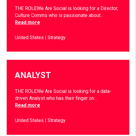
THE ROLEWe Are Social is looking for a Director,
Culture Comms who is passionate about…
Read more
United States
Strategy
ANALYST
THE ROLEWe Are Social is looking for a data-
driven Analyst who has their finger on…
Read more
United States
Strategy