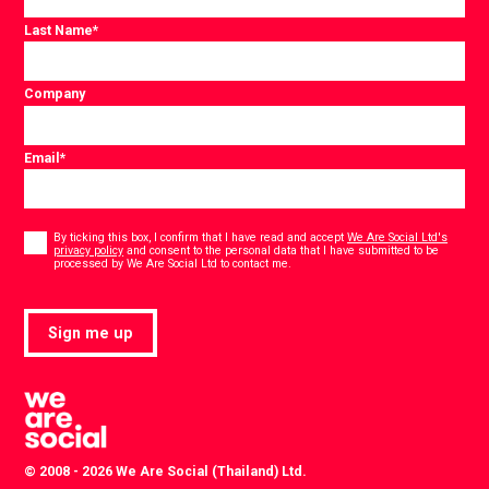
Last Name
*
Company
Email
*
Consent
*
By ticking this box, I confirm that I have read and accept
We Are Social Ltd's
privacy policy
and consent to the personal data that I have submitted to be
*
processed by We Are Social Ltd to contact me.
Sign me up
© 2008 - 2026 We Are Social (Thailand) Ltd.