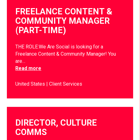
FREELANCE CONTENT &
COMMUNITY MANAGER
(PART-TIME)
THE ROLE:We Are Social is looking for a
Freelance Content & Community Manager! You
are…
Read more
United States
Client Services
DIRECTOR, CULTURE
COMMS