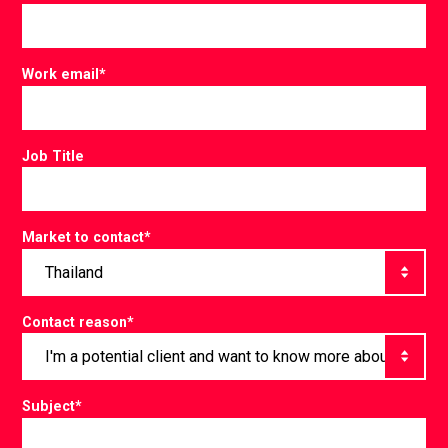
Work email
*
Job Title
Market to contact
*
Contact reason
*
Subject
*