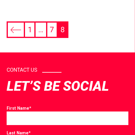
1
…
7
8
CONTACT US
LET’S BE SOCIAL
First Name
*
Last Name
*