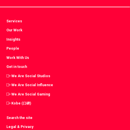
Services
Our Work
Insights
People
Work With Us
Get in touch
We Are Social Studios
We Are Social Influence
We Are Social Gaming
Kobe (口碑)
Search the site
Legal & Privacy