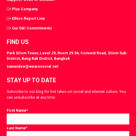
Plus Company
Ethics Report Line
Our D&I Commitments
FIND US
Park Silom Tower, Level 29, Room 29.04, Convent Road, Silom Sub-
District, Bang Rak District, Bangkok
sawasdee@wearesocial.net
STAY UP TO DATE
Subscribe to our blog for hot takes on social and internet culture. You
can unsubscribe at any time.
First Name
*
Last Name
*