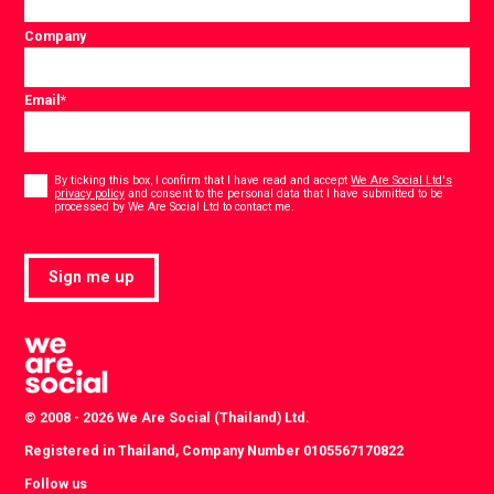
Company
Email
*
Consent
*
By ticking this box, I confirm that I have read and accept
We Are Social Ltd's
privacy policy
and consent to the personal data that I have submitted to be
*
processed by We Are Social Ltd to contact me.
Sign me up
© 2008 - 2026 We Are Social (Thailand) Ltd.
Registered in Thailand, Company Number 0105567170822
Follow us