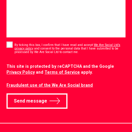
Consent
*
By ticking this box, I confirm that I have read and accept
We Are Social Ltd’s
privacy policy
and consent to the personal data that I have submitted to be
*
processed by We Are Social Ltd to contact me.
CAPTCHA
This site is protected by reCAPTCHA and the Google
Privacy Policy
and
Terms of Service
apply.
Fraudulent use of the We Are Social brand
Send message