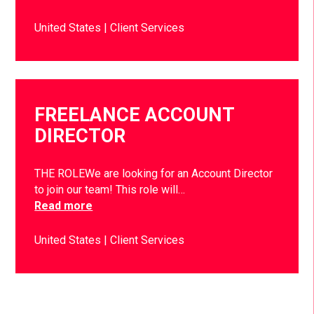
United States
Client Services
FREELANCE ACCOUNT
DIRECTOR
THE ROLEWe are looking for an Account Director
to join our team! This role will…
Read more
United States
Client Services