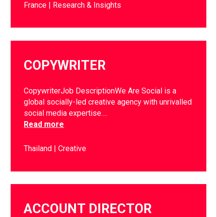
France
Research & Insights
COPYWRITER
CopywriterJob DescriptionWe Are Social is a
global socially-led creative agency with unrivalled
social media expertise….
Read more
Thailand
Creative
ACCOUNT DIRECTOR