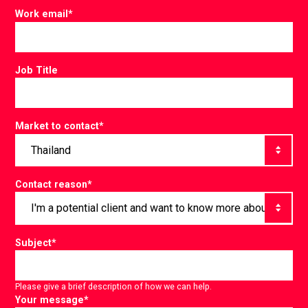
Work email
*
Job Title
Market to contact
*
Contact reason
*
Subject
*
Please give a brief description of how we can help.
Your message
*