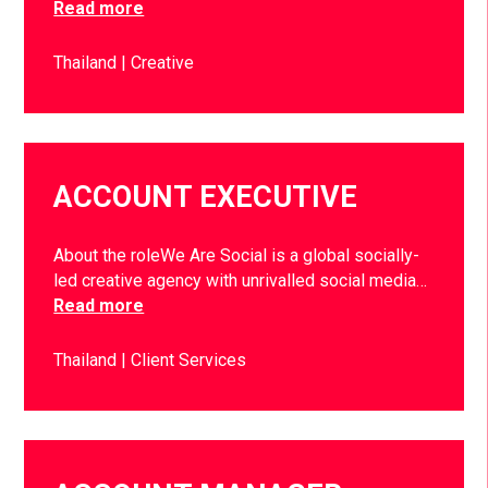
Read more
Thailand
Creative
ACCOUNT EXECUTIVE
About the roleWe Are Social is a global socially-
led creative agency with unrivalled social media…
Read more
Thailand
Client Services