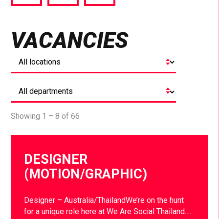
via
via
via
Facebook
Twitter
LinkedIn
VACANCIES
Showing 1 – 8 of 66
DESIGNER
(MOTION/GRAPHIC)
Designer – Australia/ThailandWe’re on the hunt
for a unique role here at We Are Social Thailand….