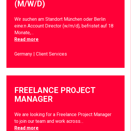
(M/W/D)
Wir suchen am Standort München oder Berlin
eine:n Account Director (w/m/d), befristet auf 18
Monate,…
Read more
Germany
Client Services
FREELANCE PROJECT
MANAGER
We are looking for a Freelance Project Manager
to join our team and work across…
Read more