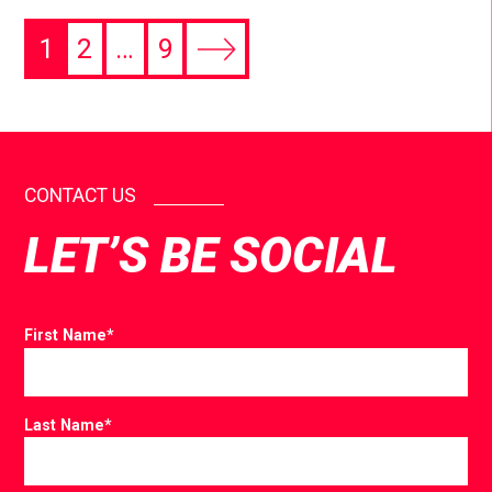
1
2
…
9
CONTACT US
LET’S BE SOCIAL
First Name
*
Last Name
*