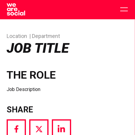
Skip
to
Togg
content
main
men
Location
Department
JOB TITLE
THE ROLE
Job Description
SHARE
Share
Share
Share