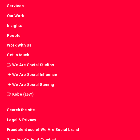
Services
Our Work
Insights
People
Work With Us
Get in touch
We Are Social Studios
We Are Social Influence
We Are Social Gaming
Kobe (口碑)
Search the site
Legal & Privacy
Fraudulent use of We Are Social brand
Supplier Code of Conduct