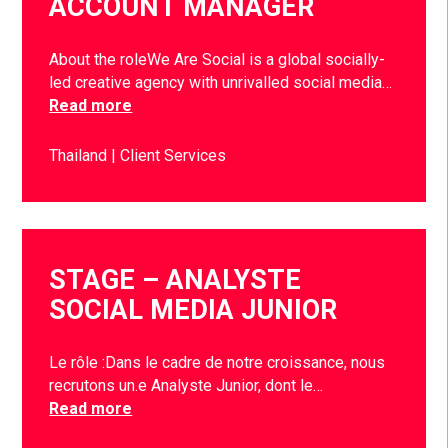
ACCOUNT MANAGER
About the roleWe Are Social is a global socially-
led creative agency with unrivalled social media…
Read more
Thailand
Client Services
STAGE – ANALYSTE
SOCIAL MEDIA JUNIOR
Le rôle :Dans le cadre de notre croissance, nous
recrutons un.e Analyste Junior, dont le…
Read more