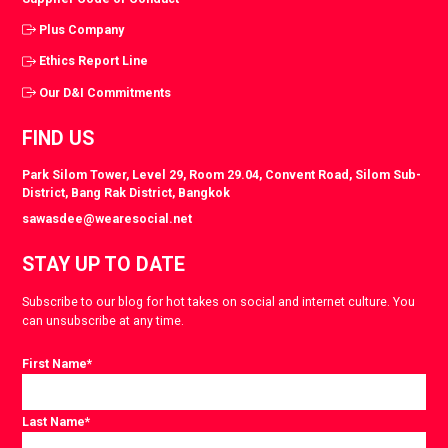
Plus Company
Ethics Report Line
Our D&I Commitments
FIND US
Park Silom Tower, Level 29, Room 29.04, Convent Road, Silom Sub-
District, Bang Rak District, Bangkok
sawasdee@wearesocial.net
STAY UP TO DATE
Subscribe to our blog for hot takes on social and internet culture. You
can unsubscribe at any time.
First Name
*
Last Name
*