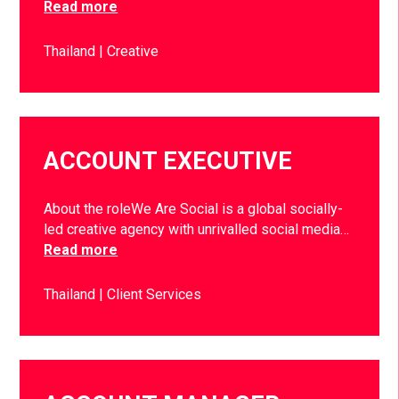
Read more
Thailand
Creative
ACCOUNT EXECUTIVE
About the roleWe Are Social is a global socially-
led creative agency with unrivalled social media…
Read more
Thailand
Client Services