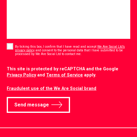
Consent
*
By ticking this box, I confirm that I have read and accept
We Are Social Ltd’s
privacy policy
and consent to the personal data that I have submitted to be
*
processed by We Are Social Ltd to contact me.
CAPTCHA
This site is protected by reCAPTCHA and the Google
Privacy Policy
and
Terms of Service
apply.
Fraudulent use of the We Are Social brand
Send message