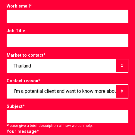
Work email
*
Job Title
Market to contact
*
Contact reason
*
Subject
*
Please give a brief description of how we can help.
Your message
*