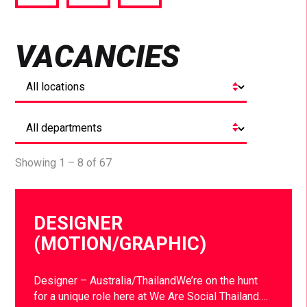
via
via
via
Facebook
Twitter
LinkedIn
VACANCIES
Showing 1 – 8 of 67
DESIGNER
(MOTION/GRAPHIC)
Designer – Australia/ThailandWe’re on the hunt
for a unique role here at We Are Social Thailand….