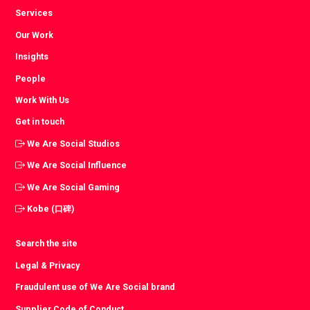
Services
Our Work
Insights
People
Work With Us
Get in touch
We Are Social Studios
We Are Social Influence
We Are Social Gaming
Kobe (口碑)
Search the site
Legal & Privacy
Fraudulent use of We Are Social brand
Supplier Code of Conduct