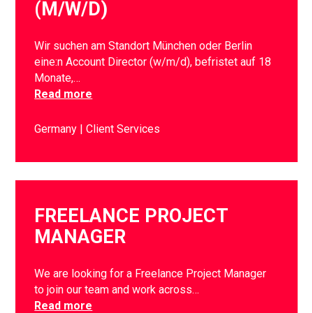
(M/W/D)
Wir suchen am Standort München oder Berlin
eine:n Account Director (w/m/d), befristet auf 18
Monate,…
Read more
Germany
Client Services
FREELANCE PROJECT
MANAGER
We are looking for a Freelance Project Manager
to join our team and work across…
Read more