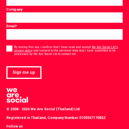
Company
Email
*
Consent
*
By ticking this box, I confirm that I have read and accept
We Are Social Ltd's
privacy policy
and consent to the personal data that I have submitted to be
*
processed by We Are Social Ltd to contact me.
Sign me up
© 2008 - 2026 We Are Social (Thailand) Ltd.
Registered in Thailand, Company Number 0105567170822
Follow us