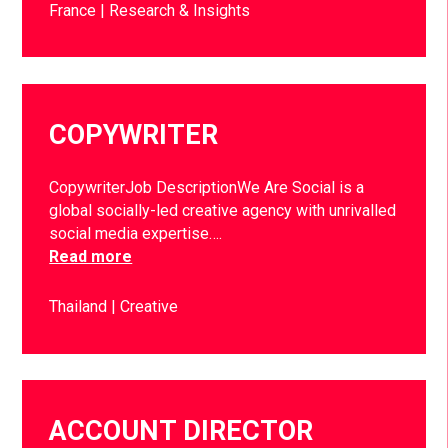
France
Research & Insights
COPYWRITER
CopywriterJob DescriptionWe Are Social is a
global socially-led creative agency with unrivalled
social media expertise….
Read more
Thailand
Creative
ACCOUNT DIRECTOR