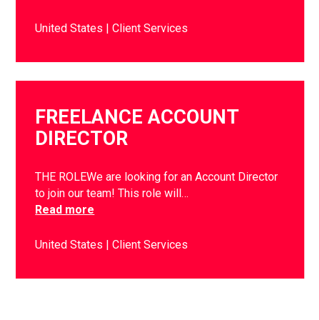
United States
Client Services
FREELANCE ACCOUNT
DIRECTOR
THE ROLEWe are looking for an Account Director
to join our team! This role will…
Read more
United States
Client Services