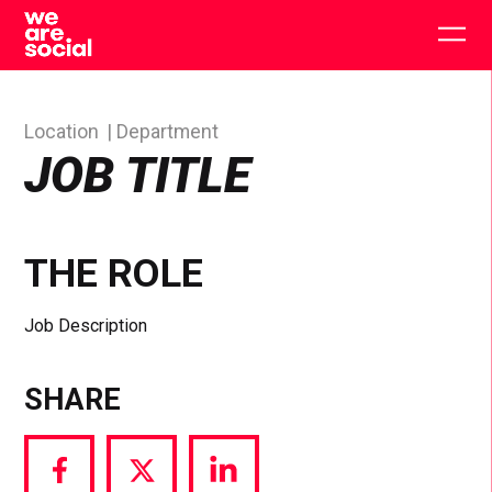
Skip
to
Togg
content
main
men
Location
Department
JOB TITLE
THE ROLE
Job Description
SHARE
Share
Share
Share