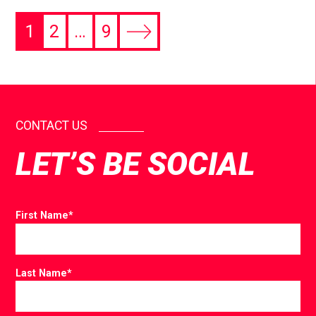
1
2
…
9
CONTACT US
LET’S BE SOCIAL
First Name
*
Last Name
*