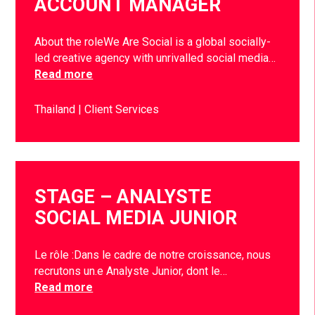
ACCOUNT MANAGER
About the roleWe Are Social is a global socially-
led creative agency with unrivalled social media…
Read more
Thailand
Client Services
STAGE – ANALYSTE
SOCIAL MEDIA JUNIOR
Le rôle :Dans le cadre de notre croissance, nous
recrutons un.e Analyste Junior, dont le…
Read more