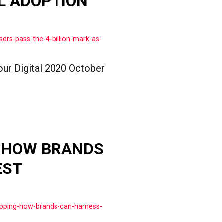
L ADOPTION
ers-pass-the-4-billion-mark-as-
our Digital 2020 October
: HOW BRANDS
EST
opping-how-brands-can-harness-