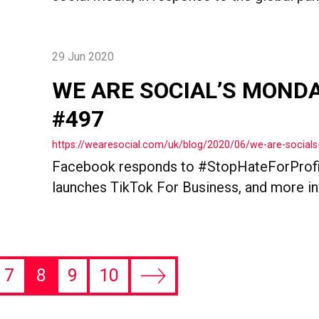
29 Jun 2020
WE ARE SOCIAL’S MOND
#497
https://wearesocial.com/uk/blog/2020/06/we-are-socia
Facebook responds to #StopHateForProfi
launches TikTok For Business, and more i
7
8
9
10
Next
page