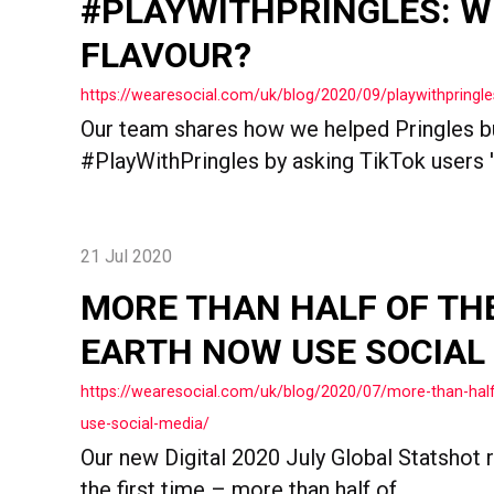
#PLAYWITHPRINGLES: W
FLAVOUR?
https://wearesocial.com/uk/blog/2020/09/playwithpringle
Our team shares how we helped Pringles bu
#PlayWithPringles by asking TikTok users '
21 Jul 2020
MORE THAN HALF OF TH
EARTH NOW USE SOCIAL
https://wearesocial.com/uk/blog/2020/07/more-than-hal
use-social-media/
Our new Digital 2020 July Global Statshot r
the first time – more than half of...