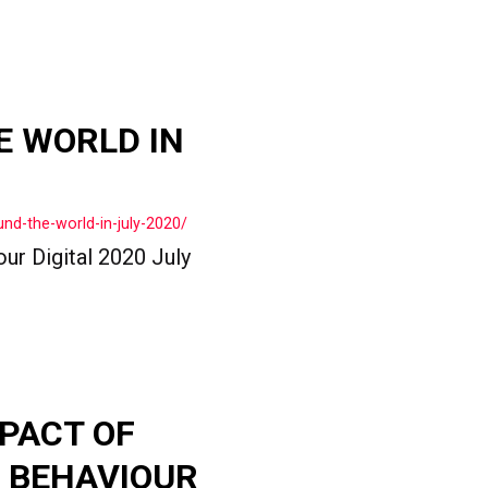
E WORLD IN
nd-the-world-in-july-2020/
ur Digital 2020 July
PACT OF
 BEHAVIOUR