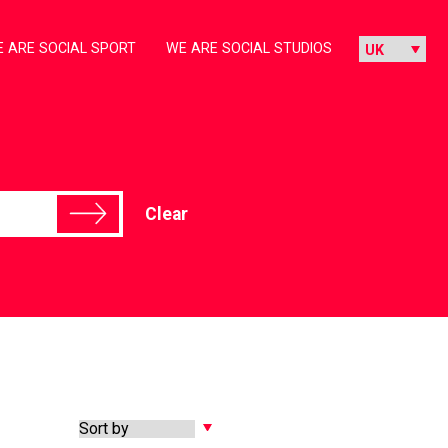
 ARE SOCIAL SPORT
WE ARE SOCIAL STUDIOS
Clear