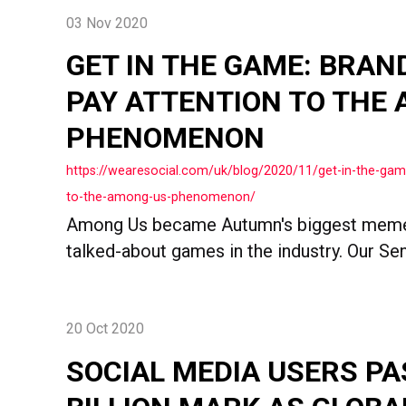
03 Nov 2020
GET IN THE GAME: BRAN
PAY ATTENTION TO THE
PHENOMENON
https://wearesocial.com/uk/blog/2020/11/get-in-the-gam
to-the-among-us-phenomenon/
Among Us became Autumn's biggest meme
talked-about games in the industry. Our Sen
20 Oct 2020
SOCIAL MEDIA USERS PA