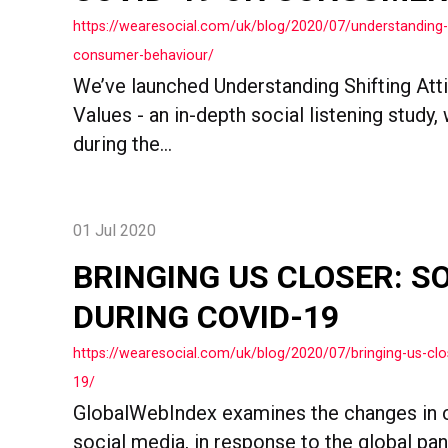
https://wearesocial.com/uk/blog/2020/07/understanding-
consumer-behaviour/
We’ve launched Understanding Shifting Att
Values - an in-depth social listening study,
during the...
01 Jul 2020
BRINGING US CLOSER: S
DURING COVID-19
https://wearesocial.com/uk/blog/2020/07/bringing-us-clo
19/
GlobalWebIndex examines the changes in 
social media, in response to the global pa