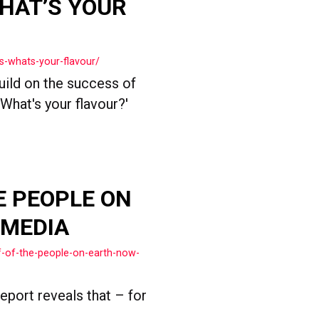
HAT’S YOUR
s-whats-your-flavour/
ild on the success of
What's your flavour?'
E PEOPLE ON
 MEDIA
f-of-the-people-on-earth-now-
eport reveals that – for