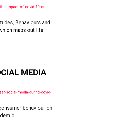
the-impact-of-covid-19-on-
itudes, Behaviours and
 which maps out life
OCIAL MEDIA
ser-social-media-during-covid-
consumer behaviour on
ndemic.