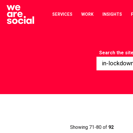
Skip
to
SERVICES
WORK
INSIGHTS
content
Search the sit
Showing 71-80 of
92