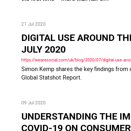
21 Jul 2020
DIGITAL USE AROUND TH
JULY 2020
https://wearesocial.com/uk/blog/2020/07/digital-use-arou
Simon Kemp shares the key findings from o
Global Statshot Report.
09 Jul 2020
UNDERSTANDING THE IM
COVID-19 ON CONSUMER