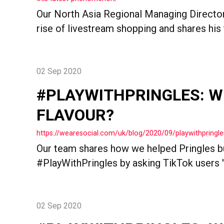
Our North Asia Regional Managing Director
rise of livestream shopping and shares his t
02 Sep 2020
#PLAYWITHPRINGLES: W
FLAVOUR?
https://wearesocial.com/uk/blog/2020/09/playwithpringle
Our team shares how we helped Pringles bu
#PlayWithPringles by asking TikTok users '
02 Sep 2020