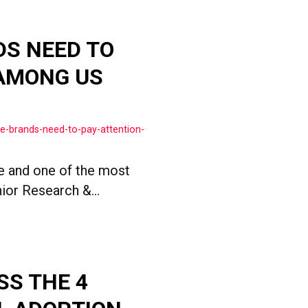
DS NEED TO
 AMONG US
e-brands-need-to-pay-attention-
 and one of the most
ior Research &...
SS THE 4