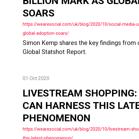
BILLION MARK AS GLOBA
SOARS
https://wearesocial.com/uk/blog/2020/10/social-media-us
global-adoption-soars/
Simon Kemp shares the key findings from 
Global Statshot Report.
01 Oct 2020
LIVESTREAM SHOPPING
CAN HARNESS THIS LAT
PHENOMENON
https://wearesocial.com/uk/blog/2020/10/livestream-sh
this-latest-phenomenon/