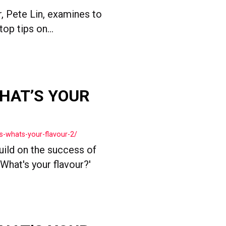
, Pete Lin, examines to
op tips on...
HAT’S YOUR
s-whats-your-flavour-2/
ild on the success of
What's your flavour?'