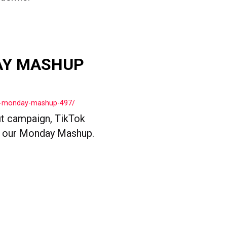
AY MASHUP
ls-monday-mashup-497/
t campaign, TikTok
n our Monday Mashup.