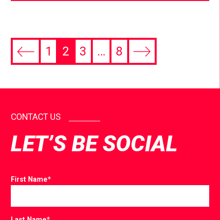
1
2
3
…
8
CONTACT US
LET’S BE SOCIAL
First Name
*
Last Name
*