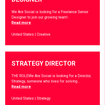
We Are Social is looking for a Freelance Senior
Designer to join our growing team!…
Read more
United States
Creative
STRATEGY DIRECTOR
THE ROLEWe Are Social is looking for a Director,
Strategy, someone who lives for solving…
Read more
United States
Strategy