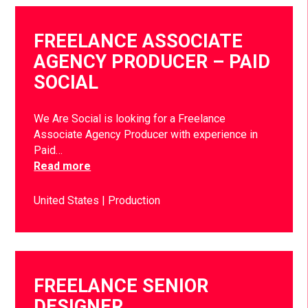
FREELANCE ASSOCIATE
AGENCY PRODUCER – PAID
SOCIAL
We Are Social is looking for a Freelance
Associate Agency Producer with experience in
Paid…
Read more
United States
Production
FREELANCE SENIOR
DESIGNER