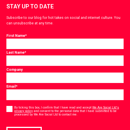
STAY UP TO DATE
Subscribe to our blog for hot takes on social and internet culture. You
can unsubscribe at any time.
First Name
*
Last Name
*
Company
Email
*
Consent
*
By ticking this box, I confirm that I have read and accept
We Are Social Ltd's
privacy policy
and consent to the personal data that I have submitted to be
*
processed by We Are Social Ltd to contact me.