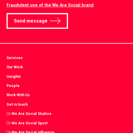
Fraudulent use of the We Are Social brand
Send message
Services
Our Work
Insights
People
Work With Us
Get in touch
We Are Social Studios
We Are Social Sport
We Are Social Influence