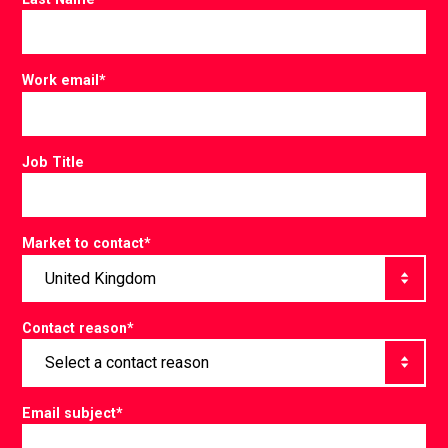
Work email
*
Job Title
Market to contact
*
Contact reason
*
Email subject
*