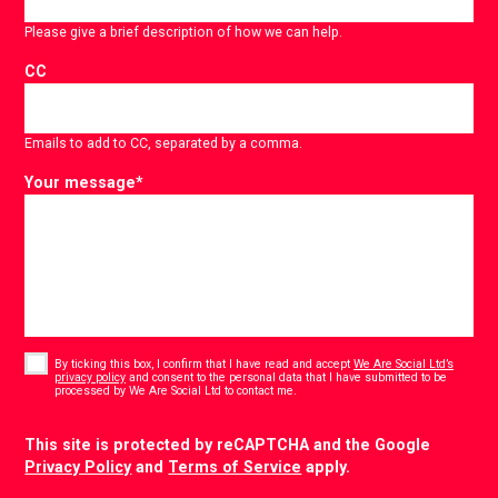
Please give a brief description of how we can help.
CC
Emails to add to CC, separated by a comma.
Your message
*
Consent
*
By ticking this box, I confirm that I have read and accept
We Are Social Ltd’s
privacy policy
and consent to the personal data that I have submitted to be
*
processed by We Are Social Ltd to contact me.
CAPTCHA
This site is protected by reCAPTCHA and the Google
Privacy Policy
and
Terms of Service
apply.