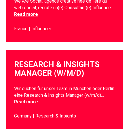
We Are Social, agence créative née de l’ère du
web social, recrute un(e) Consultant(e) Influence…
Read more
France
Influencer
RESEARCH & INSIGHTS
MANAGER (W/M/D)
Wir suchen für unser Team in München oder Berlin
eine Research & Insights Manager (w/m/d)…
Read more
Germany
Research & Insights