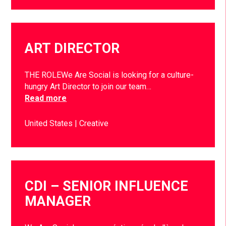
ART DIRECTOR
THE ROLEWe Are Social is looking for a culture-
hungry Art Director to join our team…
Read more
United States
Creative
CDI – SENIOR INFLUENCE
MANAGER