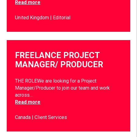
Read more
United Kingdom
Editorial
FREELANCE PROJECT
MANAGER/ PRODUCER
THE ROLEWe are looking for a Project
Manager/Producer to join our team and work
across…
Read more
Canada
Client Services