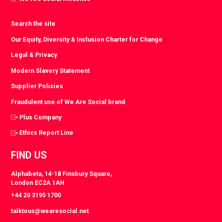
Search the site
Our Equity, Diversity & Inclusion Charter for Change
Legal & Privacy
Modern Slavery Statement
Supplier Policies
Fraudulent use of We Are Social brand
Plus Company
Ethics Report Line
FIND US
Alphabeta, 14-18 Finsbury Square,
London EC2A 1AH
+44 20 3195 1700
talktous@wearesocial.net