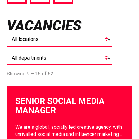
via
via
via
Facebook
Twitter
LinkedIn
VACANCIES
Showing 9 – 16 of 62
SENIOR SOCIAL MEDIA
MANAGER
We are a global, socially led creative agency, with
unrivalled social media and influencer marketing…