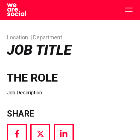
Skip
to
Togg
content
main
men
Location
Department
JOB TITLE
THE ROLE
Job Description
SHARE
Share
Share
Share