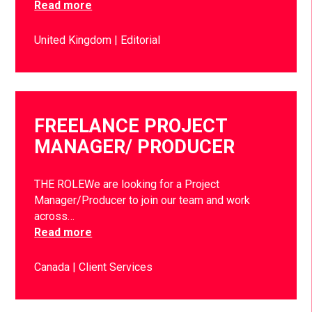
Read more
United Kingdom
Editorial
FREELANCE PROJECT
MANAGER/ PRODUCER
THE ROLEWe are looking for a Project
Manager/Producer to join our team and work
across…
Read more
Canada
Client Services