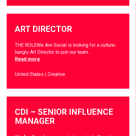
ART DIRECTOR
THE ROLEWe Are Social is looking for a culture-
hungry Art Director to join our team…
Read more
United States
Creative
CDI – SENIOR INFLUENCE
MANAGER