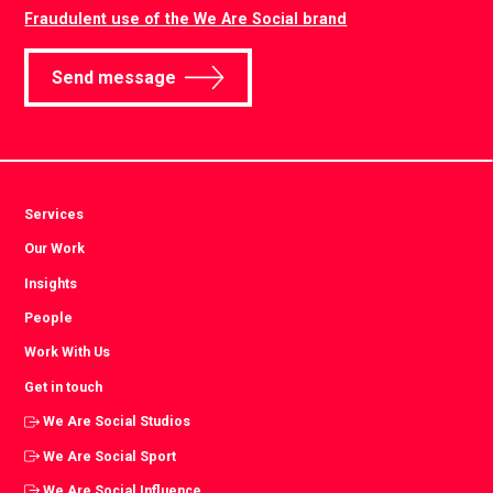
Fraudulent use of the We Are Social brand
Send message
Services
Our Work
Insights
People
Work With Us
Get in touch
We Are Social Studios
We Are Social Sport
We Are Social Influence