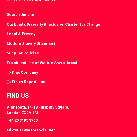
Search the site
Our Equity, Diversity & Inclusion Charter for Change
Legal & Privacy
Modern Slavery Statement
Supplier Policies
Fraudulent use of We Are Social brand
Plus Company
Ethics Report Line
FIND US
Alphabeta, 14-18 Finsbury Square,
London EC2A 1AH
+44 20 3195 1700
talktous@wearesocial.net