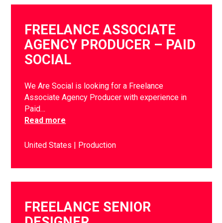
FREELANCE ASSOCIATE
AGENCY PRODUCER – PAID
SOCIAL
We Are Social is looking for a Freelance
Associate Agency Producer with experience in
Paid…
Read more
United States
Production
FREELANCE SENIOR
DESIGNER