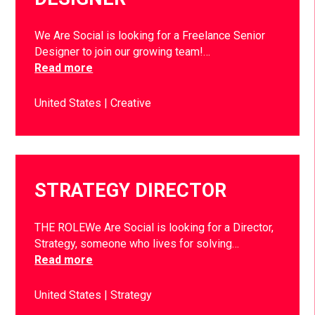
We Are Social is looking for a Freelance Senior
Designer to join our growing team!…
Read more
United States
Creative
STRATEGY DIRECTOR
THE ROLEWe Are Social is looking for a Director,
Strategy, someone who lives for solving…
Read more
United States
Strategy