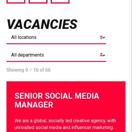
via
via
via
Facebook
Twitter
LinkedIn
VACANCIES
Showing 9 – 16 of 66
SENIOR SOCIAL MEDIA
MANAGER
We are a global, socially led creative agency, with
unrivalled social media and influencer marketing…