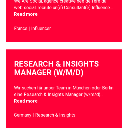
We Are Social, agence créative née de l’ère du
web social, recrute un(e) Consultant(e) Influence…
Read more
France
Influencer
RESEARCH & INSIGHTS
MANAGER (W/M/D)
Wir suchen für unser Team in München oder Berlin
eine Research & Insights Manager (w/m/d)…
Read more
Germany
Research & Insights