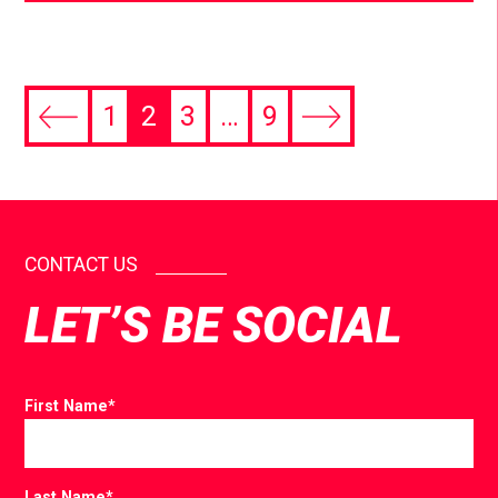
1
2
3
…
9
CONTACT US
LET’S BE SOCIAL
First Name
*
Last Name
*