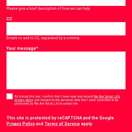
Please give a brief description of how we can help.
CC
Emails to add to CC, separated by a comma.
Your message
*
Consent
*
By ticking this box, I confirm that I have read and accept
We Are Social Ltd’s
privacy policy
and consent to the personal data that I have submitted to be
*
processed by We Are Social Ltd to contact me.
CAPTCHA
This site is protected by reCAPTCHA and the Google
Privacy Policy
and
Terms of Service
apply.