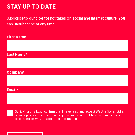
STAY UP TO DATE
Subscribe to our blog for hot takes on social and internet culture. You
can unsubscribe at any time.
First Name
*
Last Name
*
Company
Email
*
Consent
*
By ticking this box, I confirm that I have read and accept
We Are Social Ltd's
privacy policy
and consent to the personal data that I have submitted to be
*
processed by We Are Social Ltd to contact me.