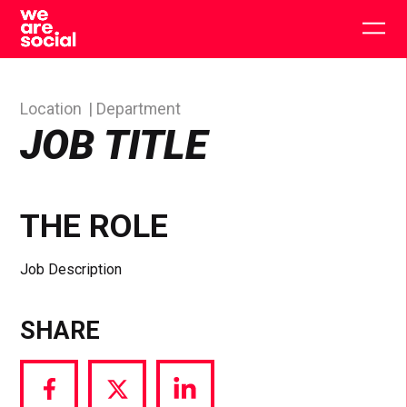
Skip
to
Togg
content
main
men
Location
Department
JOB TITLE
THE ROLE
Job Description
SHARE
Share
Share
Share