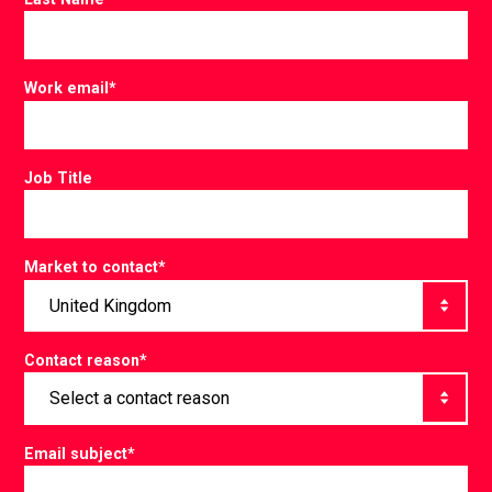
Work email
*
Job Title
Market to contact
*
Contact reason
*
Email subject
*