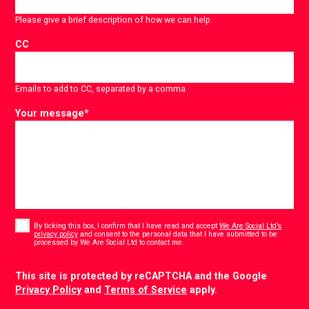
Please give a brief description of how we can help.
CC
Emails to add to CC, separated by a comma.
Your message
*
Consent
*
By ticking this box, I confirm that I have read and accept
We Are Social Ltd’s
privacy policy
and consent to the personal data that I have submitted to be
*
processed by We Are Social Ltd to contact me.
CAPTCHA
This site is protected by reCAPTCHA and the Google
Privacy Policy
and
Terms of Service
apply.