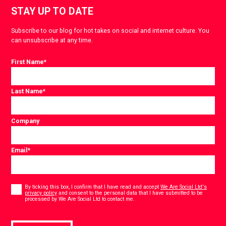
STAY UP TO DATE
Subscribe to our blog for hot takes on social and internet culture. You
can unsubscribe at any time.
First Name
*
Last Name
*
Company
Email
*
Consent
*
By ticking this box, I confirm that I have read and accept
We Are Social Ltd's
privacy policy
and consent to the personal data that I have submitted to be
*
processed by We Are Social Ltd to contact me.