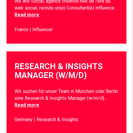
We Are Social, agence créative née de l’ère du
web social, recrute un(e) Consultant(e) Influence…
Read more
France
Influencer
RESEARCH & INSIGHTS
MANAGER (W/M/D)
Wir suchen für unser Team in München oder Berlin
eine Research & Insights Manager (w/m/d)…
Read more
Germany
Research & Insights