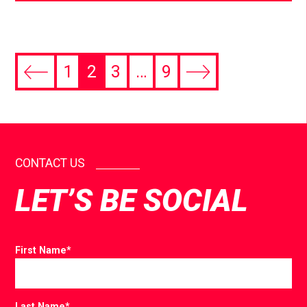
1
2
3
…
9
CONTACT US
LET’S BE SOCIAL
First Name
*
Last Name
*