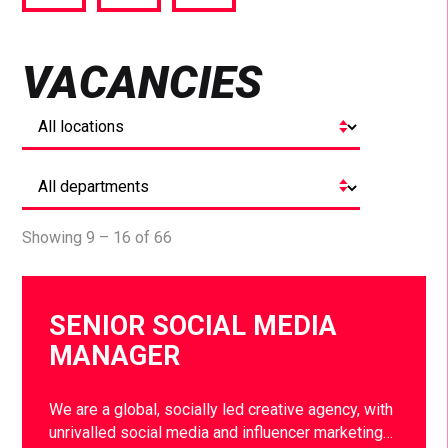
via
via
via
Facebook
Twitter
LinkedIn
VACANCIES
Showing 9 – 16 of 66
SENIOR SOCIAL MEDIA
MANAGER
We are a global, socially led creative agency, with
unrivalled social media and influencer marketing…