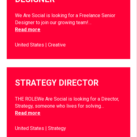
We Are Social is looking for a Freelance Senior
Designer to join our growing team!…
Read more
United States
Creative
STRATEGY DIRECTOR
THE ROLEWe Are Social is looking for a Director,
Strategy, someone who lives for solving…
Read more
United States
Strategy