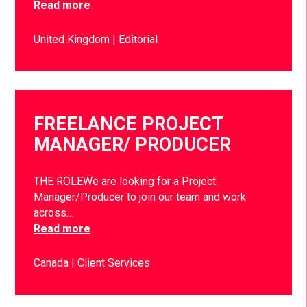
Read more
United Kingdom
Editorial
FREELANCE PROJECT
MANAGER/ PRODUCER
THE ROLEWe are looking for a Project
Manager/Producer to join our team and work
across…
Read more
Canada
Client Services