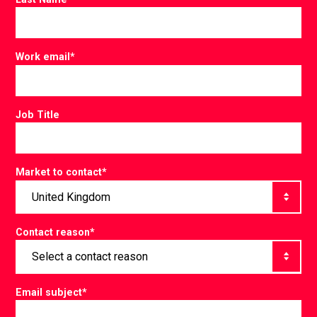
Work email
*
Job Title
Market to contact
*
Contact reason
*
Email subject
*