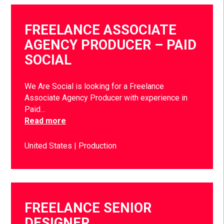
FREELANCE ASSOCIATE
AGENCY PRODUCER – PAID
SOCIAL
We Are Social is looking for a Freelance
Associate Agency Producer with experience in
Paid…
Read more
United States
Production
FREELANCE SENIOR
DESIGNER