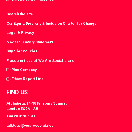
Search the site
Our Equity, Diversity & Inclusion Charter for Change
Legal & Privacy
Modern Slavery Statement
Supplier Policies
Fraudulent use of We Are Social brand
Plus Company
Ethics Report Line
FIND US
Alphabeta, 14-18 Finsbury Square,
London EC2A 1AH
+44 20 3195 1700
talktous@wearesocial.net