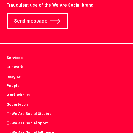
Fraudulent use of the We Are Social brand
Send message
Services
Our Work
Insights
People
Work With Us
Get in touch
We Are Social Studios
We Are Social Sport
We Are Social Influence