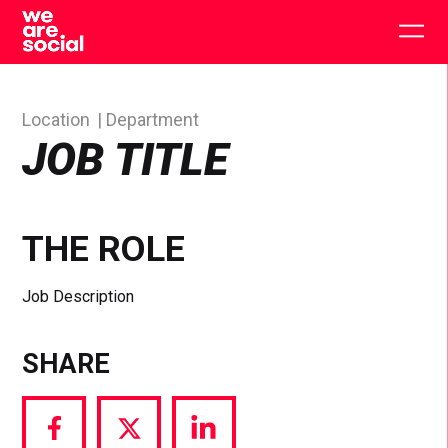
Skip
to
Togg
content
main
men
Location
Department
JOB TITLE
THE ROLE
Job Description
SHARE
Share
Share
Share