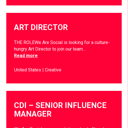
ART DIRECTOR
THE ROLEWe Are Social is looking for a culture-
hungry Art Director to join our team…
Read more
United States
Creative
CDI – SENIOR INFLUENCE
MANAGER