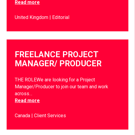
Read more
United Kingdom
Editorial
FREELANCE PROJECT
MANAGER/ PRODUCER
THE ROLEWe are looking for a Project
Manager/Producer to join our team and work
across…
Read more
Canada
Client Services