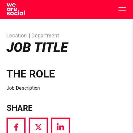
Skip
to
Togg
content
main
men
Location
Department
JOB TITLE
THE ROLE
Job Description
SHARE
Share
Share
Share