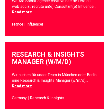
We Are Social, agence créative née de l’ère du
web social, recrute un(e) Consultant(e) Influence…
Read more
France
Influencer
RESEARCH & INSIGHTS
MANAGER (W/M/D)
Wir suchen für unser Team in München oder Berlin
eine Research & Insights Manager (w/m/d)…
Read more
Germany
Research & Insights