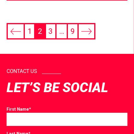
1
2
3
…
9
CONTACT US
LET’S BE SOCIAL
First Name
*
Last Name
*