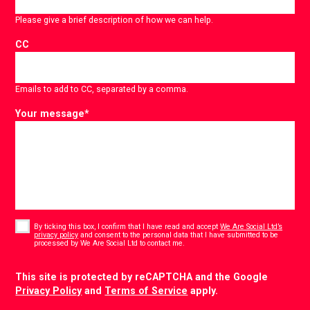
Please give a brief description of how we can help.
CC
Emails to add to CC, separated by a comma.
Your message
*
Consent
*
By ticking this box, I confirm that I have read and accept
We Are Social Ltd’s
privacy policy
and consent to the personal data that I have submitted to be
*
processed by We Are Social Ltd to contact me.
CAPTCHA
This site is protected by reCAPTCHA and the Google
Privacy Policy
and
Terms of Service
apply.