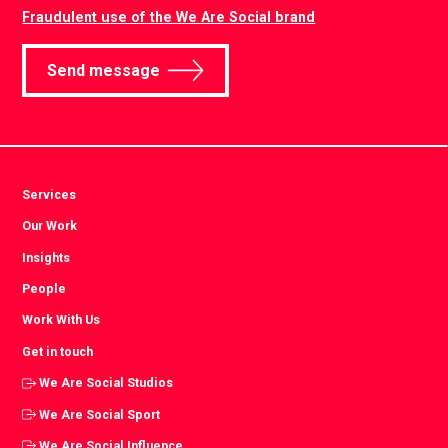
Fraudulent use of the We Are Social brand
Send message
Services
Our Work
Insights
People
Work With Us
Get in touch
We Are Social Studios
We Are Social Sport
We Are Social Influence