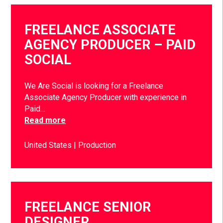
FREELANCE ASSOCIATE
AGENCY PRODUCER – PAID
SOCIAL
We Are Social is looking for a Freelance
Associate Agency Producer with experience in
Paid…
Read more
United States
Production
FREELANCE SENIOR
DESIGNER