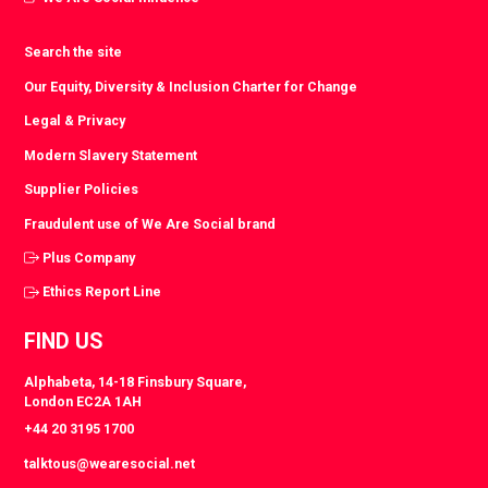
Search the site
Our Equity, Diversity & Inclusion Charter for Change
Legal & Privacy
Modern Slavery Statement
Supplier Policies
Fraudulent use of We Are Social brand
Plus Company
Ethics Report Line
FIND US
Alphabeta, 14-18 Finsbury Square,
London EC2A 1AH
+44 20 3195 1700
talktous@wearesocial.net