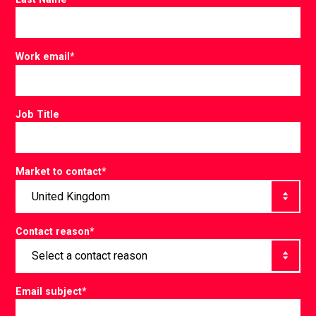
Work email
*
Job Title
Market to contact
*
Contact reason
*
Email subject
*