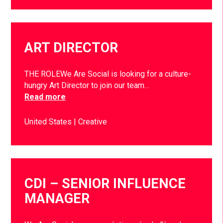
ART DIRECTOR
THE ROLEWe Are Social is looking for a culture-
hungry Art Director to join our team…
Read more
United States
Creative
CDI – SENIOR INFLUENCE
MANAGER