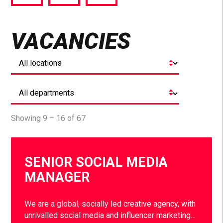
via
via
via
Facebook
Twitter
LinkedIn
VACANCIES
Showing 9 – 16 of 67
SENIOR SOCIAL MEDIA
MANAGER
We are a global, socially led creative agency, with
unrivalled social media and influencer marketing…