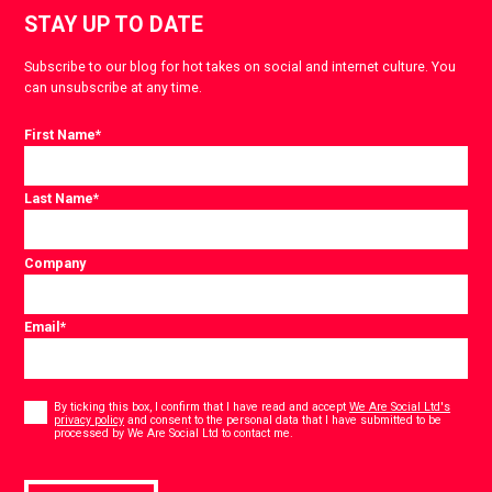
STAY UP TO DATE
Subscribe to our blog for hot takes on social and internet culture. You
can unsubscribe at any time.
First Name
*
Last Name
*
Company
Email
*
Consent
*
By ticking this box, I confirm that I have read and accept
We Are Social Ltd's
privacy policy
and consent to the personal data that I have submitted to be
*
processed by We Are Social Ltd to contact me.