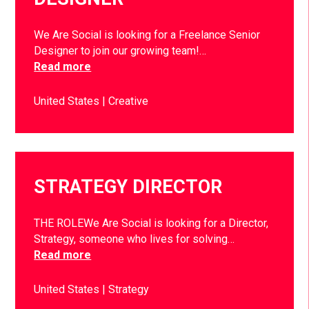
We Are Social is looking for a Freelance Senior
Designer to join our growing team!…
Read more
United States
Creative
STRATEGY DIRECTOR
THE ROLEWe Are Social is looking for a Director,
Strategy, someone who lives for solving…
Read more
United States
Strategy