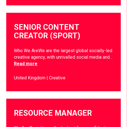
SENIOR CONTENT
CREATOR (SPORT)
Who We AreWe are the largest global socially-led
creative agency, with unrivalled social media and…
Read more
United Kingdom
Creative
RESOURCE MANAGER