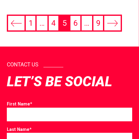
1
…
4
5
6
…
9
CONTACT US
LET’S BE SOCIAL
First Name
*
Last Name
*