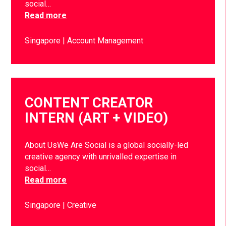
social…
Read more
Singapore
Account Management
CONTENT CREATOR
INTERN (ART + VIDEO)
About UsWe Are Social is a global socially-led
creative agency with unrivalled expertise in
social…
Read more
Singapore
Creative