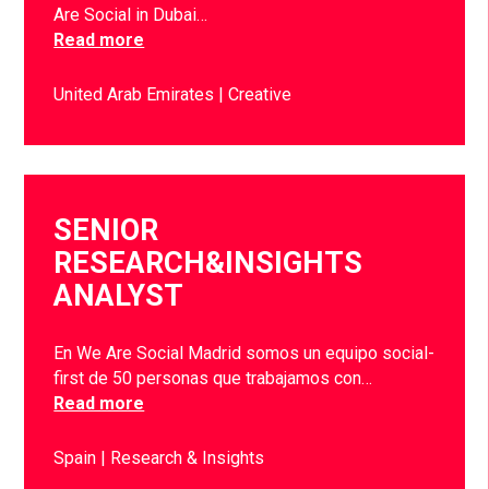
Are Social in Dubai…
Read more
United Arab Emirates
Creative
SENIOR
RESEARCH&INSIGHTS
ANALYST
En We Are Social Madrid somos un equipo social-
first de 50 personas que trabajamos con…
Read more
Spain
Research & Insights