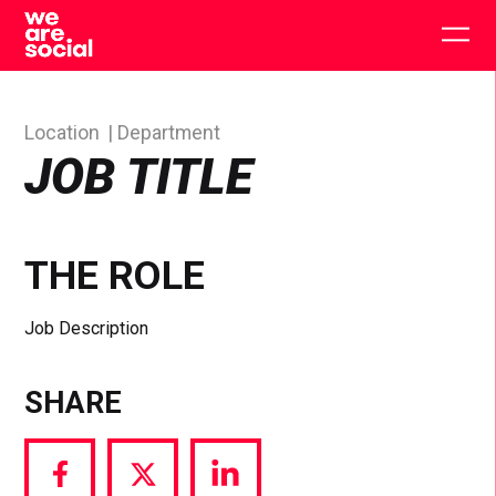
Skip
to
Togg
content
main
men
Location
Department
JOB TITLE
THE ROLE
Job Description
SHARE
Share
Share
Share