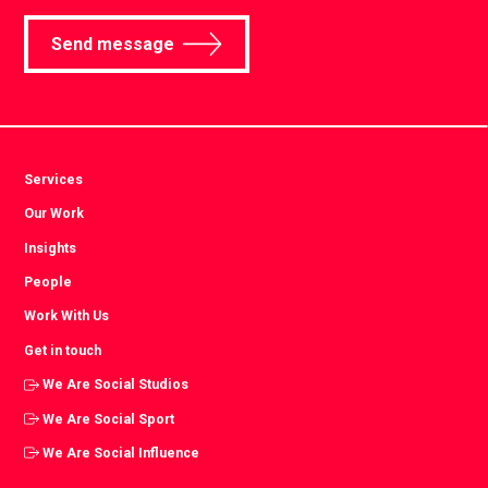
Send message
Services
Our Work
Insights
People
Work With Us
Get in touch
We Are Social Studios
We Are Social Sport
We Are Social Influence