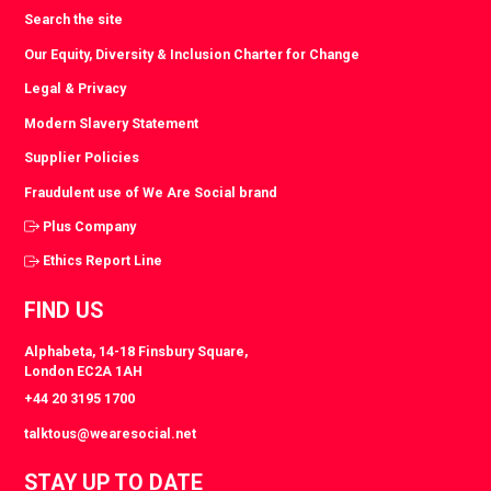
Search the site
Our Equity, Diversity & Inclusion Charter for Change
Legal & Privacy
Modern Slavery Statement
Supplier Policies
Fraudulent use of We Are Social brand
Plus Company
Ethics Report Line
FIND US
Alphabeta, 14-18 Finsbury Square,
London EC2A 1AH
+44 20 3195 1700
talktous@wearesocial.net
STAY UP TO DATE