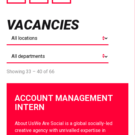
via
via
via
Facebook
Twitter
LinkedIn
VACANCIES
Showing 33 – 40 of 66
ACCOUNT MANAGEMENT
INTERN
About UsWe Are Social is a global socially-led
creative agency with unrivalled expertise in