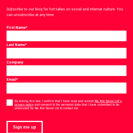
Subscribe to our blog for hot takes on social and internet culture. You
can unsubscribe at any time.
First Name
*
Last Name
*
Company
Email
*
Consent
*
By ticking this box, I confirm that I have read and accept
We Are Social Ltd's
privacy policy
and consent to the personal data that I have submitted to be
*
processed by We Are Social Ltd to contact me.
Sign me up