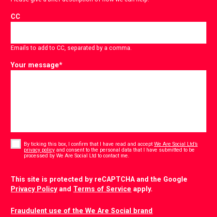
CC
Emails to add to CC, separated by a comma.
Your message
*
Consent
*
By ticking this box, I confirm that I have read and accept
We Are Social Ltd’s
privacy policy
and consent to the personal data that I have submitted to be
*
processed by We Are Social Ltd to contact me.
CAPTCHA
This site is protected by reCAPTCHA and the Google
Privacy Policy
and
Terms of Service
apply.
Fraudulent use of the We Are Social brand