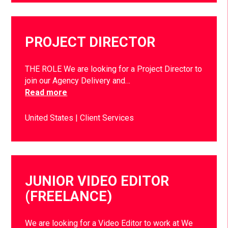
PROJECT DIRECTOR
THE ROLE We are looking for a Project Director to
join our Agency Delivery and…
Read more
United States
Client Services
JUNIOR VIDEO EDITOR
(FREELANCE)
We are looking for a Video Editor to work at We