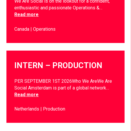
We Are Social is on the lookout for a confident,
enthusiastic and passionate Operations &…
Read more
Canada
Operations
INTERN – PRODUCTION
PER SEPTEMBER 1ST 2026Who We AreWe Are
Social Amsterdam is part of a global network…
Read more
Netherlands
Production