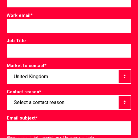
Work email
*
Job Title
Market to contact
*
Contact reason
*
Email subject
*
Please give a brief description of how we can help.