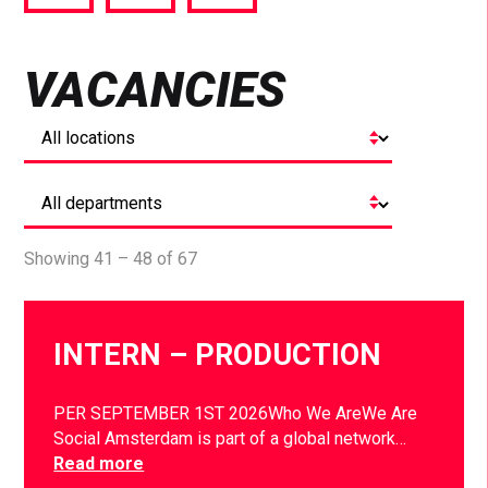
via
via
via
Facebook
Twitter
LinkedIn
VACANCIES
Showing 41 – 48 of 67
INTERN – PRODUCTION
PER SEPTEMBER 1ST 2026Who We AreWe Are
Social Amsterdam is part of a global network…
Read more