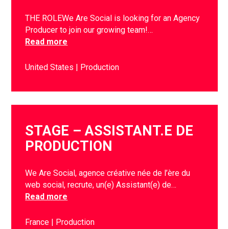
THE ROLEWe Are Social is looking for an Agency
Producer to join our growing team!…
Read more
United States
Production
STAGE – ASSISTANT.E DE
PRODUCTION
We Are Social, agence créative née de l’ère du
web social, recrute, un(e) Assistant(e) de…
Read more
France
Production