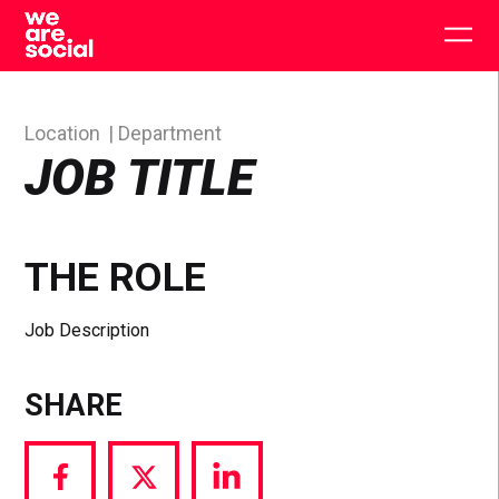
Skip
to
Togg
content
main
men
Location
Department
JOB TITLE
THE ROLE
Job Description
SHARE
Share
Share
Share