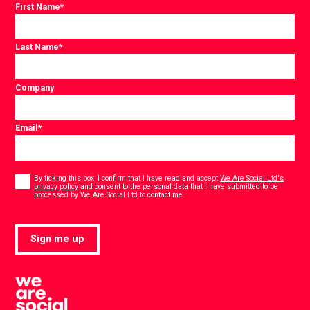
First Name
*
Last Name
*
Company
Email
*
Consent
*
By ticking this box, I confirm that I have read and accept
We Are Social Ltd's
privacy policy
and consent to the personal data that I have submitted to be
*
processed by We Are Social Ltd to contact me.
Sign me up