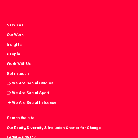
Services
Our Work
Insights
People
Work With Us
Get in touch
We Are Social Studios
We Are Social Sport
We Are Social Influence
Search the site
Our Equity, Diversity & Inclusion Charter for Change
Legal & Privacy