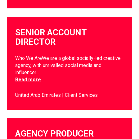
SENIOR ACCOUNT
DIRECTOR
Who We AreWe are a global socially-led creative
agency, with unrivalled social media and
influencer…
Read more
United Arab Emirates
Client Services
AGENCY PRODUCER