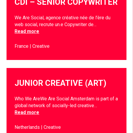
CDI – SENIOR COPYWRITER
We Are Social, agence créative née de l’ère du
web social, recrute un.e Copywriter de…
Read more
France
Creative
JUNIOR CREATIVE (ART)
Who We AreWe Are Social Amsterdam is part of a
global network of socially-led creative…
Read more
Netherlands
Creative