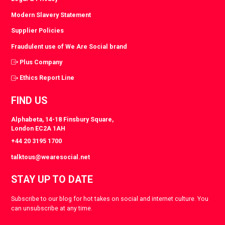
Modern Slavery Statement
Supplier Policies
Fraudulent use of We Are Social brand
Plus Company
Ethics Report Line
FIND US
Alphabeta, 14-18 Finsbury Square,
London EC2A 1AH
+44 20 3195 1700
talktous@wearesocial.net
STAY UP TO DATE
Subscribe to our blog for hot takes on social and internet culture. You
can unsubscribe at any time.