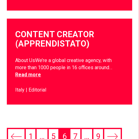
CONTENT CREATOR
(APPRENDISTATO)
About UsWe’re a global creative agency, with
more than 1000 people in 16 offices around…
Read more
Italy
Editorial
1
…
5
6
7
…
9