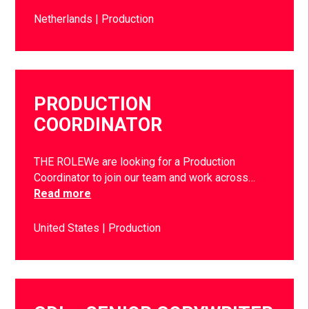
Netherlands
Production
PRODUCTION
COORDINATOR
THE ROLEWe are looking for a Production
Coordinator to join our team and work across…
Read more
United States
Production