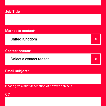
Job Title
Market to contact
*
Contact reason
*
Email subject
*
Please give a brief description of how we can help.
CC