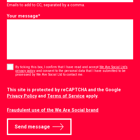
Emails to add to CC, separated by a comma.
Your message
*
Consent
*
By ticking this box, I confirm that I have read and accept
We Are Social Ltd’s
privacy policy
and consent to the personal data that I have submitted to be
*
processed by We Are Social Ltd to contact me.
CAPTCHA
This site is protected by reCAPTCHA and the Google
Privacy Policy
and
Terms of Service
apply.
Fraudulent use of the We Are Social brand
Send message