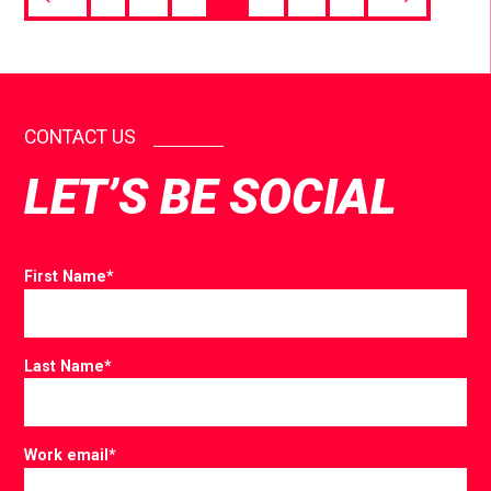
CONTACT US
LET’S BE SOCIAL
First Name
*
Last Name
*
Work email
*