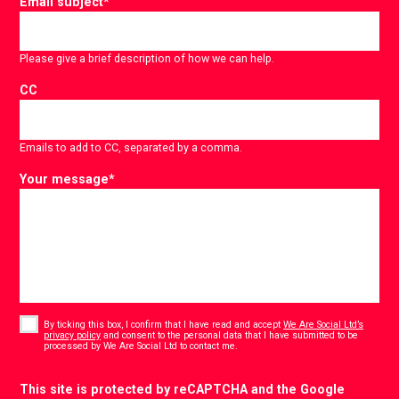
Email subject
*
Please give a brief description of how we can help.
CC
Emails to add to CC, separated by a comma.
Your message
*
Consent
*
By ticking this box, I confirm that I have read and accept
We Are Social Ltd’s
privacy policy
and consent to the personal data that I have submitted to be
*
processed by We Are Social Ltd to contact me.
CAPTCHA
This site is protected by reCAPTCHA and the Google