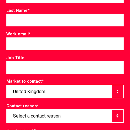
Last Name
*
Work email
*
Job Title
Market to contact
*
Contact reason
*