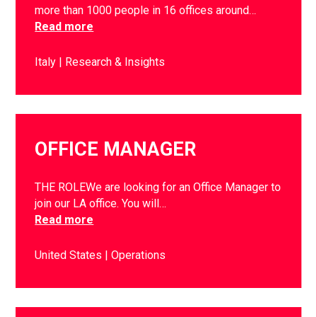
more than 1000 people in 16 offices around…
Read more
Italy
Research & Insights
OFFICE MANAGER
THE ROLEWe are looking for an Office Manager to
join our LA office. You will…
Read more
United States
Operations