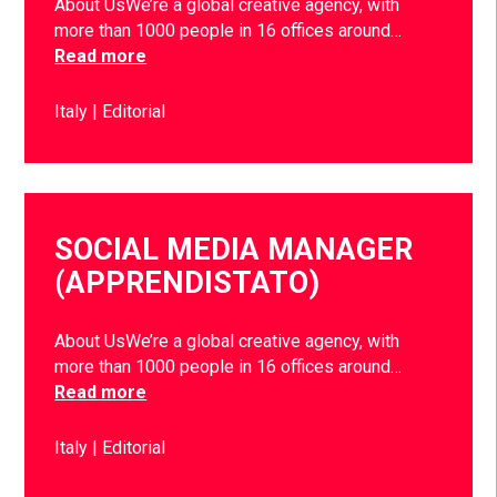
About UsWe’re a global creative agency, with
more than 1000 people in 16 offices around…
Read more
Italy
Editorial
SOCIAL MEDIA MANAGER
(APPRENDISTATO)
About UsWe’re a global creative agency, with
more than 1000 people in 16 offices around…
Read more
Italy
Editorial