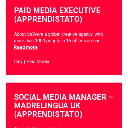
PAID MEDIA EXECUTIVE
(APPRENDISTATO)
About UsWe’re a global creative agency, with
more than 1000 people in 16 offices around…
Read more
Italy
Paid Media
SOCIAL MEDIA MANAGER –
MADRELINGUA UK
(APPRENDISTATO)