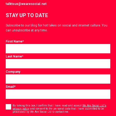
talktous@wearesocial.net
STAY UP TO DATE
Subscribe to our blog for hot takes on social and internet culture. You
can unsubscribe at any time.
First Name
*
Last Name
*
Company
Email
*
Consent
*
By ticking this box, I confirm that I have read and accept
We Are Social Ltd's
privacy policy
and consent to the personal data that I have submitted to be
*
processed by We Are Social Ltd to contact me.