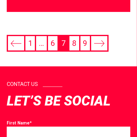
1
…
6
7
8
9
CONTACT US
LET’S BE SOCIAL
First Name
*