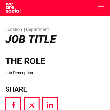
Skip
to
Togg
content
main
men
Location
Department
JOB TITLE
THE ROLE
Job Description
SHARE
Share
Share
Share