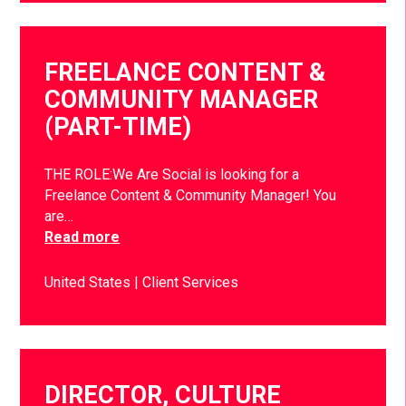
FREELANCE CONTENT &
COMMUNITY MANAGER
(PART-TIME)
THE ROLE:We Are Social is looking for a
Freelance Content & Community Manager! You
are…
Read more
United States
Client Services
DIRECTOR, CULTURE