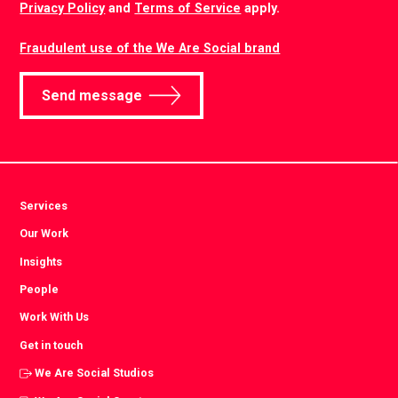
Privacy Policy
and
Terms of Service
apply.
Fraudulent use of the We Are Social brand
Send message
Services
Our Work
Insights
People
Work With Us
Get in touch
We Are Social Studios