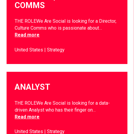
COMMS
THE ROLEWe Are Social is looking for a Director,
Culture Comms who is passionate about…
Read more
United States
Strategy
ANALYST
THE ROLEWe Are Social is looking for a data-
driven Analyst who has their finger on…
Read more
United States
Strategy