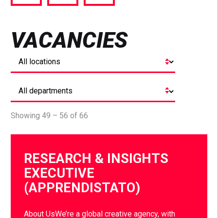
via
via
via
Facebook
Twitter
LinkedIn
VACANCIES
Showing 49 – 56 of 66
RESEARCH & INSIGHTS
EXECUTIVE
(APPRENDISTATO)
About UsWe’re a global creative agency, with