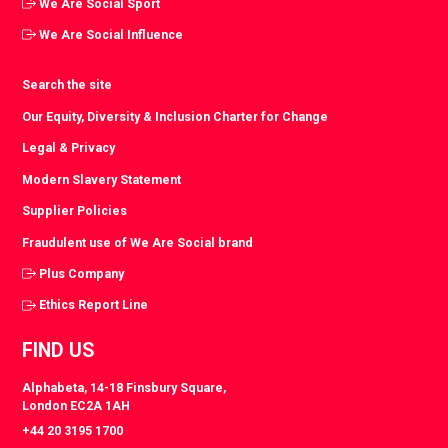
We Are Social Sport
We Are Social Influence
Search the site
Our Equity, Diversity & Inclusion Charter for Change
Legal & Privacy
Modern Slavery Statement
Supplier Policies
Fraudulent use of We Are Social brand
Plus Company
Ethics Report Line
FIND US
Alphabeta, 14-18 Finsbury Square,
London EC2A 1AH
+44 20 3195 1700