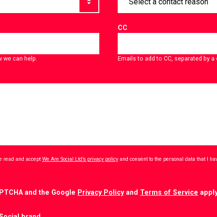
CC
w we can help.
Emails to add to CC, separated by 
ave read and accept
We Are Social Ltd’s privacy policy
and consent to the personal data that I h
CAPTCHA and the Google
Privacy Policy
and
Terms of Service
apply
Social brand