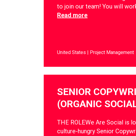
to join our team! You will wo
Read more
United States
Project Management
SENIOR COPYWR
(ORGANIC SOCIAL
THE ROLEWe Are Social is lo
culture-hungry Senior Copywri