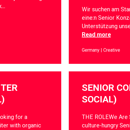
rk…
Wir suchen am Sta
eine:n Senior Konz
Unterstützung uns
Read more
Germany
Creative
ITER
SENIOR CO
)
SOCIAL)
oking for a
THE ROLEWe Are So
ter with organic
culture-hungry Sen