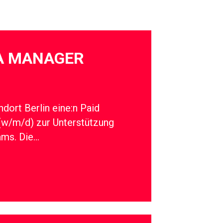
IA MANAGER
dort Berlin eine:n Paid
(w/m/d) zur Unterstützung
ams. Die…