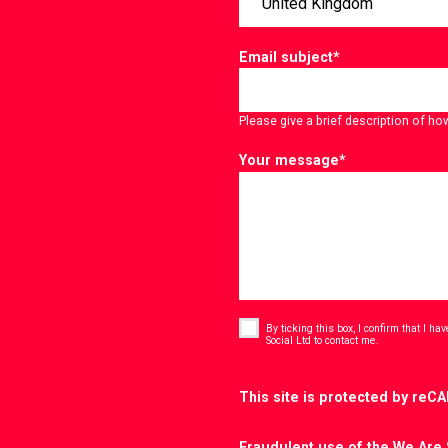
Email subject
*
Please give a brief description of ho
Your message
*
Consent
*
By ticking this box, I confirm that I h
*
Social Ltd to contact me.
CAPTCHA
This site is protected by re
Fraudulent use of the We Are 