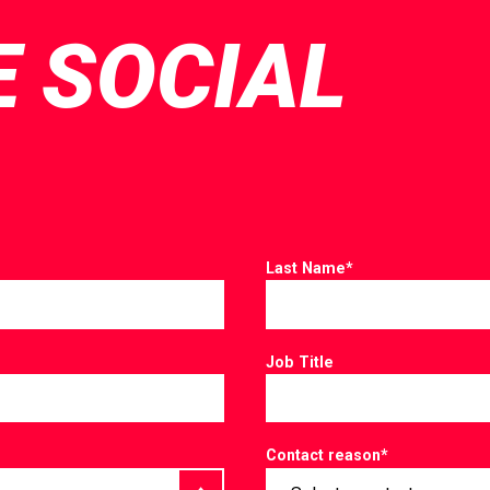
E SOCIAL
Last Name
*
Job Title
Contact reason
*