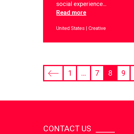
social experience…
Read more
United States
Creative
1
…
7
8
9
CONTACT US