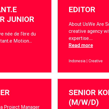
ANT.E
EDITOR
R JUNIOR
About UsWe Are Soc
creative agency wi
e née de l’ère du
expertise….
stant.e Motion…
Read more
Indonesia
Creative
GER
SENIOR KO
(M/W/D)
 a Project Manager