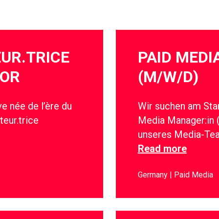
EUR.TRICE
PAID MED
IOR
(M/W/D)
e née de l’ère du
Wir suchen am Stan
teur.trice
Media Manager:in 
unseres Media-Te
Read more
Germany
Paid Media