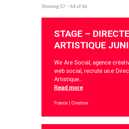
Showing 57 – 64 of 66
STAGE – DIRECT
ARTISTIQUE JUN
We Are Social, agence créativ
web social, recrute un.e Direc
Artistique…
Read more
France
Creative