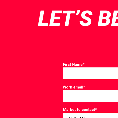
LET’S B
First Name
*
Work email
*
Market to contact
*