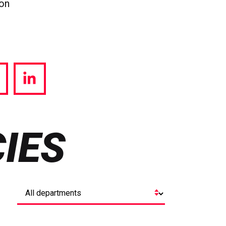
ion
hare
Share
a
via
witter
LinkedIn
IES