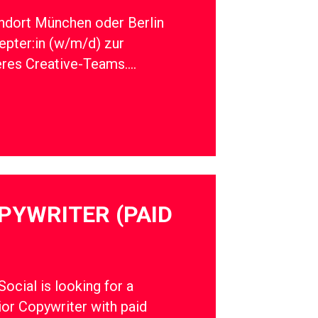
ndort München oder Berlin
epter:in (w/m/d) zur
eres Creative-Teams….
PYWRITER (PAID
cial is looking for a
ior Copywriter with paid