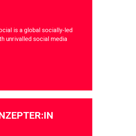
ial is a global socially-led
th unrivalled social media
NZEPTER:IN