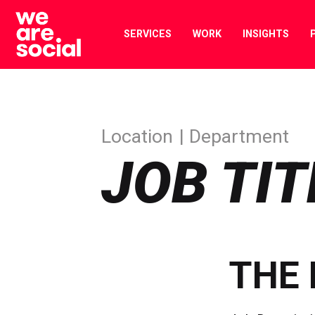
Skip
to
SERVICES
WORK
INSIGHTS
content
Location
Department
JOB TIT
THE 