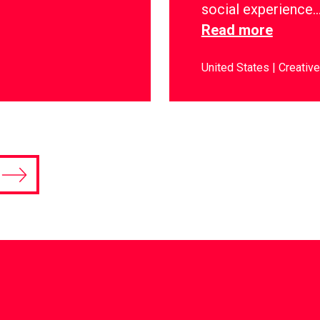
social experience
Read more
United States
Creative