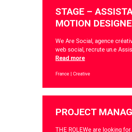
STAGE – ASSIST
MOTION DESIGNE
We Are Social, agence créativ
web social, recrute un.e Assi
Read more
France
Creative
PROJECT MANA
THE ROLEWe are looking for