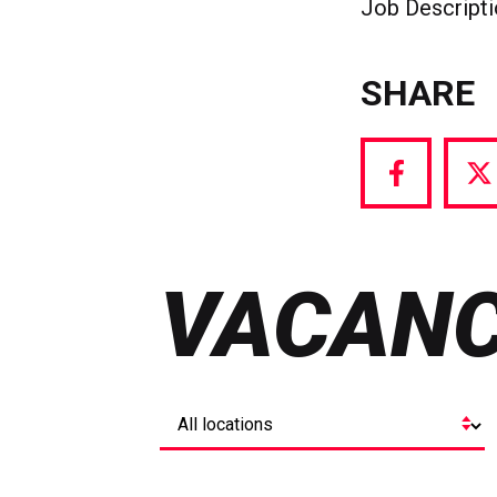
Job Descript
SHARE
Share
S
via
vi
Facebook
T
VACANC