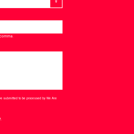
a comma.
ave submitted to be processed by We Are
.