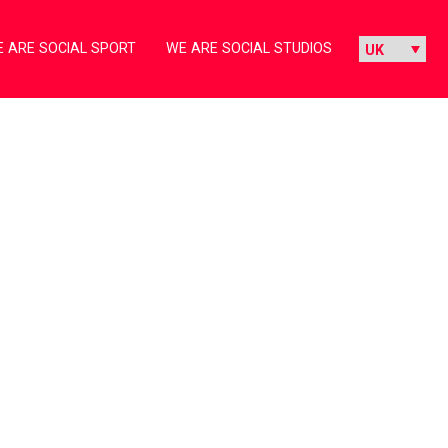
 ARE SOCIAL SPORT
WE ARE SOCIAL STUDIOS