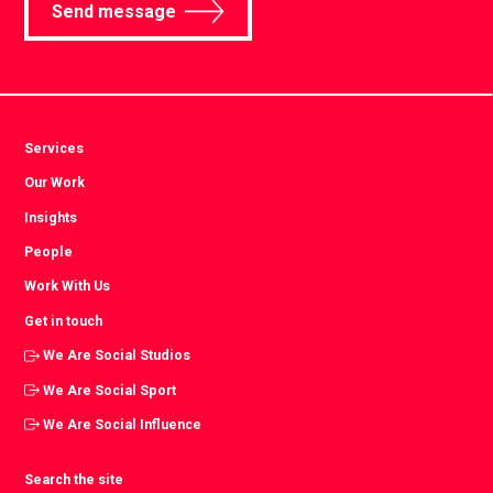
Send message
Services
Our Work
Insights
People
Work With Us
Get in touch
We Are Social Studios
We Are Social Sport
We Are Social Influence
Search the site