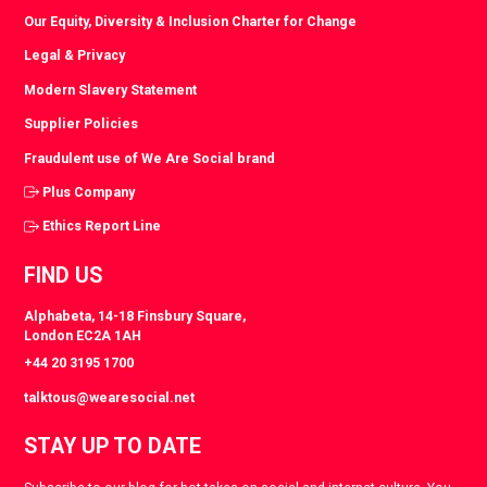
Our Equity, Diversity & Inclusion Charter for Change
Legal & Privacy
Modern Slavery Statement
Supplier Policies
Fraudulent use of We Are Social brand
Plus Company
Ethics Report Line
FIND US
Alphabeta, 14-18 Finsbury Square,
London EC2A 1AH
+44 20 3195 1700
talktous@wearesocial.net
STAY UP TO DATE