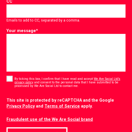
CC
Emails to add to CC, separated by a comma.
Your message
*
Consent
*
By ticking this box, I confirm that I have read and accept
We Are Social Ltd’s
privacy policy
and consent to the personal data that I have submitted to be
*
processed by We Are Social Ltd to contact me.
CAPTCHA
This site is protected by reCAPTCHA and the Google
Privacy Policy
and
Terms of Service
apply.
Fraudulent use of the We Are Social brand