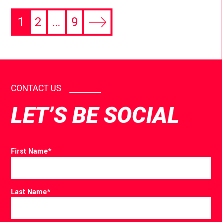
1
2
…
9
CONTACT US
LET’S BE SOCIAL
First Name
*
Last Name
*