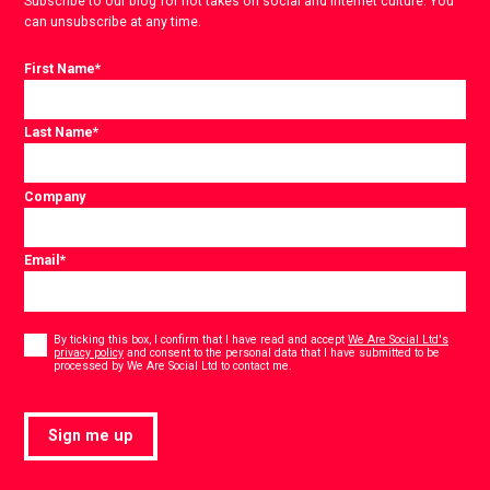
Subscribe to our blog for hot takes on social and internet culture. You
can unsubscribe at any time.
First Name
*
Last Name
*
Company
Email
*
Consent
*
By ticking this box, I confirm that I have read and accept
We Are Social Ltd's
privacy policy
and consent to the personal data that I have submitted to be
*
processed by We Are Social Ltd to contact me.
Sign me up