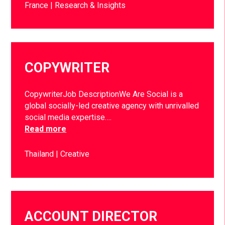
France
Research & Insights
COPYWRITER
CopywriterJob DescriptionWe Are Social is a
global socially-led creative agency with unrivalled
social media expertise….
Read more
Thailand
Creative
ACCOUNT DIRECTOR