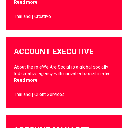
Read more
Thailand
Creative
ACCOUNT EXECUTIVE
About the roleWe Are Social is a global socially-
led creative agency with unrivalled social media…
Read more
Thailand
Client Services