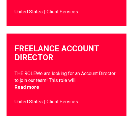
United States
Client Services
FREELANCE ACCOUNT
DIRECTOR
THE ROLEWe are looking for an Account Director
to join our team! This role will…
Read more
United States
Client Services