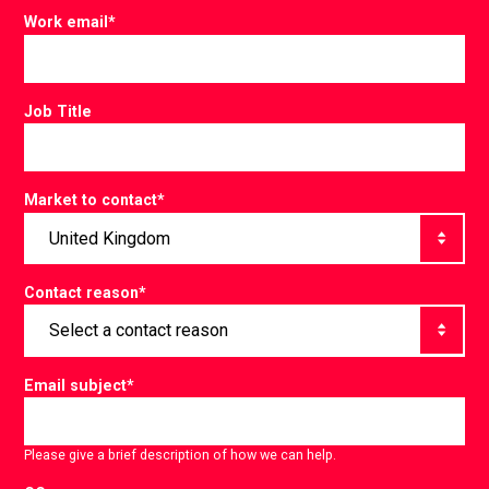
Work email
*
Job Title
Market to contact
*
Contact reason
*
Email subject
*
Please give a brief description of how we can help.