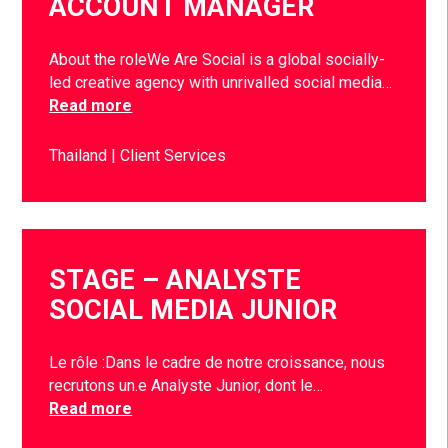
ACCOUNT MANAGER
About the roleWe Are Social is a global socially-
led creative agency with unrivalled social media…
Read more
Thailand
Client Services
STAGE – ANALYSTE
SOCIAL MEDIA JUNIOR
Le rôle :Dans le cadre de notre croissance, nous
recrutons un.e Analyste Junior, dont le…
Read more