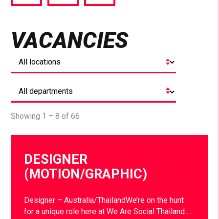
via
via
via
Facebook
Twitter
LinkedIn
VACANCIES
Showing 1 – 8 of 66
DESIGNER
(MOTION/GRAPHIC)
Designer – Australia/ThailandWe’re on the hunt
for a unique role here at We Are Social Thailand….