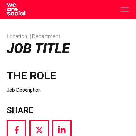
Skip
to
Togg
content
main
men
Location
Department
JOB TITLE
THE ROLE
Job Description
SHARE
Share
Share
Share