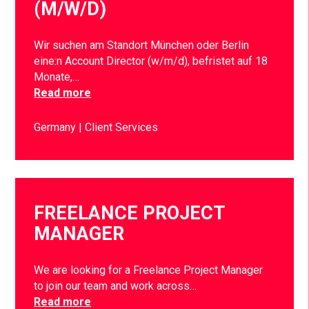
(M/W/D)
Wir suchen am Standort München oder Berlin
eine:n Account Director (w/m/d), befristet auf 18
Monate,…
Read more
Germany
Client Services
FREELANCE PROJECT
MANAGER
We are looking for a Freelance Project Manager
to join our team and work across…
Read more