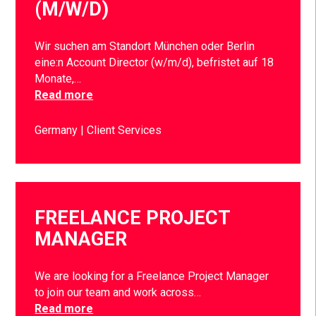
(M/W/D)
Wir suchen am Standort München oder Berlin
eine:n Account Director (w/m/d), befristet auf 18
Monate,…
Read more
Germany
Client Services
FREELANCE PROJECT
MANAGER
We are looking for a Freelance Project Manager
to join our team and work across…
Read more