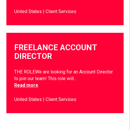
United States
Client Services
FREELANCE ACCOUNT
DIRECTOR
THE ROLEWe are looking for an Account Director
to join our team! This role will…
Read more
United States
Client Services