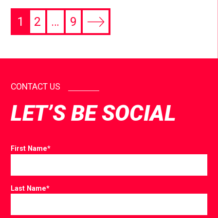
1
2
…
9
CONTACT US
LET’S BE SOCIAL
First Name
*
Last Name
*