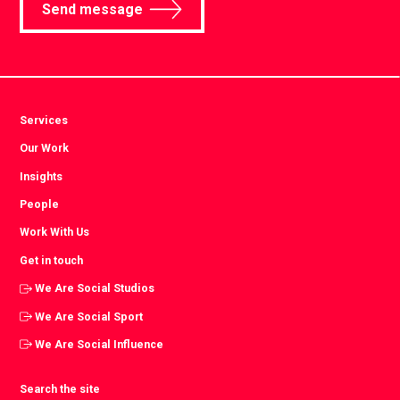
Send message
Services
Our Work
Insights
People
Work With Us
Get in touch
We Are Social Studios
We Are Social Sport
We Are Social Influence
Search the site