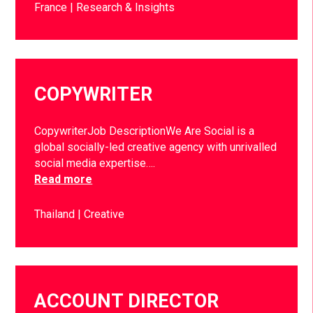
France
Research & Insights
COPYWRITER
CopywriterJob DescriptionWe Are Social is a
global socially-led creative agency with unrivalled
social media expertise….
Read more
Thailand
Creative
ACCOUNT DIRECTOR