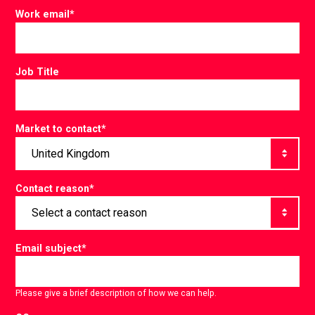
Work email
*
Job Title
Market to contact
*
Contact reason
*
Email subject
*
Please give a brief description of how we can help.