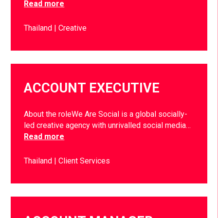
Read more
Thailand
Creative
ACCOUNT EXECUTIVE
About the roleWe Are Social is a global socially-
led creative agency with unrivalled social media…
Read more
Thailand
Client Services