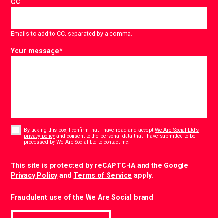
CC
Emails to add to CC, separated by a comma.
Your message
*
Consent
*
By ticking this box, I confirm that I have read and accept
We Are Social Ltd’s
privacy policy
and consent to the personal data that I have submitted to be
*
processed by We Are Social Ltd to contact me.
CAPTCHA
This site is protected by reCAPTCHA and the Google
Privacy Policy
and
Terms of Service
apply.
Fraudulent use of the We Are Social brand