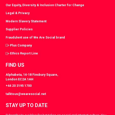
Our Equity, Diversity & Inclusion Charter for Change
Legal & Privacy
Modern Slavery Statement
Supplier Policies
Fraudulent use of We Are Social brand
Plus Company
Ethics Report Line
FIND US
Alphabeta, 14-18 Finsbury Square,
London EC2A 1AH
+44 20 3195 1700
talktous@wearesocial.net
STAY UP TO DATE