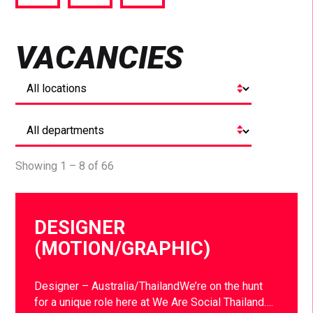
via
via
via
Facebook
Twitter
LinkedIn
VACANCIES
Showing 1 – 8 of 66
DESIGNER
(MOTION/GRAPHIC)
Designer – Australia/ThailandWe’re on the hunt
for a unique role here at We Are Social Thailand….