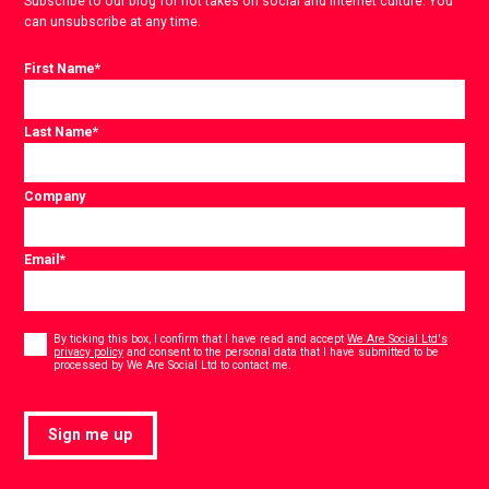
Subscribe to our blog for hot takes on social and internet culture. You
can unsubscribe at any time.
First Name
*
Last Name
*
Company
Email
*
Consent
*
By ticking this box, I confirm that I have read and accept
We Are Social Ltd's
privacy policy
and consent to the personal data that I have submitted to be
*
processed by We Are Social Ltd to contact me.
Sign me up