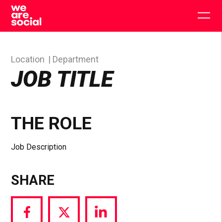
Skip
to
Togg
content
main
men
Location
Department
JOB TITLE
THE ROLE
Job Description
SHARE
Share
Share
Share