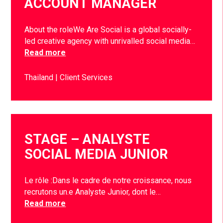
ACCOUNT MANAGER
About the roleWe Are Social is a global socially-
led creative agency with unrivalled social media…
Read more
Thailand
Client Services
STAGE – ANALYSTE
SOCIAL MEDIA JUNIOR
Le rôle :Dans le cadre de notre croissance, nous
recrutons un.e Analyste Junior, dont le…
Read more