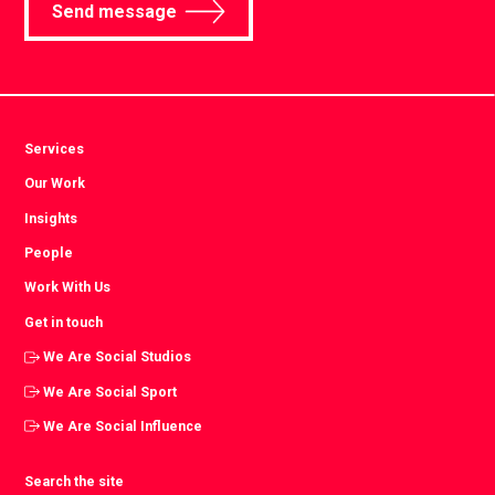
Send message
Services
Our Work
Insights
People
Work With Us
Get in touch
We Are Social Studios
We Are Social Sport
We Are Social Influence
Search the site