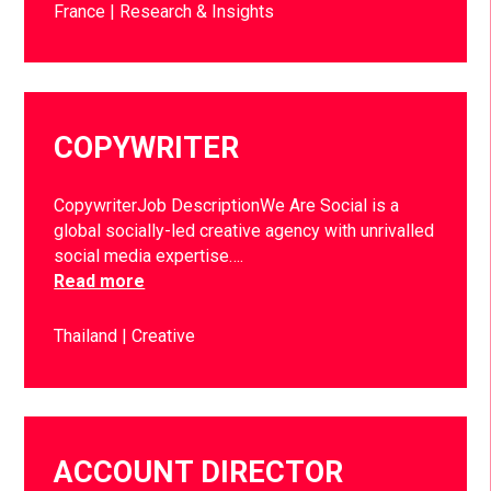
France
Research & Insights
COPYWRITER
CopywriterJob DescriptionWe Are Social is a
global socially-led creative agency with unrivalled
social media expertise….
Read more
Thailand
Creative
ACCOUNT DIRECTOR