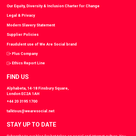
Our Equity, Diversity & Inclusion Charter for Change
Legal & Privacy
Modern Slavery Statement
Supplier Policies
Fraudulent use of We Are Social brand
Plus Company
Ethics Report Line
FIND US
Alphabeta, 14-18 Finsbury Square,
London EC2A 1AH
+44 20 3195 1700
talktous@wearesocial.net
STAY UP TO DATE