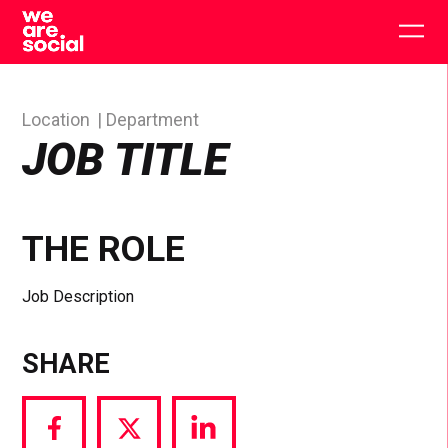
Skip
to
Togg
content
main
men
Location
Department
JOB TITLE
THE ROLE
Job Description
SHARE
Share
Share
Share