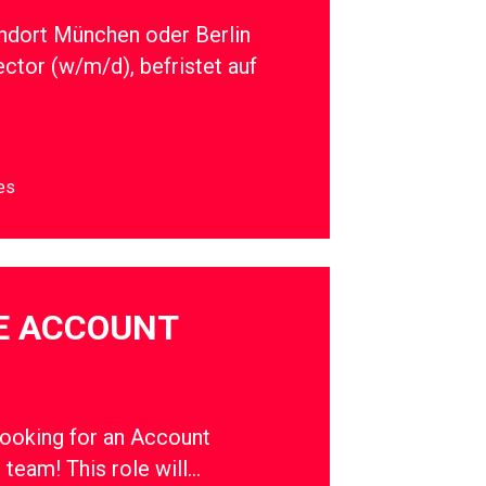
ndort München oder Berlin
ector (w/m/d), befristet auf
es
E ACCOUNT
oking for an Account
r team! This role will…