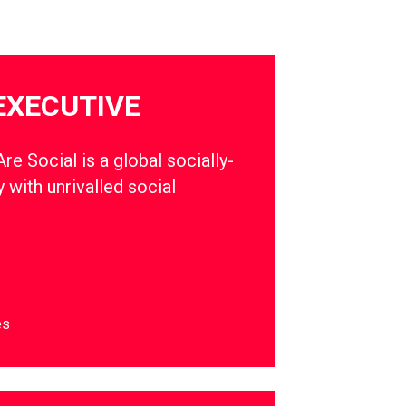
EXECUTIVE
e Social is a global socially-
 with unrivalled social
es