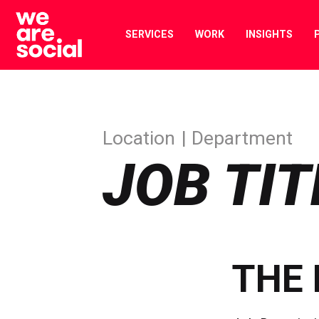
Skip
to
SERVICES
WORK
INSIGHTS
content
Location
Department
JOB TIT
THE 