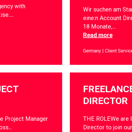
gency with
Wir suchen am Sta
tise….
eine:n Account Dir
18 Monate,…
Read more
Germany
Client Servic
JECT
FREELANC
DIRECTOR
ce Project Manager
THE ROLEWe are lo
ross…
Director to join ou