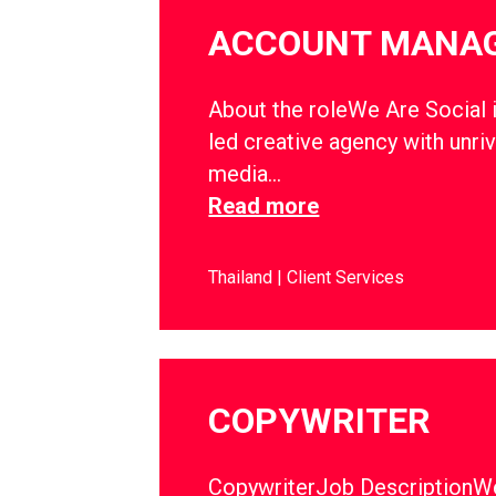
ACCOUNT MANA
About the roleWe Are Social i
led creative agency with unriv
media…
Read more
Thailand
Client Services
COPYWRITER
CopywriterJob DescriptionWe