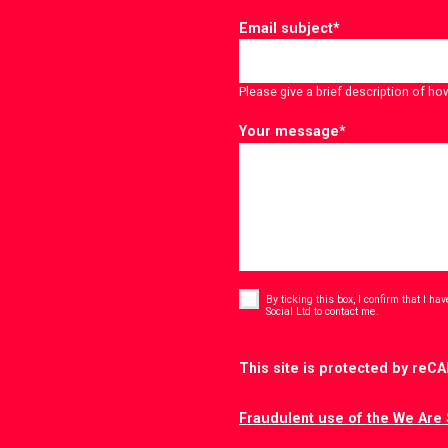
Email subject
*
Please give a brief description of ho
Your message
*
Consent
*
By ticking this box, I confirm that I h
*
Social Ltd to contact me.
CAPTCHA
This site is protected by re
Fraudulent use of the We Are 