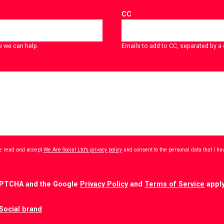
CC
w we can help.
Emails to add to CC, separated by 
ave read and accept
We Are Social Ltd’s privacy policy
and consent to the personal data that I h
CAPTCHA and the Google
Privacy Policy
and
Terms of Service
apply
Social brand