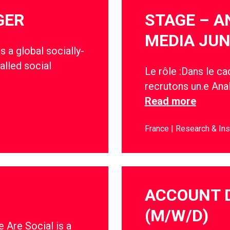
GER
STAGE – A
MEDIA JUN
s a global socially-
alled social
Le rôle :Dans le c
recrutons un.e Anal
Read more
France
Research & Ins
ACCOUNT 
(M/W/D)
 Are Social is a