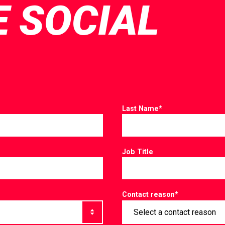
E SOCIAL
Last Name
*
Job Title
Contact reason
*