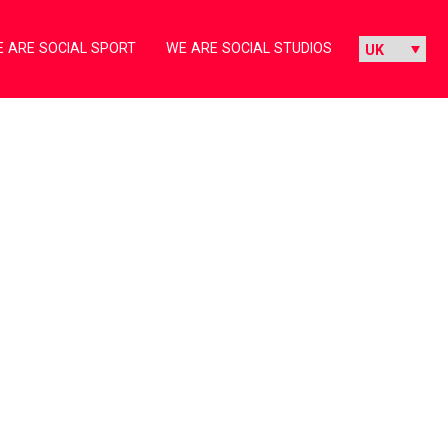
 ARE SOCIAL SPORT
WE ARE SOCIAL STUDIOS