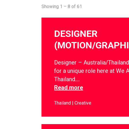
Showing 1 – 8 of 61
DESIGNER
(MOTION/GRAPHI
Designer – Australia/Thailan
for a unique role here at We 
Thailand….
Read more
Thailand
Creative