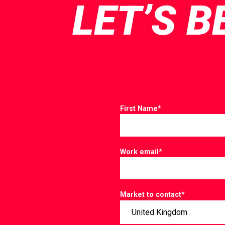
LET’S B
First Name
*
Work email
*
Market to contact
*