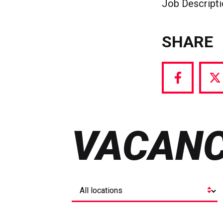
Job Descript
SHARE
Share
S
via
vi
Facebook
T
VACANC