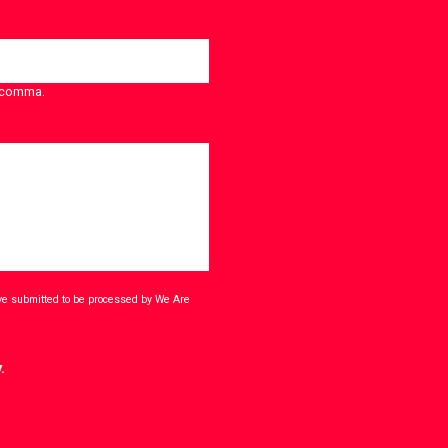
a comma.
ave submitted to be processed by We Are
.