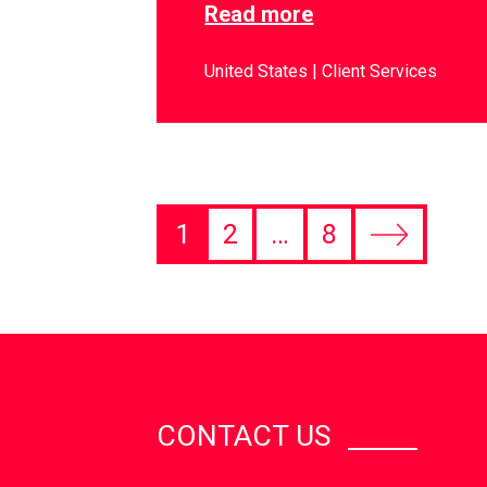
Read more
United States
Client Services
1
2
…
8
CONTACT US