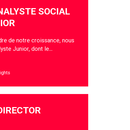
NALYSTE SOCIAL
IOR
adre de notre croissance, nous
yste Junior, dont le…
ights
DIRECTOR