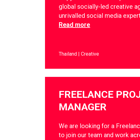
global socially-led creative a
unrivalled social media exper
Read more
Thailand
Creative
FREELANCE PRO
MANAGER
We are looking for a Freelan
to join our team and work ac