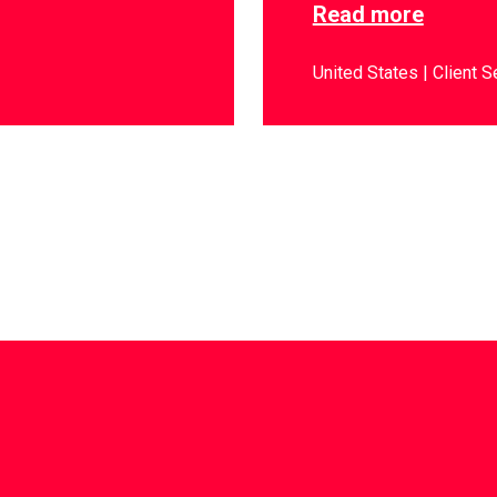
Read more
United States
Client S