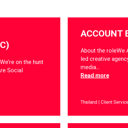
ACCOUNT 
C)
About the roleWe Ar
led creative agency
dWe’re on the hunt
media…
Are Social
Read more
Thailand
Client Servic