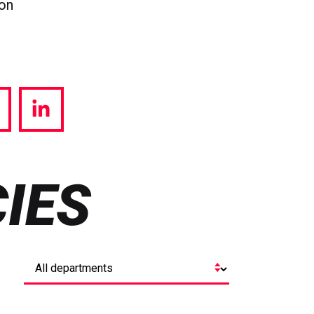
ion
hare
Share
a
via
witter
LinkedIn
IES