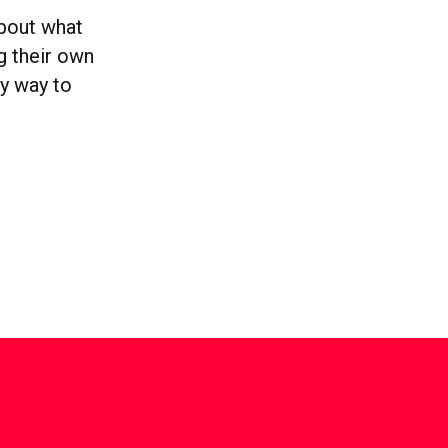
about what
g their own
ly way to