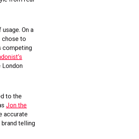
f usage. On a
u chose to
is competing
donist’s
le London
ed to the
 as
Jon the
e accurate
 brand telling