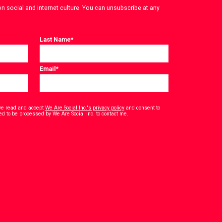
on social and internet culture. You can unsubscribe at any
Last Name
*
Email
*
have read and accept
We Are Social Inc.'s privacy policy
and consent to
*
ed to be processed by We Are Social Inc. to contact me.