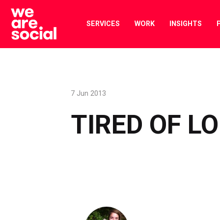
Skip
to
SERVICES
WORK
INSIGHTS
content
7 Jun 2013
TIRED OF L