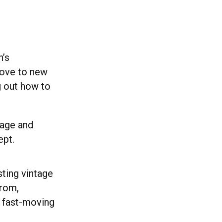
n’s
love to new
g out how to
tage and
ept.
ting vintage
from,
a fast-moving