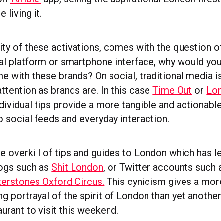
 living it.
ity of these activations, comes with the question o
l platform or smartphone interface, why would yo
me with these brands? On social, traditional media 
ttention as brands are. In this case
Time Out
or
Lon
ndividual tips provide a more tangible and actionab
o social feeds and everyday interaction.
he overkill of tips and guides to London which has l
logs such as
Shit London
, or Twitter accounts such
erstones Oxford Circus.
This cynicism gives a mor
ng portrayal of the spirit of London than yet another
urant to visit this weekend.