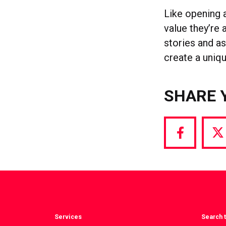
Like opening 
value they’re
stories and a
create a uniqu
SHARE 
Share
S
via
vi
Facebook
T
Services
Search t