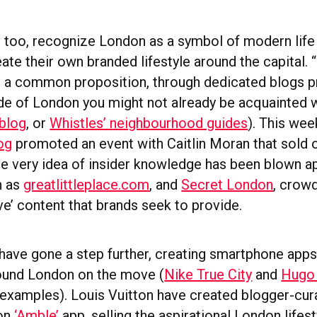
, too, recognize London as a symbol of modern life 
ate their own branded lifestyle around the capital. “
 a common proposition, through dedicated blogs p
de of London you might not already be acquainted w
blog
, or
Whistles’ neighbourhood guides
). This we
log
promoted an event with Caitlin Moran that sold
the very idea of insider knowledge has been blown a
h as
greatlittleplace.com
, and
Secret London
, crow
ve’ content that brands seek to provide.
ave gone a step further, creating smartphone apps
round London on the move (
Nike True City
and
Hugo 
examples). Louis Vuitton have created blogger-cur
don
‘Amble’
app, selling the aspirational London lifes