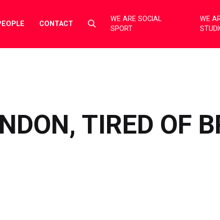
WE ARE SOCIAL
WE AR
Select
PEOPLE
CONTACT
SPORT
STUD
to
toggle
search
form
ONDON, TIRED OF 