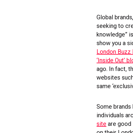
Global brands
seeking to cre
knowledge” is
show you a si
London Buzz 
‘Inside Out’ b
ago. In fact, 
websites suc
same ‘exclusi
Some brands h
individuals a
site
are good 
on their Lon