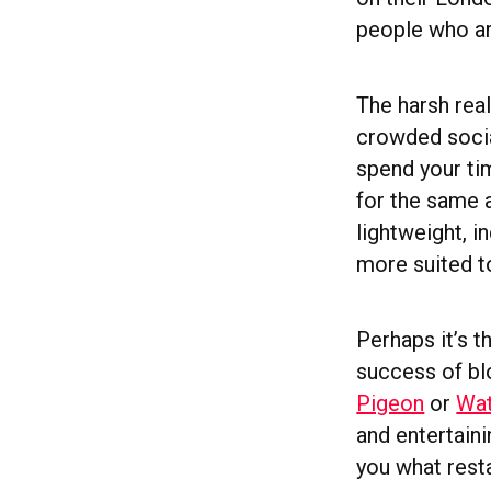
people who are
The harsh real
crowded socia
spend your ti
for the same a
lightweight, i
more suited t
Perhaps it’s t
success of b
Pigeon
or
Wat
and entertaini
you what resta