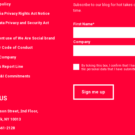
policy
Subscribe to our blog for hot takes 
time.
ia Privacy Rights Act Notice
ta Privacy and Security Act
First Name
*
ent use of We Are Social brand
Company
r Code of Conduct
 Company
Consent
*
By ticking this box, I confirm that I 
s Report Line
the personal data that I have submitt
D&I Commitments
Sign me up
 US
on Street, 2nd Floor,
k, NY 10013
661-2128