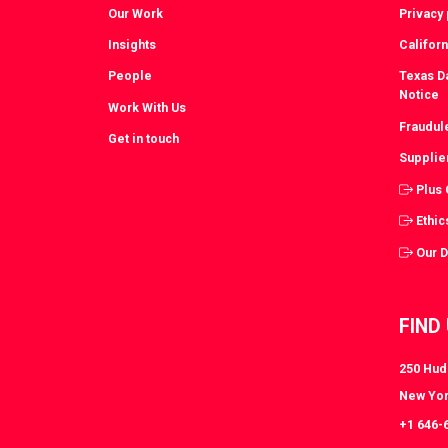
Our Work
Privacy 
Insights
Californ
People
Texas Da
Notice
Work With Us
Fraudul
Get in touch
Supplie
Plus
Ethic
Our 
FIND
250 Huds
New Yor
+1 646-