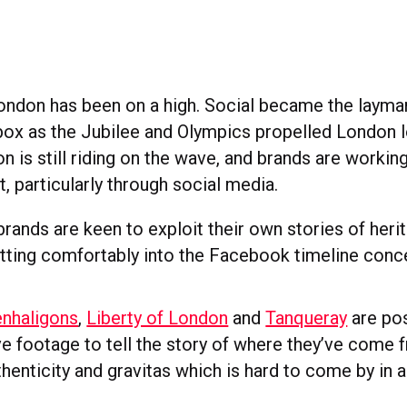
ondon has been on a high. Social became the layma
x as the Jubilee and Olympics propelled London 
n is still riding on the wave, and brands are workin
it, particularly through social media.
rands are keen to exploit their own stories of heri
itting comfortably into the Facebook timeline conc
nhaligons
,
Liberty of London
and
Tanqueray
are pos
ve footage to tell the story of where they’ve come 
henticity and gravitas which is hard to come by in 