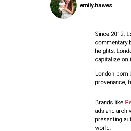
emily.hawes
Since 2012, L
commentary bo
heights. Londo
capitalize on 
London-born b
provenance, f
Brands like
Pe
ads and archi
presenting aut
world.