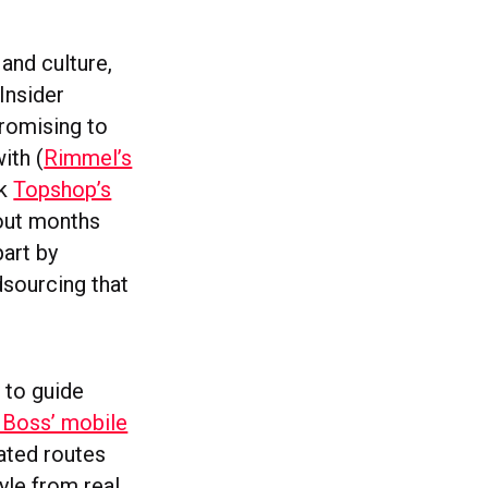
and culture,
Insider
romising to
ith (
Rimmel’s
ek
Topshop’s
 out months
part by
dsourcing that
 to guide
Boss’ mobile
ated routes
tyle from real