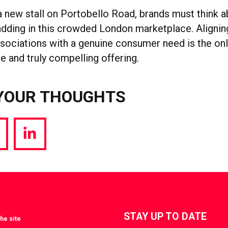
a new stall on Portobello Road, brands must think 
 adding in this crowded London marketplace. Alignin
ssociations with a genuine consumer need is the on
e and truly compelling offering.
YOUR THOUGHTS
hare
Share
a
via
witter
LinkedIn
STAY UP TO DATE
he site