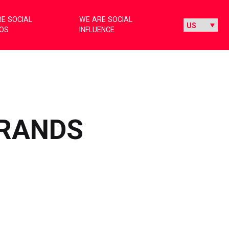
E SOCIAL
WE ARE SOCIAL
IOS
INFLUENCE
BRANDS