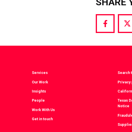
SHARE 
Share
S
via
vi
Facebook
T
Services
Search t
Our Work
Privacy 
Insights
Californ
People
Texas Da
Notice
Work With Us
Fraudul
Get in touch
Supplie