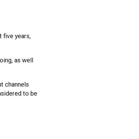
five years,
oing, as well
nt channels
sidered to be