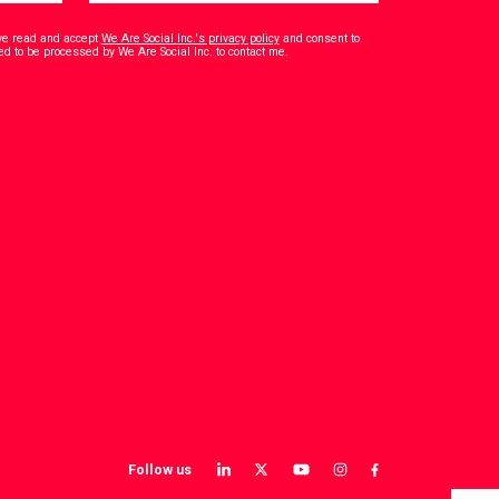
have read and accept
We Are Social Inc.'s privacy policy
and consent to
*
ed to be processed by We Are Social Inc. to contact me.
Follow us
View
View
View
View
View
our
our
our
our
our