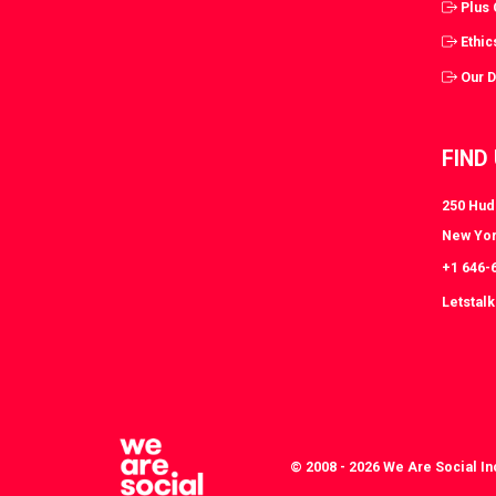
Plus
Ethic
Our 
FIND
250 Huds
New Yor
+1 646-
Letstal
© 2008 - 2026 We Are Social In