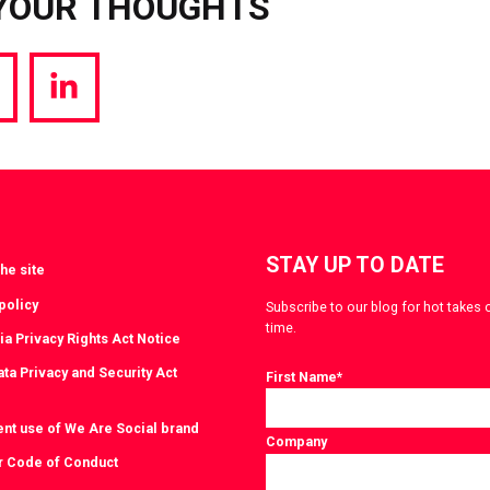
YOUR THOUGHTS
hare
Share
a
via
witter
LinkedIn
STAY UP TO DATE
he site
policy
Subscribe to our blog for hot takes 
time.
ia Privacy Rights Act Notice
ta Privacy and Security Act
First Name
*
ent use of We Are Social brand
Company
r Code of Conduct