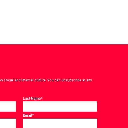
on social and internet culture. You can unsubscribe at any
Last Name
*
Email
*