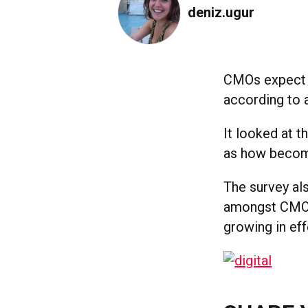
deniz.ugur
CMOs expect m
according to 
It looked at t
as how becomi
The survey al
amongst CMOs,
growing in ef