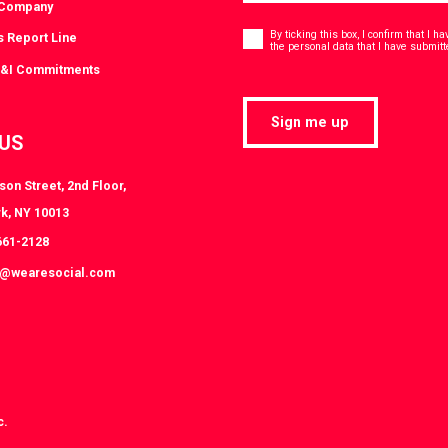
 Company
Consent
*
By ticking this box, I confirm that I 
s Report Line
the personal data that I have submitt
D&I Commitments
Sign me up
 US
on Street, 2nd Floor,
k, NY 10013
661-2128
k@wearesocial.com
c.