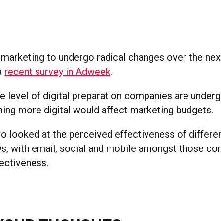
arketing to undergo radical changes over the next 
a
recent survey in Adweek
.
he level of digital preparation companies are underg
ng more digital would affect marketing budgets.
so looked at the perceived effectiveness of differe
 with email, social and mobile amongst those con
fectiveness.