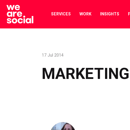
Skip
to
SERVICES
WORK
INSIGHTS
content
17 Jul 2014
MARKETING 