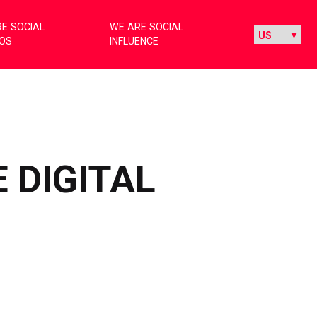
E SOCIAL
WE ARE SOCIAL
IOS
INFLUENCE
 DIGITAL