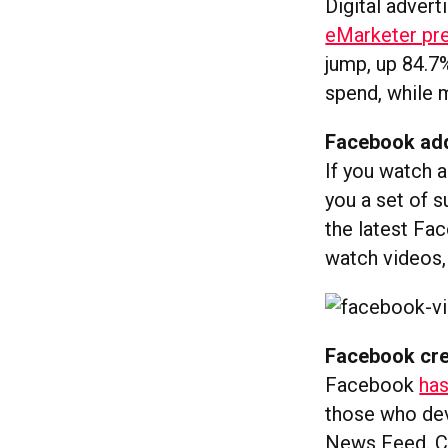
Digital advert
eMarketer pre
jump, up 84.7%
spend, while m
Facebook add
If you watch 
you a set of s
the latest Fa
watch videos
Facebook cre
Facebook
has
those who dev
News Feed. Cur