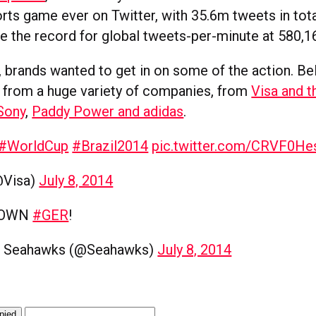
rts game ever on Twitter, with 35.6m tweets in tot
ke the record for global tweets-per-minute at 580,1
y, brands wanted to get in on some of the action. B
from a huge variety of companies, from
Visa and t
Sony
,
Paddy Power and adidas
.
#WorldCup
#Brazil2014
pic.twitter.com/CRVF0He
@Visa)
July 8, 2014
DOWN
#GER
!
e Seahawks (@Seahawks)
July 8, 2014