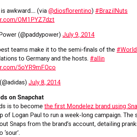
s is awkward…. (via
@diosflorentino
)
#BrazilNuts
ter.com/OM1PYZ7dzt
 Power (@paddypower)
July 9, 2014
best teams make it to the semi-finals of the
#Worl
lations to Germany and the hosts.
#allin
ter.com/5oYR9mFOco
 (@adidas)
July 8, 2014
ids on Snapchat
ids is to become
the first Mondelez brand using Sn
elp of Logan Paul to run a week-long campaign. The 
 out Snaps from the brand’s account, detailing prank
 ‘sour’.