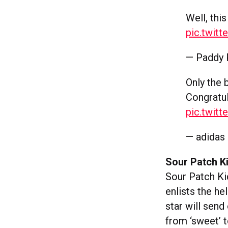
Well, thi
pic.twit
— Paddy
Only the 
Congratu
pic.twit
— adidas
Sour Patch K
Sour Patch K
enlists the h
star will send
from ‘sweet’ to