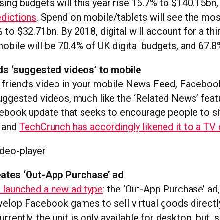
ising budgets will this year rise 16.7% to $140.15bn
dictions
. Spend on mobile/tablets will see the mos
 to $32.71bn. By 2018, digital will account for a thi
obile will be 70.4% of UK digital budgets, and 67.8%
s ‘suggested videos’ to mobile
a friend’s video in your mobile News Feed, Faceboo
uggested videos, much like the ‘Related News’ featu
cebook update that seeks to encourage people to s
, and
TechCrunch has accordingly likened it to a TV
ates ‘Out-App Purchase’ ad
 launched a new ad type
: the ‘Out-App Purchase’ ad
elop Facebook games to sell virtual goods directl
rently, the unit is only available for desktop, but, 