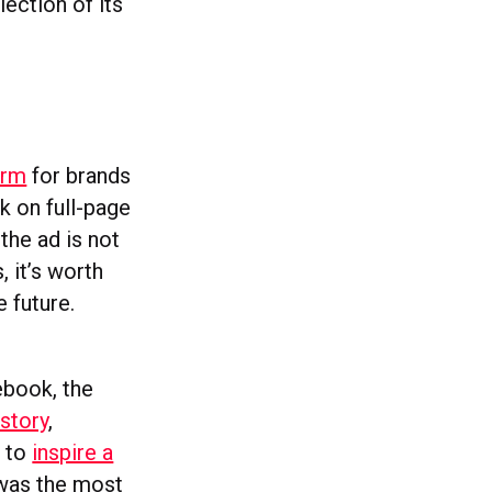
lection of its
orm
for brands
k on full-page
the ad is not
 it’s worth
 future.
ebook, the
istory
,
d to
inspire a
 was the most