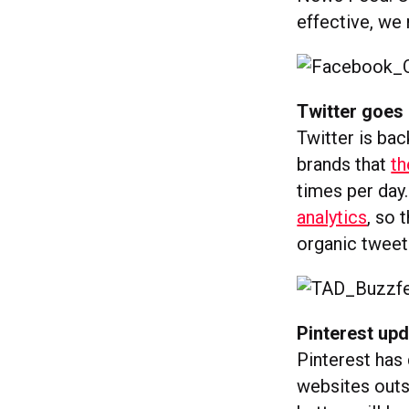
effective, we
Twitter goes 
Twitter is bac
brands that
th
times per day.
analytics
, so
organic tweet
Pinterest upd
Pinterest has
websites outsi