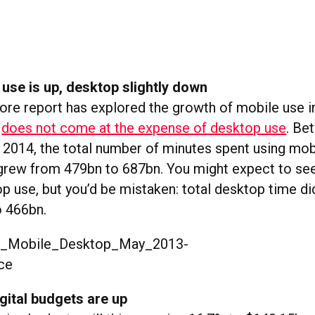
 use is up, desktop slightly down
e report has explored the growth of mobile use in
t
does not come at the expense of desktop use
. Be
2014, the total number of minutes spent using mob
grew from 479bn to 687bn. You might expect to see
p use, but you’d be mistaken: total desktop time did 
o 466bn.
gital budgets are up