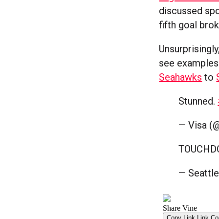
discussed spo
fifth goal bro
Unsurprisingl
see examples 
Seahawks
to
Stunned.
— Visa (
TOUCH
— Seattl