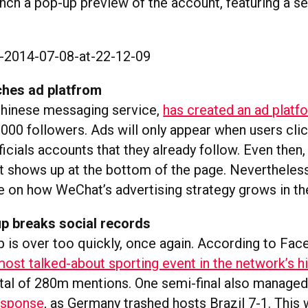
unch a pop-up preview of the account, featuring a se
hes ad platfrom
Chinese messaging service,
has created an ad platf
000 followers. Ads will only appear when users clic
icials accounts that they already follow. Even then, 
ut shows up at the bottom of the page. Nevertheless,
e on how WeChat’s advertising strategy grows in the
p breaks social records
 is over too quickly, once again. According to Fac
most talked-about sporting event in the network’s h
tal of 280m mentions. One semi-final also manage
esponse
, as Germany trashed hosts Brazil 7-1. This