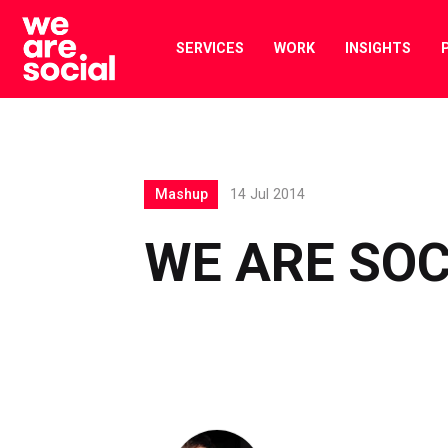
Skip
to
SERVICES
WORK
INSIGHTS
content
Mashup
14 Jul 2014
WE ARE SO