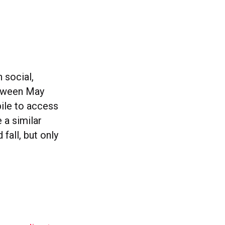
 social,
tween May
ile to access
 a similar
fall, but only