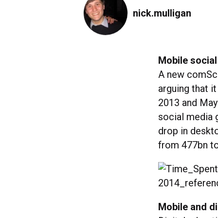
nick.mulligan
Mobile social
A new comScor
arguing that i
2013 and May 
social media 
drop in deskto
from 477bn t
Mobile and di