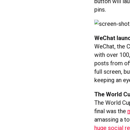
button will la
pins.
WeChat launc
WeChat, the 
with over 100,
posts from off
full screen, b
keeping an ey
The World Cu
The World Cup
final was the
amassing a to
huge social r