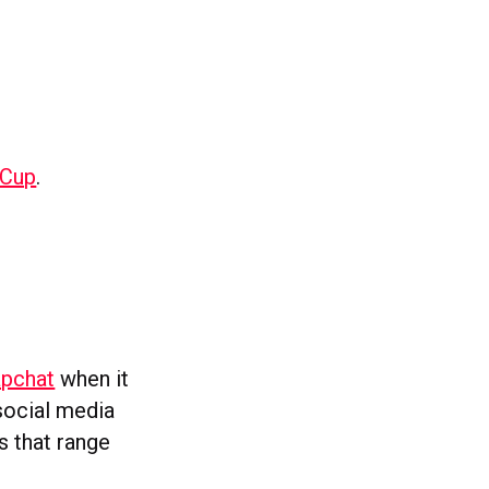
dCup
.
apchat
when it
social media
s that range