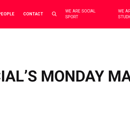
WE ARE SOCIAL
WE AR
Select
PEOPLE
CONTACT
SPORT
STUD
to
toggle
search
form
CIAL’S MONDAY M