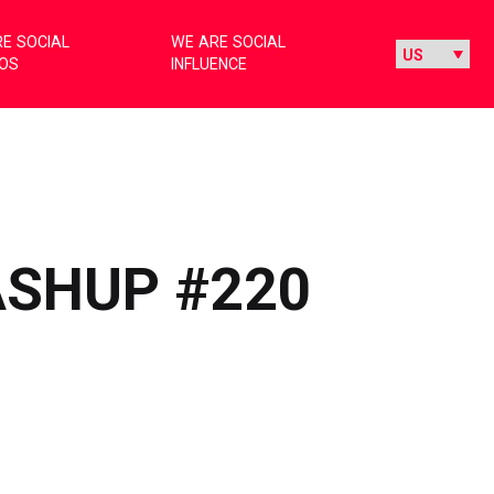
E SOCIAL
WE ARE SOCIAL
IOS
INFLUENCE
ASHUP #220