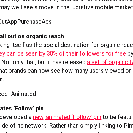
 may well see a move in the lucrative mobile market
all out on organic reach
king itself as the social destination for organic reach
ey can be seen by 30% of their followers for free
by
 Not only that, but it has released
a set of organic 
 that brands can now see how many users viewed or
s.
ates ‘Follow’ pin
 developed a
new, animated ‘Follow’ pin
to be featu
de of its network. Rather than simply linking to Pin