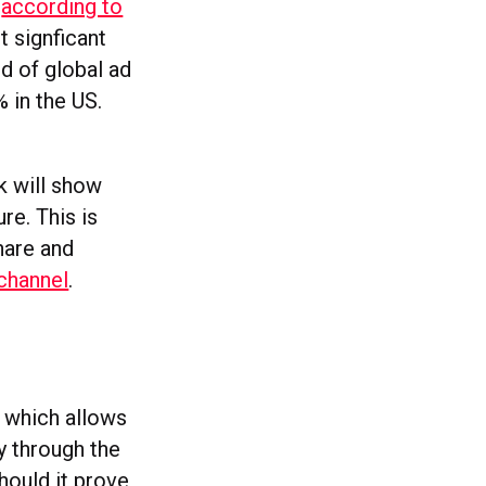
,
according to
t signficant
rd of global ad
 in the US.
k will show
re. This is
hare and
 channel
.
, which allows
y through the
should it prove