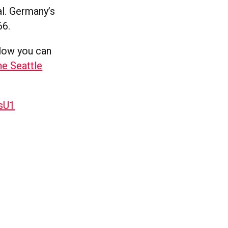
al. Germany’s
66.
elow you can
he Seattle
sU1