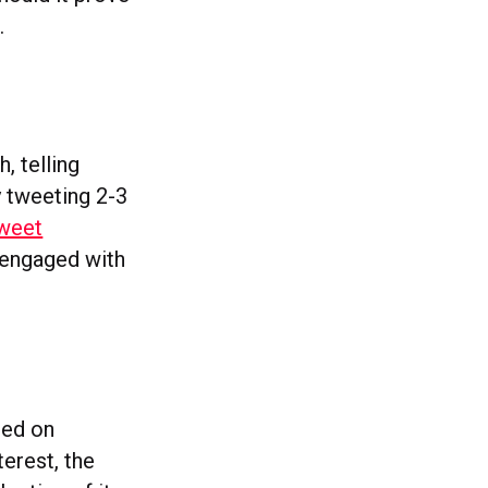
.
, telling
 tweeting 2-3
tweet
 engaged with
red on
terest, the