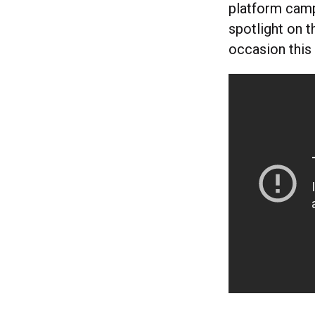
platform campa
spotlight on t
occasion this