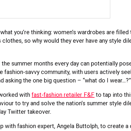
what you’re thinking: women’s wardrobes are filled 
 clothes, so why would they ever have any style d
 the summer months every day can potentially pose 
e fashion-savvy community, with users actively see
and asking the one big question – “what do I wear…?
 worked with
fast-fashion retailer F&F
to tap into thi
iour to try and solve the nation’s summer style dil
day Twitter takeover.
 with fashion expert, Angela Buttolph, to create a 