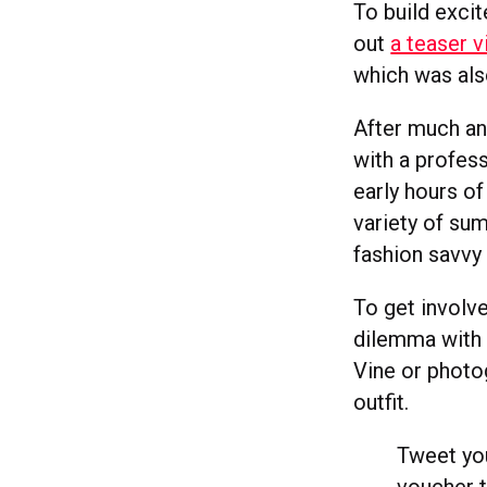
To build exci
out
a teaser 
which was als
After much an
with a profes
early hours o
variety of su
fashion savvy
To get involve
dilemma with 
Vine or photo
outfit.
Tweet you
voucher t