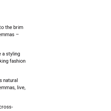
to the brim
ilemmas –
a styling
king fashion
”
s natural
emmas, live,
cross-