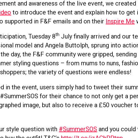
tement and awareness of the live event, we create
video
to introduce the event and explain how to get 
o supported in F&F emails and on their
Inspire Me
w
th
ticipation, Tuesday 8
July finally arrived and our 
sional model and Angela Buttolph, sprung into actio
f the day, the F&F community were gripped, sending 
mmer styling questions – from mums to nuns, fashi
 shoppers; the variety of questions were endless!
d in the event, users simply had to tweet their sum
#SummerSOS for their chance to not only get a pe
graphed image, but also to receive a £50 voucher to
r style question with
#SummerSOS
and you could 
o buy the outfit! T&C’s
http://t.co/izAChPPtnp