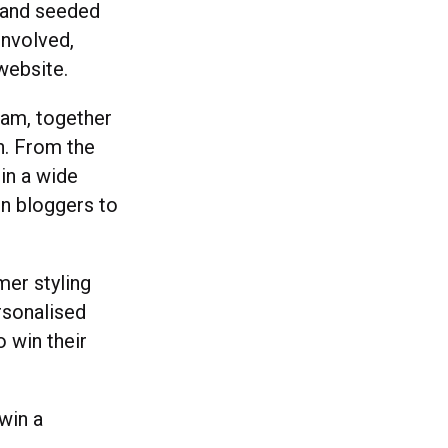
d and seeded
involved,
ebsite.
team, together
n. From the
in a wide
on bloggers to
mer styling
rsonalised
 win their
win a