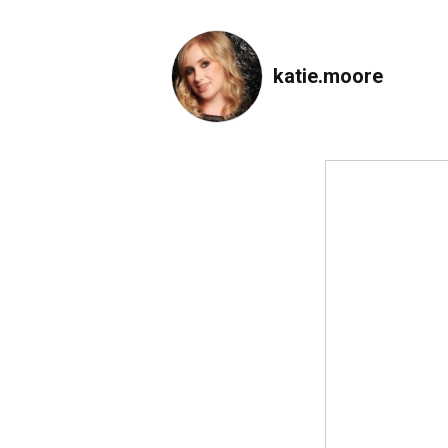
katie.moore