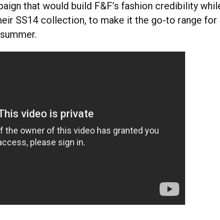
ign that would build F&F’s fashion credibility whil
heir SS14 collection, to make it the go-to range for
 summer.