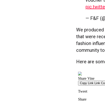
pic.twit
— F&F (@
We produced a
that were rec
fashion influ
community to 
Here are some