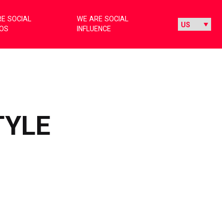
E SOCIAL
WE ARE SOCIAL
IOS
INFLUENCE
TYLE