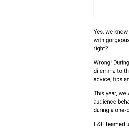
Yes, we know 
with gorgeous
right?
Wrong! During
dilemma to th
advice, tips 
This year, we
audience behav
during a one-
F&F teamed up