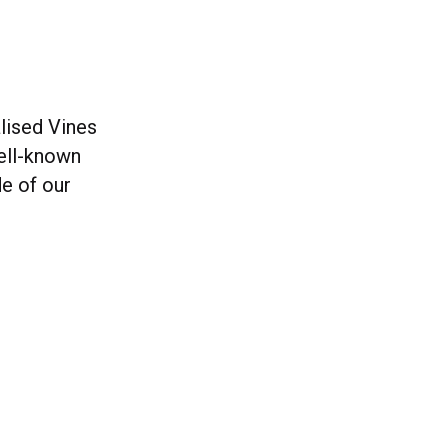
lised Vines
ell-known
de of our