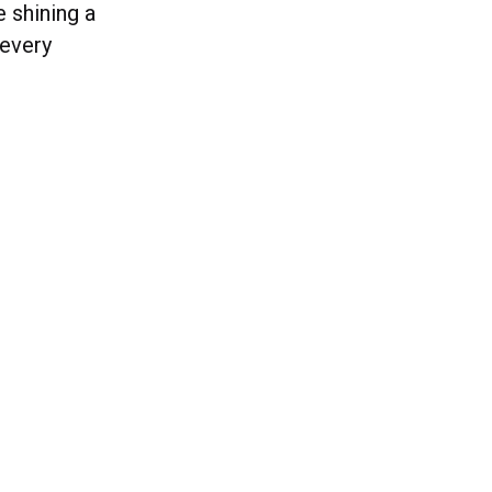
e shining a
 every