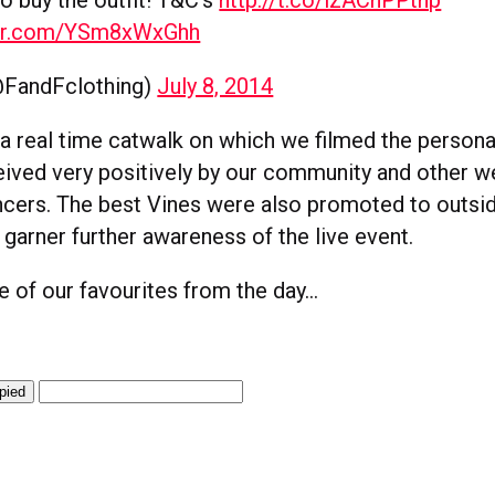
ter.com/YSm8xWxGhh
FandFclothing)
July 8, 2014
 real time catwalk on which we filmed the persona
eived very positively by our community and other w
encers. The best Vines were also promoted to outsi
garner further awareness of the live event.
 of our favourites from the day…