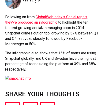
deniz.ugur
Following on from
GlobalWebIndex’s Social report
,
they’ve produced an infographic
to highlight the ten
fastest growing social/messaging apps in 2014.
Snapchat comes out on top, growing by 57% between Q1
and Q4 last year, closely followed by Facebook
Messenger at 50%.
The infographic also shows that 15% of teens are using
Snapchat globally, and UK and Sweden have the highest
percentage of teens using the platform at 39% and 38%
respectively.
SHARE YOUR THOUGHTS