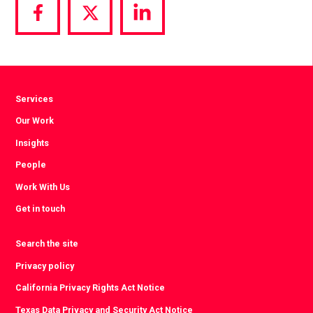
Share
Share
Share
via
via
via
Facebook
Twitter
LinkedIn
Services
Our Work
Insights
People
Work With Us
Get in touch
Search the site
Privacy policy
California Privacy Rights Act Notice
Texas Data Privacy and Security Act Notice