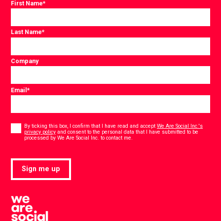
First Name
*
Last Name
*
Company
Email
*
Consent
*
By ticking this box, I confirm that I have read and accept
We Are Social Inc.'s
privacy policy
and consent to the personal data that I have submitted to be
*
processed by We Are Social Inc. to contact me.
Sign me up