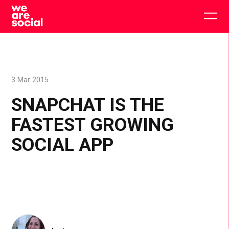
Skip
to
Togg
content
main
men
3 Mar 2015
SNAPCHAT IS THE
FASTEST GROWING
SOCIAL APP