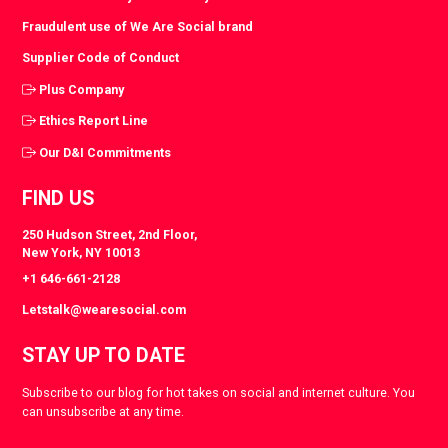
Fraudulent use of We Are Social brand
Supplier Code of Conduct
Plus Company
Ethics Report Line
Our D&I Commitments
FIND US
250 Hudson Street, 2nd Floor,
New York, NY 10013
+1 646-661-2128
Letstalk@wearesocial.com
STAY UP TO DATE
Subscribe to our blog for hot takes on social and internet culture. You
can unsubscribe at any time.