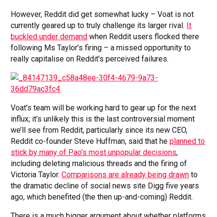
However, Reddit did get somewhat lucky – Voat is not
currently geared up to truly challenge its larger rival.
It
buckled under demand
when Reddit users flocked there
following Ms Taylor’s firing – a missed opportunity to
really capitalise on Reddit’s perceived failures.
Voat’s team will be working hard to gear up for the next
influx; it’s unlikely this is the last controversial moment
we’ll see from Reddit, particularly since its new CEO,
Reddit co-founder Steve Huffman, said that he
planned to
stick by many of Pao’s most unpopular decisions
,
including deleting malicious threads and the firing of
Victoria Taylor.
Comparisons are already being drawn
to
the dramatic decline of social news site Digg five years
ago, which benefited (the then up-and-coming) Reddit.
There is a much bigger argument about whether platforms