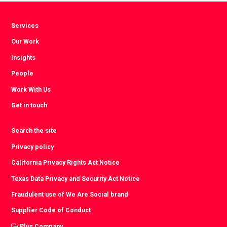
Services
Our Work
Insights
People
Work With Us
Get in touch
Search the site
Privacy policy
California Privacy Rights Act Notice
Texas Data Privacy and Security Act Notice
Fraudulent use of We Are Social brand
Supplier Code of Conduct
Plus Company