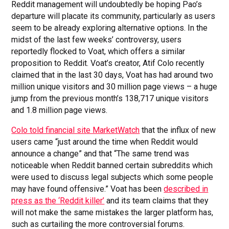
Reddit management will undoubtedly be hoping Pao’s
departure will placate its community, particularly as users
seem to be already exploring alternative options. In the
midst of the last few weeks’ controversy, users
reportedly flocked to Voat, which offers a similar
proposition to Reddit. Voat’s creator, Atif Colo recently
claimed that in the last 30 days, Voat has had around two
million unique visitors and 30 million page views – a huge
jump from the previous month’s 138,717 unique visitors
and 1.8 million page views.
Colo told financial site MarketWatch
that the influx of new
users came “just around the time when Reddit would
announce a change” and that “The same trend was
noticeable when Reddit banned certain subreddits which
were used to discuss legal subjects which some people
may have found offensive.” Voat has been
described in
press as the ‘Reddit killer’
and its team claims that they
will not make the same mistakes the larger platform has,
such as curtailing the more controversial forums.