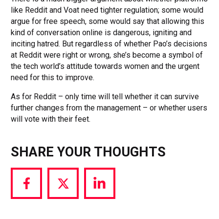
like Reddit and Voat need tighter regulation; some would
argue for free speech, some would say that allowing this
kind of conversation online is dangerous, igniting and
inciting hatred. But regardless of whether Pao’s decisions
at Reddit were right or wrong, she’s become a symbol of
the tech world’s attitude towards women and the urgent
need for this to improve.
As for Reddit – only time will tell whether it can survive
further changes from the management – or whether users
will vote with their feet.
SHARE YOUR THOUGHTS
Share
Share
Share
via
via
via
Facebook
Twitter
LinkedIn