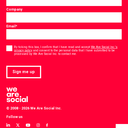
Company
Email
*
Consent
*
By ticking this box, I confirm that I have read and accept
We Are Social Inc.'s
privacy policy
and consent to the personal data that I have submitted to be
*
processed by We Are Social Inc. to contact me.
Sign me up
© 2008 - 2026 We Are Social Inc.
Follow us
View
View
View
View
View