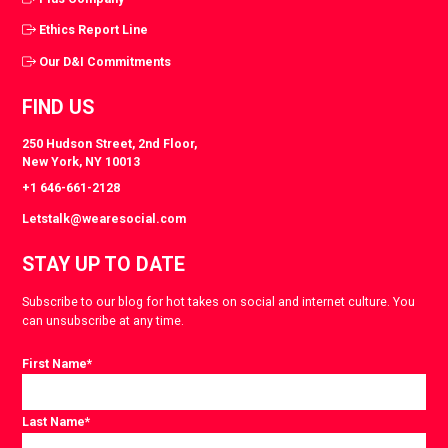
Ethics Report Line
Our D&I Commitments
FIND US
250 Hudson Street, 2nd Floor,
New York, NY 10013
+1 646-661-2128
Letstalk@wearesocial.com
STAY UP TO DATE
Subscribe to our blog for hot takes on social and internet culture. You
can unsubscribe at any time.
First Name
*
Last Name
*