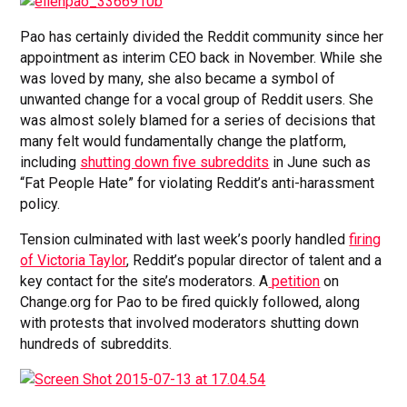
Pao has certainly divided the Reddit community since her
appointment as interim CEO back in November. While she
was loved by many, she also became a symbol of
unwanted change for a vocal group of Reddit users. She
was almost solely blamed for a series of decisions that
many felt would fundamentally change the platform,
including
shutting down five subreddits
in June such as
“Fat People Hate” for violating Reddit’s anti-harassment
policy.
Tension culminated with last week’s poorly handled
firing
of Victoria Taylor
, Reddit’s popular director of talent and a
key contact for the site’s moderators. A
petition
on
Change.org for Pao to be fired quickly followed, along
with protests that involved moderators shutting down
hundreds of subreddits.