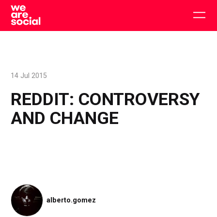
Skip
to
Togg
content
main
men
14 Jul 2015
REDDIT: CONTROVERSY
AND CHANGE
alberto.gomez