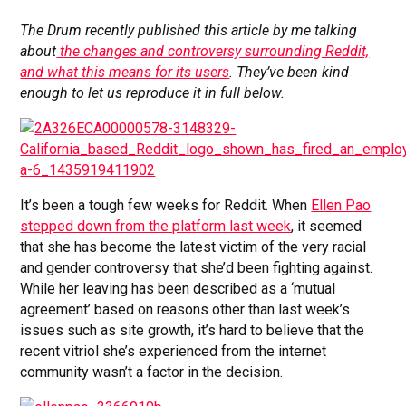
The Drum recently published this article by me talking
about
the changes and controversy surrounding Reddit,
and what this means for its users
.
They’ve been kind
enough to let us reproduce it in full below.
It’s been a tough few weeks for Reddit. When
Ellen Pao
stepped down from the platform last week
, it seemed
that she has become the latest victim of the very racial
and gender controversy that she’d been fighting against.
While her leaving has been described as a ‘mutual
agreement’ based on reasons other than last week’s
issues such as site growth, it’s hard to believe that the
recent vitriol she’s experienced from the internet
community wasn’t a factor in the decision.