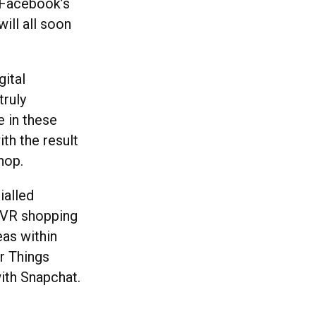
g Facebook’s
ill all soon
gital
truly
 in these
th the result
shop.
ialled
d VR shopping
as within
er Things
ith Snapchat.