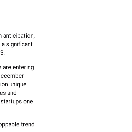
 anticipation,
 a significant
3.
s are entering
 December
lion unique
ves and
 startups one
oppable trend.