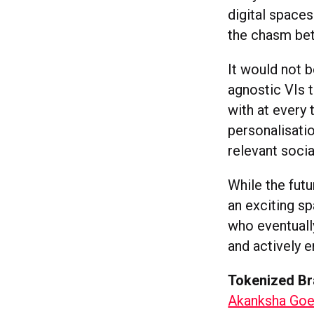
digital space
the chasm bet
It would not b
agnostic VIs 
with at every 
personalisati
relevant socia
While the futu
an exciting s
who eventuall
and actively 
Tokenized B
Akanksha Goel