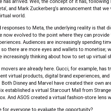
 has arrived. Well, the concept of it has, followin
eta’, and Mark Zuckerberg’s announcement that we w
virtual world.
responses to Meta, the underlying reality is that di
e now evolved to the point where they can provide 
eriences. Audiences are increasingly spending time
, so there are more eyes and wallets to monetise; wi
e increasingly thinking about how to set up virtual 
t movers are already here. Gucci, for example, has tr
rent virtual products, digital brand experiences, an
 Both Disney and Marvel have created their own are
lix established a virtual Starcourt Mall from Strang
ox. And ASOS created a virtual fashion-store lens w
e for everyone to evaluate the opportunity?