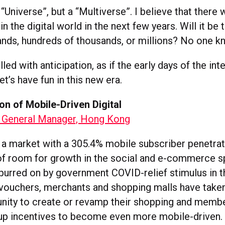
“Universe”, but a “Multiverse”. I believe that there 
n the digital world in the next few years. Will it be
ands, hundreds of thousands, or millions? No one k
lled with anticipation, as if the early days of the in
t’s have fun in this new era.
on of Mobile-Driven Digital
 General Manager, Hong Kong
 a market with a 305.4% mobile subscriber penetrati
y of room for growth in the social and e-commerce s
urred on by government COVID-relief stimulus in t
vouchers, merchants and shopping malls have take
unity to create or revamp their shopping and memb
-up incentives to become even more mobile-driven.