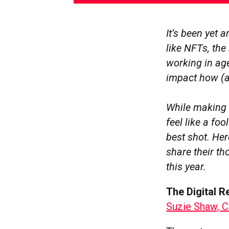
It’s been yet 
like NFTs, th
working in ag
impact how (
While making 
feel like a foo
best shot. Her
share their th
this year.
The Digital 
Suzie Shaw, C