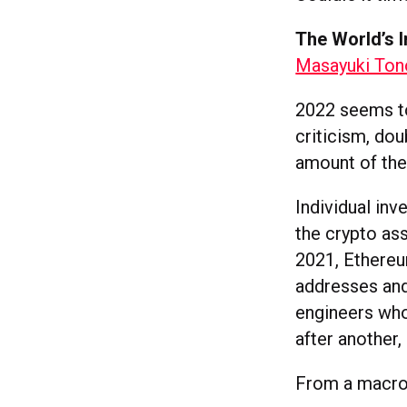
The World’s I
Masayuki Tono
2022 seems to 
criticism, dou
amount of the
Individual inv
the crypto as
2021, Ethereu
addresses and
engineers who
after another,
From a macros