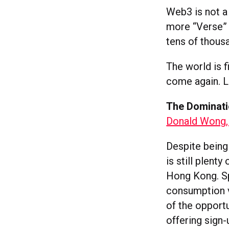
Web3 is not a 
more “Verse” i
tens of thous
The world is fi
come again. Le
The Dominati
Donald Wong,
Despite being
is still plent
Hong Kong. Sp
consumption 
of the opport
offering sign