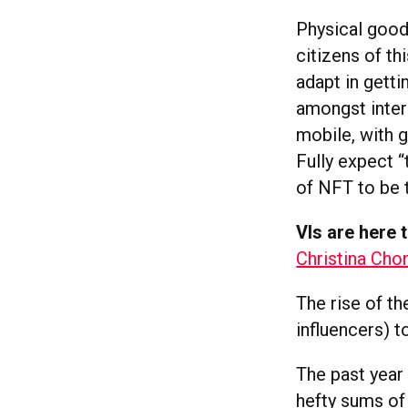
Physical goods 
citizens of th
adapt in getti
amongst inter
mobile, with g
Fully expect “
of NFT to be 
VIs are here 
Christina Cho
The rise of th
influencers) 
The past year
hefty sums of