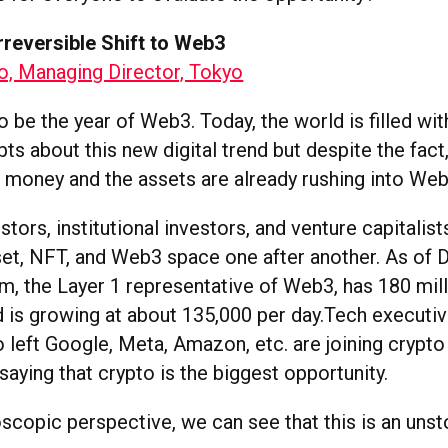
rreversible Shift to Web3
, Managing Director, Tokyo
be the year of Web3. Today, the world is filled with
bts about this new digital trend but despite the fact,
 money and the assets are already rushing into Web
estors, institutional investors, and venture capitalist
set, NFT, and Web3 space one after another. As of
m, the Layer 1 representative of Web3, has 180 mil
 is growing at about 135,000 per day.Tech executi
 left Google, Meta, Amazon, etc. are joining crypto
 saying that crypto is the biggest opportunity.
copic perspective, we can see that this is an unst