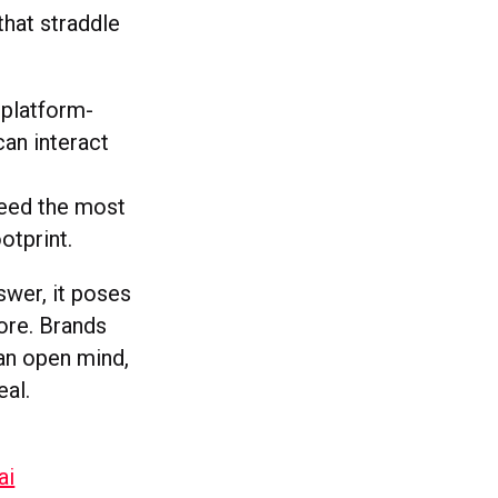
that straddle
 platform-
an interact
feed the most
ootprint.
swer, it poses
ore. Brands
 an open mind,
eal.
ai