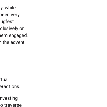
ly; while
 been very
lugfest
clusively on
 them engaged.
th the advent
rtual
eractions.
nvesting
to traverse