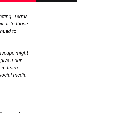
keting. Terms
liar to those
inued to
ndscape might
give it our
ship team
social media,