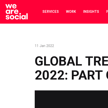
Skip
to
SERVICES
WORK
INSIGHTS
content
11 Jan 2022
GLOBAL TRE
2022: PART