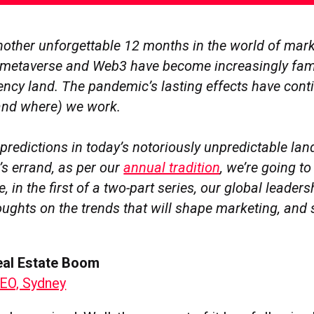
another unforgettable 12 months in the world of mar
e metaverse and Web3 have become increasingly fami
ency land. The pandemic’s lasting effects have cont
and where) we work.
predictions in today’s notoriously unpredictable la
l’s errand, as per our
annual tradition
, we’re going to 
e, in the first of a two-part series, our global leader
oughts on the trends that will shape marketing, and 
Real Estate Boom
EO, Sydney