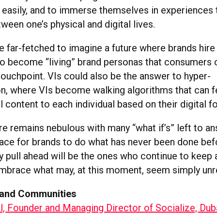
s easily, and to immerse themselves in experiences 
ween one’s physical and digital lives.
e far-fetched to imagine a future where brands hire
to become “living” brand personas that consumers c
touchpoint. VIs could also be the answer to hyper-
on, where VIs become walking algorithms that can 
l content to each individual based on their digital f
re remains nebulous with many “what if’s” left to an
pace for brands to do what has never been done bef
y pull ahead will be the ones who continue to keep
embrace what may, at this moment, seem simply unr
rand Communities
, Founder and Managing Director of Socialize, Dub