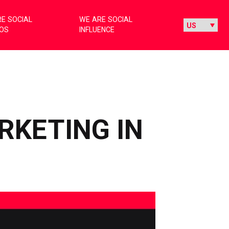
E SOCIAL
WE ARE SOCIAL
IOS
INFLUENCE
RKETING IN