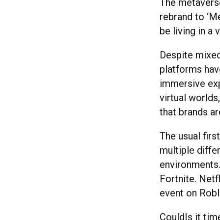
The metaverse
rebrand to ‘M
be living in a 
Despite mixed 
platforms hav
immersive exp
virtual worlds
that brands ar
The usual firs
multiple diffe
environments.
Fortnite. Netf
event on Robl
CouldIs it tim