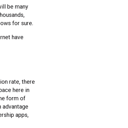
will be many
 thousands,
nows for sure.
ternet have
on rate, there
pace here in
he form of
n advantage
ership apps,