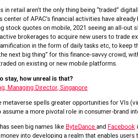
in retail aren’t the only thing being “traded” digital
is center of APAC’s financial activities have already
ng stock quotes on mobile, 2021 seeing an all-out s
active brokerages to acquire new users to trade ex
amification in the form of daily tasks etc, to keep
the next big thing” for this finance-savvy crowd, wi
traded on existing or new mobile platforms.
to stay, how unreal is that?
ng, Managing Director, Singapore
e metaverse spells greater opportunities for VIs (vi
to assume a more pivotal role in consumer-brand int
 has seen big names like
ByteDance
and
Facebook
i
 money into developing a realm that enables users 