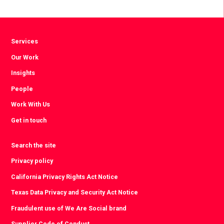
Facebook
Twitter
LinkedIn
Services
Our Work
Insights
People
Work With Us
Get in touch
Search the site
Privacy policy
California Privacy Rights Act Notice
Texas Data Privacy and Security Act Notice
Fraudulent use of We Are Social brand
Supplier Code of Conduct