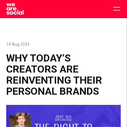
Skip
to
Togg
content
main
men
14 Aug 2024
WHY TODAY’S
CREATORS ARE
REINVENTING THEIR
PERSONAL BRANDS