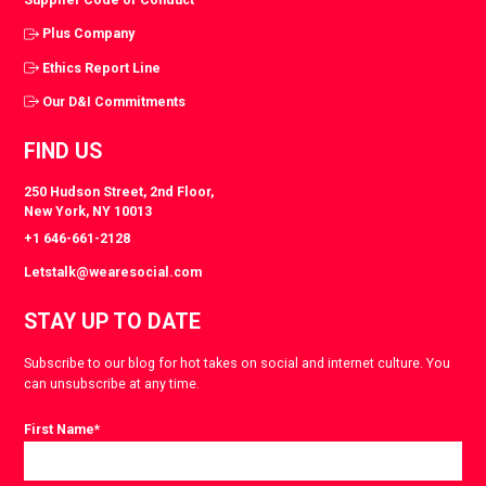
Plus Company
Ethics Report Line
Our D&I Commitments
FIND US
250 Hudson Street, 2nd Floor,
New York, NY 10013
+1 646-661-2128
Letstalk@wearesocial.com
STAY UP TO DATE
Subscribe to our blog for hot takes on social and internet culture. You
can unsubscribe at any time.
First Name
*