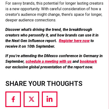
For savvy brands, this potential for longer lasting creators
is a new opportunity. With careful consideration of how a
creator’s audience might change, there’s space for longer,
deeper audience connections.
Discover what’s driving the trend, the breakthrough
creators who personify it, and how brands can use it in
the Next Gen Influence report.
Register here now
to
receive it on 10th September.
If you’re attending the DMexco conference in Germany in
September,
schedule a meeting with us
and
bookmark
our exclusive global presentation of the report now.
SHARE YOUR THOUGHTS
Share
Share
Share
via
via
via