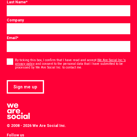
Last Name
*
Company
Email
*
Consent
*
By ticking this box, I confirm that I have read and accept
We Are Social Inc.'s
privacy policy
and consent to the personal data that I have submitted to be
*
processed by We Are Social Inc. to contact me.
Sign me up
© 2008 - 2026 We Are Social Inc.
Follow us