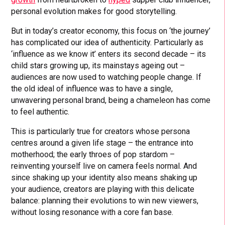
personal evolution makes for good storytelling.
But in today’s creator economy, this focus on ‘the journey’
has complicated our idea of authenticity. Particularly as
‘influence as we know it’ enters its second decade – its
child stars growing up, its mainstays ageing out –
audiences are now used to watching people change. If
the old ideal of influence was to have a single,
unwavering personal brand, being a chameleon has come
to feel authentic.
This is particularly true for creators whose persona
centres around a given life stage – the entrance into
motherhood; the early throes of pop stardom –
reinventing yourself live on camera feels normal. And
since shaking up your identity also means shaking up
your audience, creators are playing with this delicate
balance: planning their evolutions to win new viewers,
without losing resonance with a core fan base.