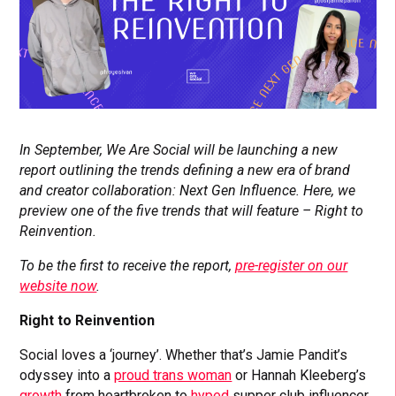
In September, We Are Social will be launching a new
report outlining the trends defining a new era of brand
and creator collaboration: Next Gen Influence. Here, we
preview one of the five trends that will feature – Right to
Reinvention.
To be the first to receive the report,
pre-register on our
website now
.
Right to Reinvention
Social loves a ‘journey’. Whether that’s Jamie Pandit’s
odyssey into a
proud trans woman
or Hannah Kleeberg’s
growth
from heartbroken to
hyped
supper club influencer,