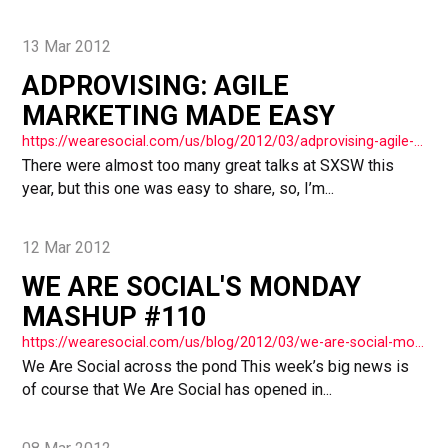
13 Mar 2012
ADPROVISING: AGILE
MARKETING MADE EASY
https://wearesocial.com/us/blog/2012/03/adprovising-agile-marketing-easy/
There were almost too many great talks at SXSW this
year, but this one was easy to share, so, I’m...
12 Mar 2012
WE ARE SOCIAL'S MONDAY
MASHUP #110
https://wearesocial.com/us/blog/2012/03/we-are-social-monday-mashup-110/
We Are Social across the pond This week’s big news is
of course that We Are Social has opened in...