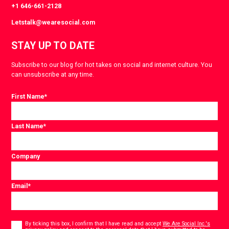
+1 646-661-2128
Letstalk@wearesocial.com
STAY UP TO DATE
Subscribe to our blog for hot takes on social and internet culture. You
can unsubscribe at any time.
First Name
*
Last Name
*
Company
Email
*
Consent
*
By ticking this box, I confirm that I have read and accept
We Are Social Inc.'s