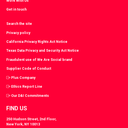
Work With Us
Get in touch
Search the site
Privacy policy
California Privacy Rights Act Notice
Texas Data Privacy and Security Act Notice
Fraudulent use of We Are Social brand
Supplier Code of Conduct
Plus Company
Ethics Report Line
Our D&I Commitments
FIND US
250 Hudson Street, 2nd Floor,
New York, NY 10013