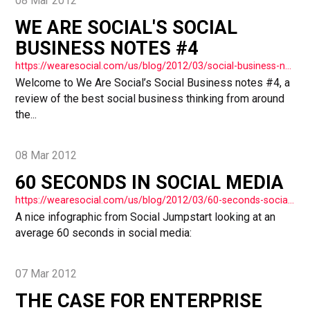
08 Mar 2012
WE ARE SOCIAL'S SOCIAL
BUSINESS NOTES #4
https://wearesocial.com/us/blog/2012/03/social-business-notes-4/
Welcome to We Are Social’s Social Business notes #4, a
review of the best social business thinking from around
the...
08 Mar 2012
60 SECONDS IN SOCIAL MEDIA
https://wearesocial.com/us/blog/2012/03/60-seconds-social-media/
A nice infographic from Social Jumpstart looking at an
average 60 seconds in social media:
07 Mar 2012
THE CASE FOR ENTERPRISE