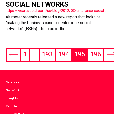
SOCIAL NETWORKS
https://wearesocial.com/us/blog/2012/03/enterprise-social-networks/
Altimeter recently released a new report that looks at
“making the business case for enterprise social
networks” (ESNs). The crux of the...
1
…
193
194
195
196
Previous
Ne
page
pa
Services
Our Work
Insights
People