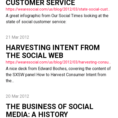
CUSTOMER SERVICE
https://wearesocial.com/us/blog/2012/03/state-social-customer-service/
A great infographic from Our Social Times looking at the
state of social customer service:
21 Mar 2012
HARVESTING INTENT FROM
THE SOCIAL WEB
https://wearesocial.com/us/blog/2012/03/harvesting-consumer-intent-social-web/
A nice deck from Edward Boches, covering the content of
the SXSW panel How to Harvest Consumer Intent from
the...
20 Mar 2012
THE BUSINESS OF SOCIAL
MEDIA: A HISTORY