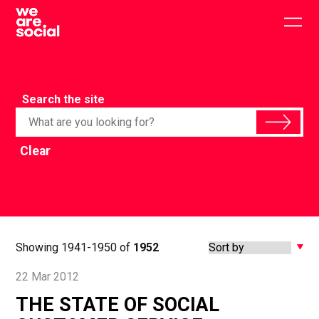
Skip
to
Togg
content
main
men
Search the site
Clear
Showing 1941-1950 of
1952
22 Mar 2012
THE STATE OF SOCIAL