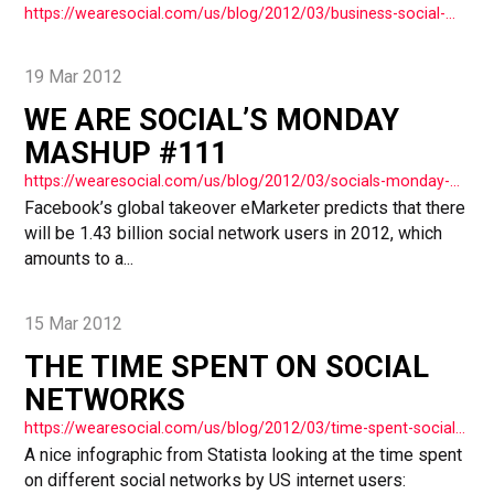
https://wearesocial.com/us/blog/2012/03/business-social-media-history/
19 Mar 2012
WE ARE SOCIAL’S MONDAY
MASHUP #111
https://wearesocial.com/us/blog/2012/03/socials-monday-mashup-111/
Facebook’s global takeover eMarketer predicts that there
will be 1.43 billion social network users in 2012, which
amounts to a...
15 Mar 2012
THE TIME SPENT ON SOCIAL
NETWORKS
https://wearesocial.com/us/blog/2012/03/time-spent-social-networks/
A nice infographic from Statista looking at the time spent
on different social networks by US internet users: