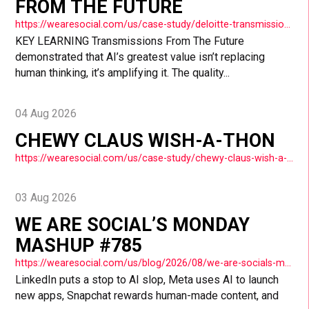
FROM THE FUTURE
https://wearesocial.com/us/case-study/deloitte-transmissions-from-the-future/
KEY LEARNING Transmissions From The Future
demonstrated that AI’s greatest value isn’t replacing
human thinking, it’s amplifying it. The quality...
04 Aug 2026
CHEWY CLAUS WISH-A-THON
https://wearesocial.com/us/case-study/chewy-claus-wish-a-thon/
03 Aug 2026
WE ARE SOCIAL’S MONDAY
MASHUP #785
https://wearesocial.com/us/blog/2026/08/we-are-socials-monday-mashup-785/
LinkedIn puts a stop to AI slop, Meta uses AI to launch
new apps, Snapchat rewards human-made content, and