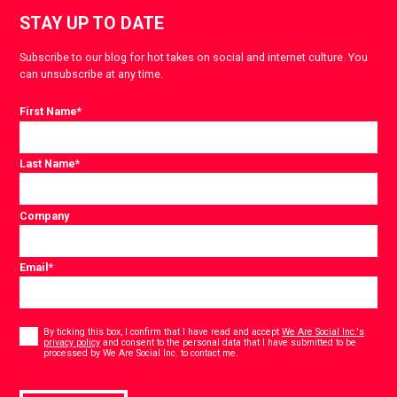
STAY UP TO DATE
Subscribe to our blog for hot takes on social and internet culture. You
can unsubscribe at any time.
First Name
*
Last Name
*
Company
Email
*
Consent
*
By ticking this box, I confirm that I have read and accept
We Are Social Inc.'s
privacy policy
and consent to the personal data that I have submitted to be
*
processed by We Are Social Inc. to contact me.