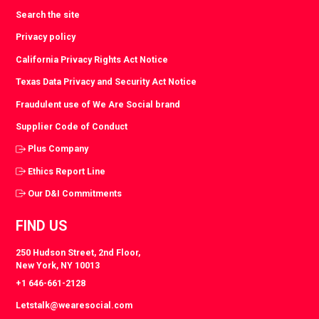
Search the site
Privacy policy
California Privacy Rights Act Notice
Texas Data Privacy and Security Act Notice
Fraudulent use of We Are Social brand
Supplier Code of Conduct
Plus Company
Ethics Report Line
Our D&I Commitments
FIND US
250 Hudson Street, 2nd Floor,
New York, NY 10013
+1 646-661-2128
Letstalk@wearesocial.com