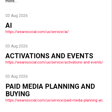
more...
03 Aug 2026
AI
https://wearesocial.com/us/service/ai/
03 Aug 2026
ACTIVATIONS AND EVENTS
https://wearesocial.com/us/service/activations-and-events/
03 Aug 2026
PAID MEDIA PLANNING AND
BUYING
https://wearesocial.com/us/service/paid-media-planning-and-buying/