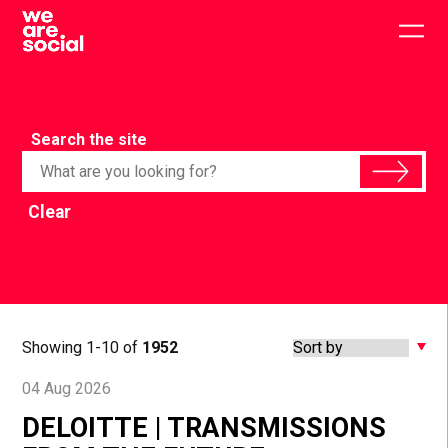
Skip
to
Togg
content
main
men
Search the site
Clear
Showing 1-10 of
1952
04 Aug 2026
DELOITTE | TRANSMISSIONS