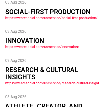
03 Aug 2026
SOCIAL-FIRST PRODUCTION
https://wearesocial.com/us/service/social-first-production/
03 Aug 2026
INNOVATION
https://wearesocial.com/us/service/innovation/
03 Aug 2026
RESEARCH & CULTURAL
INSIGHTS
https://wearesocial.com/us/service/research-cultural-insights/
03 Aug 2026
ATHLETE, CREATOR, AND