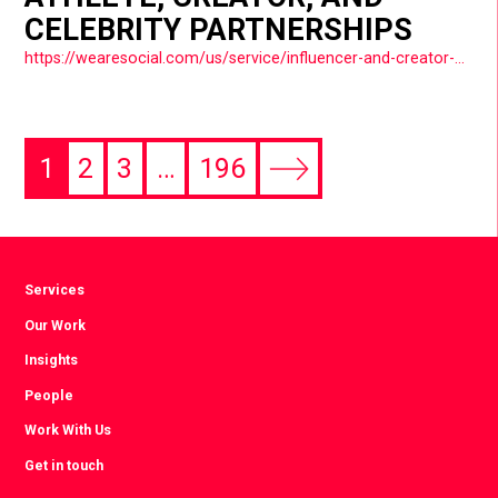
CELEBRITY PARTNERSHIPS
https://wearesocial.com/us/service/influencer-and-creator-partnerships/
1
2
3
…
196
Next
page
Services
Our Work
Insights
People
Work With Us
Get in touch