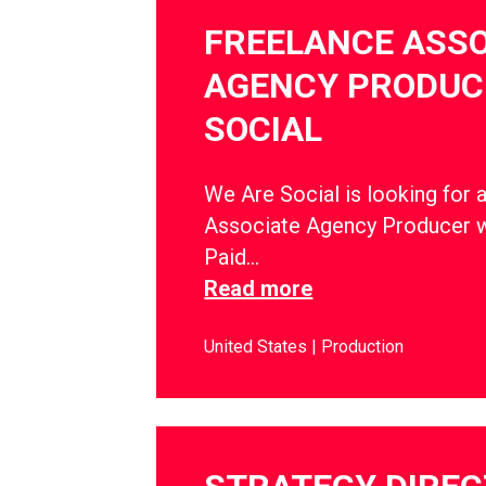
FREELANCE ASSO
AGENCY PRODUCE
SOCIAL
We Are Social is looking for 
Associate Agency Producer w
Paid…
Read more
United States
Production