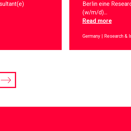
sultant(e)
Berlin eine Resear
(w/m/d)…
Read more
Germany
Research & I