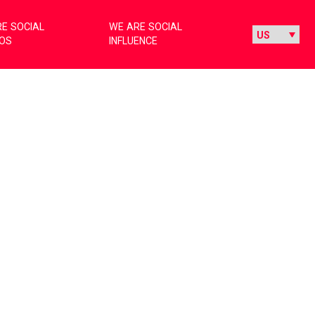
E SOCIAL
WE ARE SOCIAL
IOS
INFLUENCE