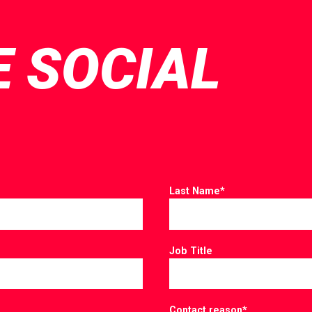
E SOCIAL
Last Name
*
Job Title
Contact reason
*