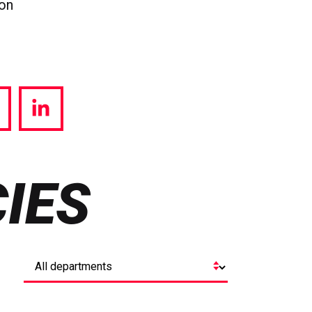
ion
hare
Share
a
via
witter
LinkedIn
IES