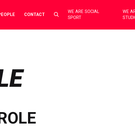
WE ARE SOCIAL
WE AR
Select
PEOPLE
CONTACT
SPORT
STUD
to
toggle
search
form
LE
ROLE