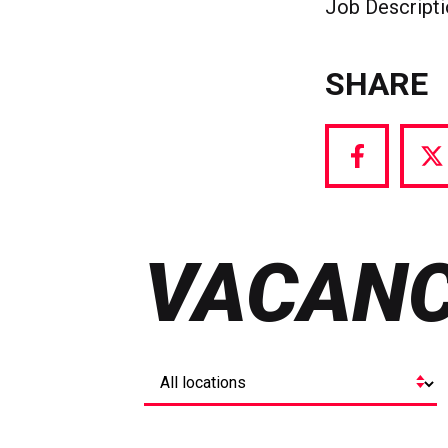
Job Descript
SHARE
Share
S
via
vi
Facebook
T
VACANC