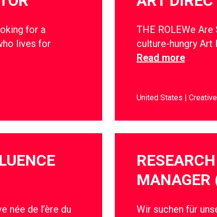
CTOR
ART DIREC
oking for a
THE ROLEWe Are So
ho lives for
culture-hungry Art 
Read more
United States
Creative
FLUENCE
RESEARCH 
MANAGER 
e née de l’ère du
Wir suchen für un