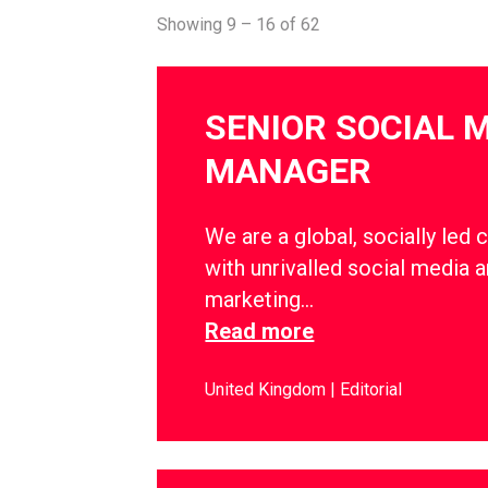
Showing 9 – 16 of 62
SENIOR SOCIAL 
MANAGER
We are a global, socially led 
with unrivalled social media a
marketing…
Read more
United Kingdom
Editorial