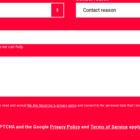
w we can help.
ave read and accept
We Are Social Inc.’s privacy policy
and consent to the personal data that I h
CAPTCHA and the Google
Privacy Policy
and
Terms of Service
apply