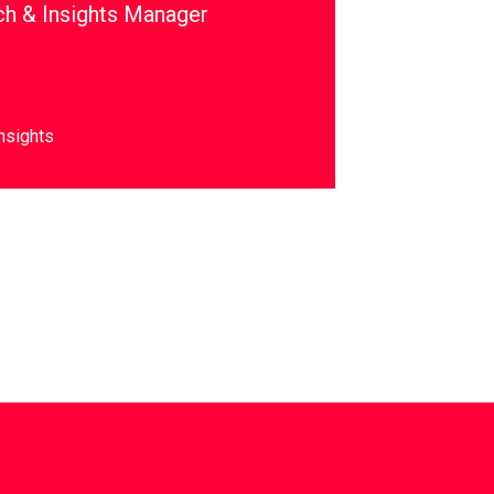
ch & Insights Manager
nsights