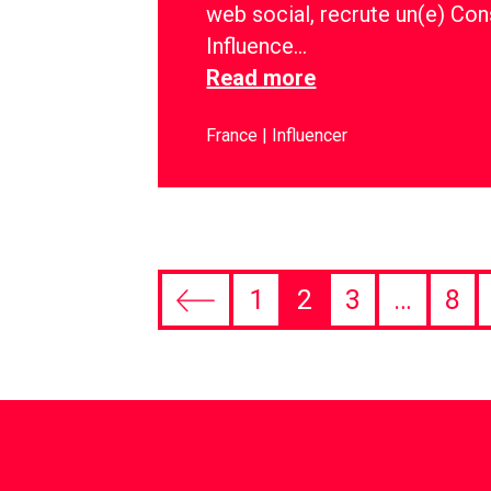
web social, recrute un(e) Con
Influence…
Read more
France
Influencer
1
2
3
…
8