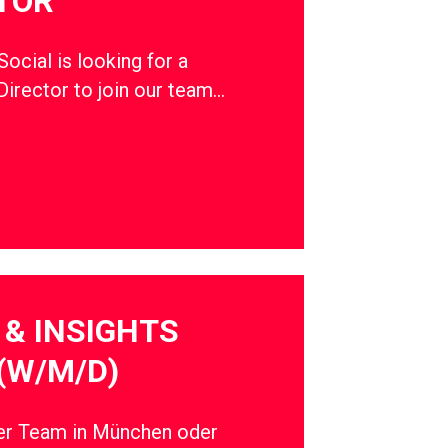
TOR
cial is looking for a
Director to join our team…
& INSIGHTS
(W/M/D)
ser Team in München oder