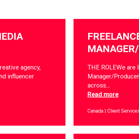
MEDIA
FREELANC
MANAGER/
creative agency,
THE ROLEWe are lo
nd influencer
Manager/Producer 
across…
Read more
Canada
Client Service