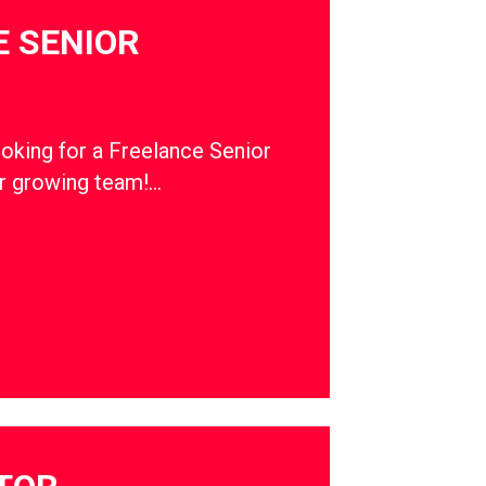
 SENIOR
ooking for a Freelance Senior
ur growing team!…