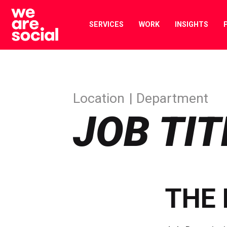
Skip
to
SERVICES
WORK
INSIGHTS
content
Location
Department
JOB TIT
THE 