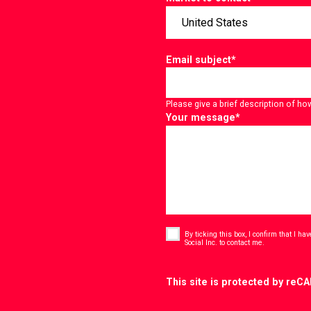
Email subject
*
Please give a brief description of ho
Your message
*
Consent
*
By ticking this box, I confirm that I h
*
Social Inc. to contact me.
CAPTCHA
This site is protected by re