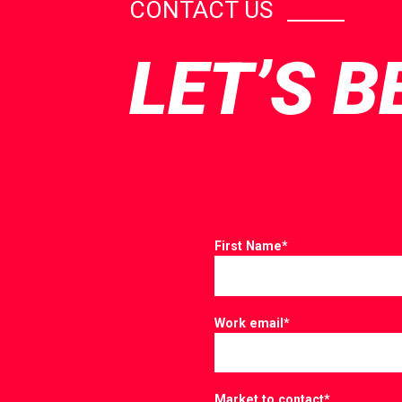
CONTACT US
LET’S B
First Name
*
Work email
*
Market to contact
*