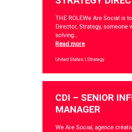
STRATEGY DIRE
THE ROLEWe Are Social is lo
Director, Strategy, someone w
solving…
Read more
United States
Strategy
CDI – SENIOR IN
MANAGER
We Are Social, agence créativ