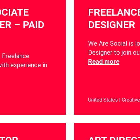
CIATE
FREELANCE
R – PAID
DESIGNER
We Are Social is l
Designer to join o
a Freelance
Read more
ith experience in
United States
Creative