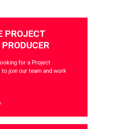
E PROJECT
 PRODUCER
oking for a Project
to join our team and work
s