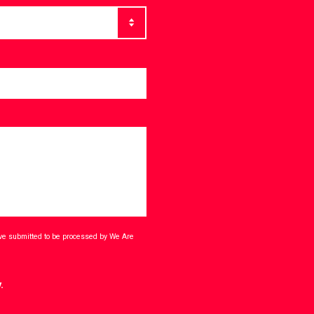
ave submitted to be processed by We Are
.