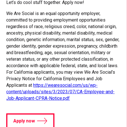
Let’s do cool stuff together. Apply now!
We Are Social is an equal opportunity employer,
committed to providing employment opportunities
regardless of race, religious creed, color, national origin,
ancestry, physical disability, mental disability, medical
condition, genetic information, marital status, sex, gender,
gender identity, gender expression, pregnancy, childbirth
and breastfeeding, age, sexual orientation, military or
veteran status, or any other protected classification, in
accordance with applicable federal, state, and local laws.
For California applicants, you may view We Are Social’s
Privacy Notice for California Employees and Job
Applicants at
https://wearesocial.com/us/wp-
content/uploads/sites/3/2023/07/CA-Employee-and-
Job-Applicant-CPRA-Notice.pdf
Apply now