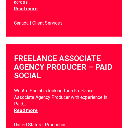
across…
Read more
Canada
Client Services
FREELANCE ASSOCIATE
AGENCY PRODUCER – PAID
SOCIAL
We Are Social is looking for a Freelance
Associate Agency Producer with experience in
Paid…
Read more
United States
Production