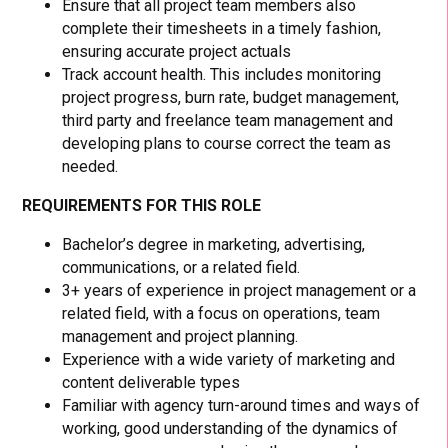
Ensure that all project team members also
complete their timesheets in a timely fashion,
ensuring accurate project actuals
Track account health. This includes monitoring
project progress, burn rate, budget management,
third party and freelance team management and
developing plans to course correct the team as
needed.
REQUIREMENTS FOR THIS ROLE
Bachelor’s degree in marketing, advertising,
communications, or a related field.
3+ years of experience in project management or a
related field, with a focus on operations, team
management and project planning.
Experience with a wide variety of marketing and
content deliverable types
Familiar with agency turn-around times and ways of
working, good understanding of the dynamics of