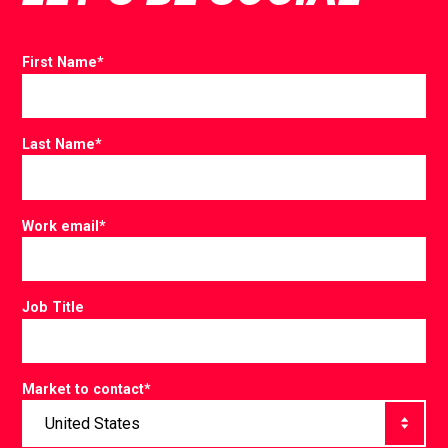
First Name
*
Last Name
*
Work email
*
Job Title
Market to contact
*