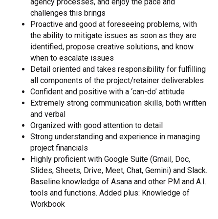
agency processes, and enjoy the pace and
challenges this brings
Proactive and good at foreseeing problems, with
the ability to mitigate issues as soon as they are
identified, propose creative solutions, and know
when to escalate issues
Detail oriented and takes responsibility for fulfilling
all components of the project/retainer deliverables
Confident and positive with a ‘can-do’ attitude
Extremely strong communication skills, both written
and verbal
Organized with good attention to detail
Strong understanding and experience in managing
project financials
Highly proficient with Google Suite (Gmail, Doc,
Slides, Sheets, Drive, Meet, Chat, Gemini) and Slack.
Baseline knowledge of Asana and other PM and A.I.
tools and functions. Added plus: Knowledge of
Workbook