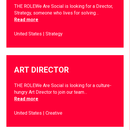
THE ROLEWe Are Social is looking for a Director,
Strategy, someone who lives for solving…
Read more
United States
Strategy
ART DIRECTOR
THE ROLEWe Are Social is looking for a culture-
hungry Art Director to join our team…
Read more
United States
Creative