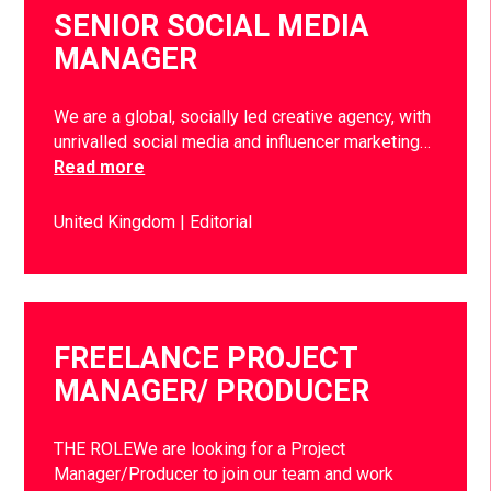
SENIOR SOCIAL MEDIA
MANAGER
We are a global, socially led creative agency, with
unrivalled social media and influencer marketing…
Read more
United Kingdom
Editorial
FREELANCE PROJECT
MANAGER/ PRODUCER
THE ROLEWe are looking for a Project
Manager/Producer to join our team and work