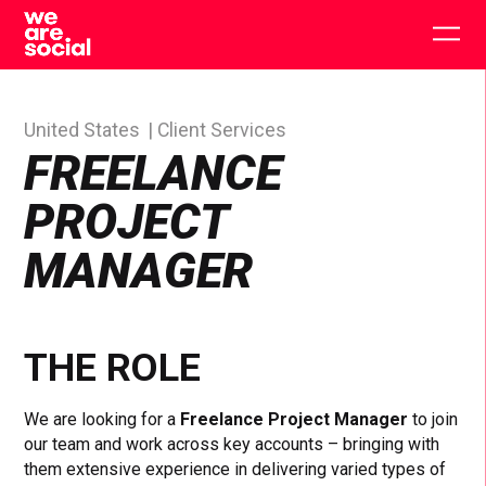
Skip
to
Togg
content
main
men
United States
Client Services
FREELANCE
PROJECT
MANAGER
THE ROLE
We are looking for a
Freelance Project Manager
to join
our team and work across key accounts – bringing with
them extensive experience in delivering varied types of