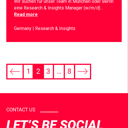
Wir suchen für unser Team in München oder Berlin
eine Research & Insights Manager (w/m/d)…
Read more
Germany
Research & Insights
1
2
3
…
8
CONTACT US
LET’S BE SOCIAL