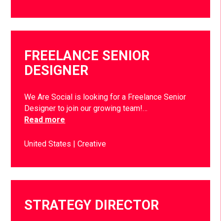
FREELANCE SENIOR
DESIGNER
We Are Social is looking for a Freelance Senior
Designer to join our growing team!…
Read more
United States
Creative
STRATEGY DIRECTOR