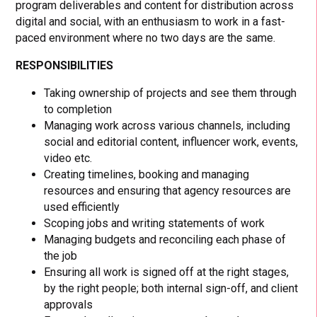
program deliverables and content for distribution across
digital and social, with an enthusiasm to work in a fast-
paced environment where no two days are the same.
RESPONSIBILITIES
Taking ownership of projects and see them through
to completion
Managing work across various channels, including
social and editorial content, influencer work, events,
video etc.
Creating timelines, booking and managing
resources and ensuring that agency resources are
used efficiently
Scoping jobs and writing statements of work
Managing budgets and reconciling each phase of
the job
Ensuring all work is signed off at the right stages,
by the right people; both internal sign-off, and client
approvals