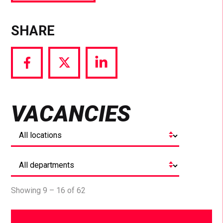
SHARE
Share
Share
Share
via
via
via
Facebook
Twitter
LinkedIn
VACANCIES
Showing 9 – 16 of 62