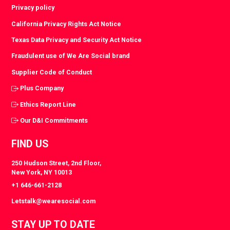
Privacy policy
California Privacy Rights Act Notice
Texas Data Privacy and Security Act Notice
Fraudulent use of We Are Social brand
Supplier Code of Conduct
Plus Company
Ethics Report Line
Our D&I Commitments
FIND US
250 Hudson Street, 2nd Floor,
New York, NY 10013
+1 646-661-2128
Letstalk@wearesocial.com
STAY UP TO DATE