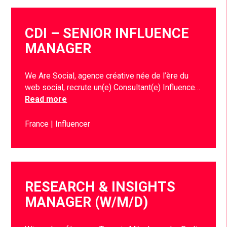
CDI – SENIOR INFLUENCE
MANAGER
We Are Social, agence créative née de l’ère du
web social, recrute un(e) Consultant(e) Influence…
Read more
France
Influencer
RESEARCH & INSIGHTS
MANAGER (W/M/D)