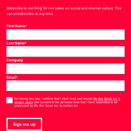
Subscribe to our blog for hot takes on social and internet culture. You
can unsubscribe at any time.
First Name
*
Last Name
*
Company
Email
*
Consent
*
By ticking this box, I confirm that I have read and accept
We Are Social Inc.'s
privacy policy
and consent to the personal data that I have submitted to be
*
processed by We Are Social Inc. to contact me.
Sign me up