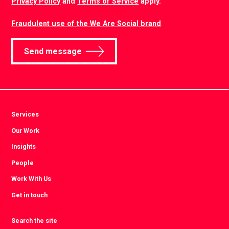
Privacy Policy
and
Terms of Service
apply.
Fraudulent use of the We Are Social brand
Send message
Services
Our Work
Insights
People
Work With Us
Get in touch
Search the site