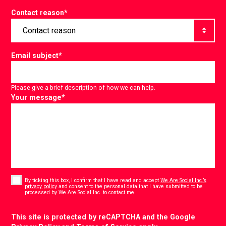
Contact reason
*
Email subject
*
Please give a brief description of how we can help.
Your message
*
Consent
*
By ticking this box, I confirm that I have read and accept
We Are Social Inc.’s
privacy policy
and consent to the personal data that I have submitted to be
*
processed by We Are Social Inc. to contact me.
CAPTCHA
This site is protected by reCAPTCHA and the Google