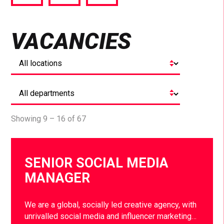
via
via
via
Facebook
Twitter
LinkedIn
VACANCIES
Showing 9 – 16 of 67
SENIOR SOCIAL MEDIA
MANAGER
We are a global, socially led creative agency, with
unrivalled social media and influencer marketing…