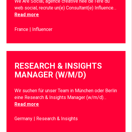
We Are Social, agence créative née de l’ère du
web social, recrute un(e) Consultant(e) Influence…
Read more
France
Influencer
RESEARCH & INSIGHTS
MANAGER (W/M/D)
Wir suchen für unser Team in München oder Berlin
eine Research & Insights Manager (w/m/d)…
Read more
Germany
Research & Insights