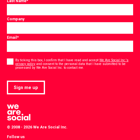
Last Name
*
Company
Email
*
Consent
*
By ticking this box, I confirm that I have read and accept
We Are Social Inc.'s
privacy policy
and consent to the personal data that I have submitted to be
*
processed by We Are Social Inc. to contact me.
Sign me up
© 2008 - 2026 We Are Social Inc.
Follow us