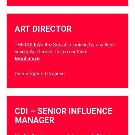
ART DIRECTOR
THE ROLEWe Are Social is looking for a culture-
hungry Art Director to join our team…
Read more
United States
Creative
CDI – SENIOR INFLUENCE
MANAGER