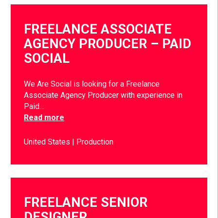
FREELANCE ASSOCIATE
AGENCY PRODUCER – PAID
SOCIAL
We Are Social is looking for a Freelance
Associate Agency Producer with experience in
Paid…
Read more
United States
Production
FREELANCE SENIOR
DESIGNER