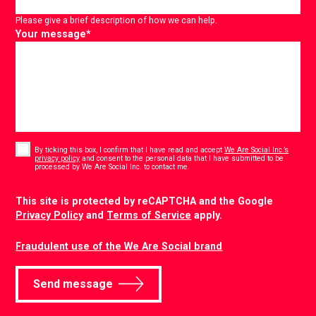
Please give a brief description of how we can help.
Your message
*
Consent
*
By ticking this box, I confirm that I have read and accept
We Are Social Inc.’s
privacy policy
and consent to the personal data that I have submitted to be
*
processed by We Are Social Inc. to contact me.
CAPTCHA
This site is protected by reCAPTCHA and the Google
Privacy Policy
and
Terms of Service
apply.
Fraudulent use of the We Are Social brand
Send message