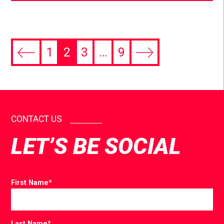
1
2
3
…
9
CONTACT US
LET’S BE SOCIAL
First Name
*
Last Name
*