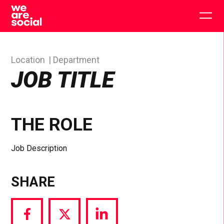
Skip
to
Togg
content
main
men
Location
Department
JOB TITLE
THE ROLE
Job Description
SHARE
Share
Share
Share