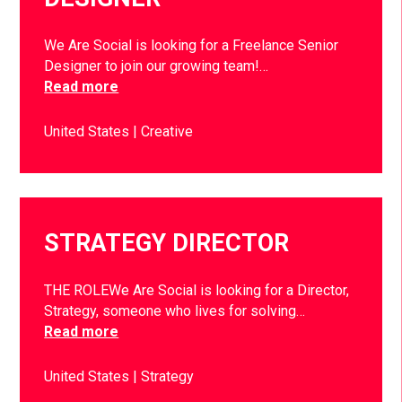
We Are Social is looking for a Freelance Senior
Designer to join our growing team!…
Read more
United States
Creative
STRATEGY DIRECTOR
THE ROLEWe Are Social is looking for a Director,
Strategy, someone who lives for solving…
Read more
United States
Strategy