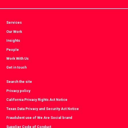
Services
Our Work
Insights
People
Work With Us
Get in touch
Search the site
Privacy policy
California Privacy Rights Act Notice
Texas Data Privacy and Security Act Notice
Fraudulent use of We Are Social brand
Supplier Code of Conduct