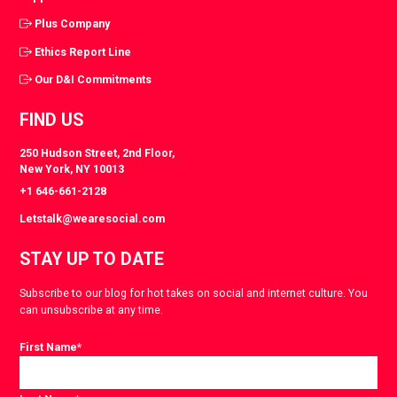
Plus Company
Ethics Report Line
Our D&I Commitments
FIND US
250 Hudson Street, 2nd Floor,
New York, NY 10013
+1 646-661-2128
Letstalk@wearesocial.com
STAY UP TO DATE
Subscribe to our blog for hot takes on social and internet culture. You
can unsubscribe at any time.
First Name
*