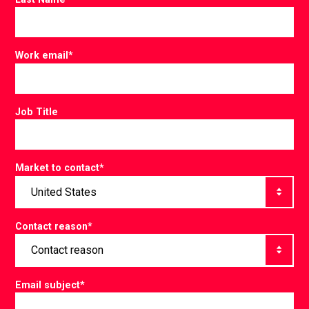
Work email
*
Job Title
Market to contact
*
Contact reason
*
Email subject
*