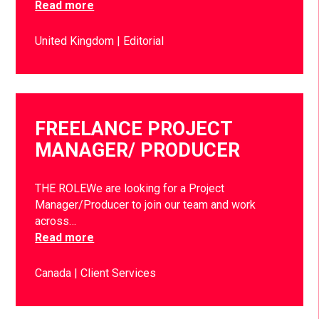
Read more
United Kingdom
Editorial
FREELANCE PROJECT
MANAGER/ PRODUCER
THE ROLEWe are looking for a Project
Manager/Producer to join our team and work
across…
Read more
Canada
Client Services