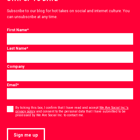
Subscribe to our blog for hot takes on social and internet culture. You
can unsubscribe at any time.
First Name
*
Last Name
*
Company
Email
*
Consent
*
By ticking this box, I confirm that I have read and accept
We Are Social Inc.'s
privacy policy
and consent to the personal data that I have submitted to be
*
processed by We Are Social Inc. to contact me.
Sign me up