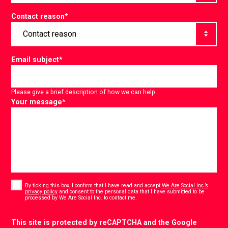
Contact reason
*
Email subject
*
Please give a brief description of how we can help.
Your message
*
Consent
*
By ticking this box, I confirm that I have read and accept
We Are Social Inc.’s
privacy policy
and consent to the personal data that I have submitted to be
*
processed by We Are Social Inc. to contact me.
CAPTCHA
This site is protected by reCAPTCHA and the Google