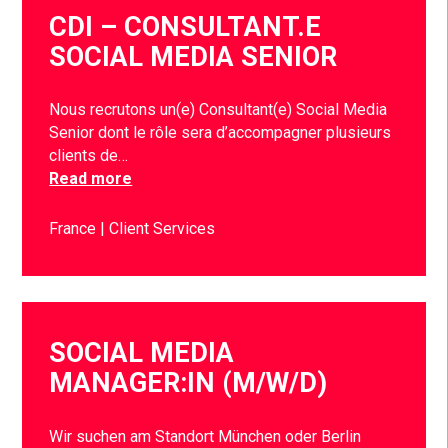
CDI – CONSULTANT.E
SOCIAL MEDIA SENIOR
Nous recrutons un(e) Consultant(e) Social Media
Senior dont le rôle sera d’accompagner plusieurs
clients de…
Read more
France
Client Services
SOCIAL MEDIA
MANAGER:IN (M/W/D)
Wir suchen am Standort München oder Berlin