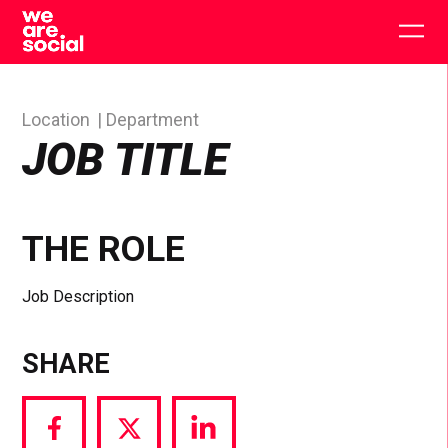
Skip
to
Togg
content
main
men
Location
Department
JOB TITLE
THE ROLE
Job Description
SHARE
Share
Share
Share