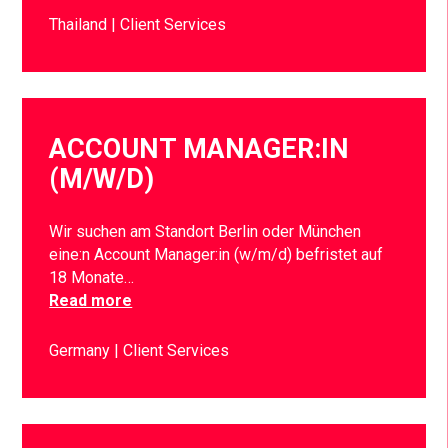
Thailand
Client Services
ACCOUNT MANAGER:IN
(M/W/D)
Wir suchen am Standort Berlin oder München
eine:n Account Manager:in (w/m/d) befristet auf
18 Monate…
Read more
Germany
Client Services