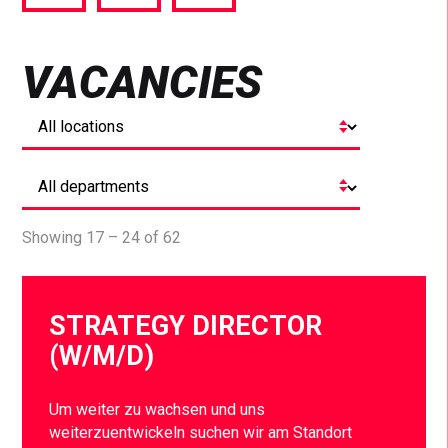
via
via
via
Facebook
Twitter
LinkedIn
VACANCIES
Showing 17 – 24 of 62
STRATEGY DIRECTOR
(W/M/D)
Um weiter zu wachsen und uns
weiterzuentwickeln suchen wir am Standort