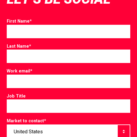
First Name
*
Last Name
*
Work email
*
Job Title
Market to contact
*