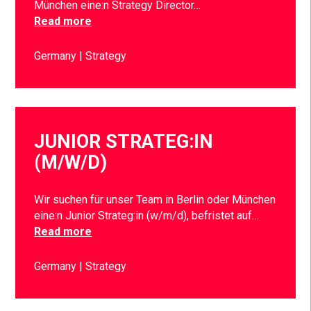
München eine:n Strategy Director…
Read more
Germany
Strategy
JUNIOR STRATEG:IN
(M/W/D)
Wir suchen für unser Team in Berlin oder München
eine:n Junior Strateg:in (w/m/d), befristet auf…
Read more
Germany
Strategy