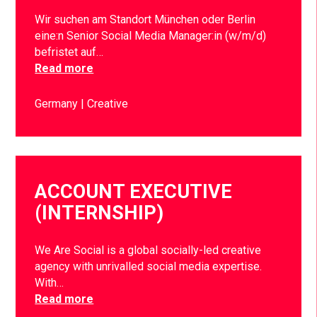
Wir suchen am Standort München oder Berlin
eine:n Senior Social Media Manager:in (w/m/d)
befristet auf…
Read more
Germany
Creative
ACCOUNT EXECUTIVE
(INTERNSHIP)
We Are Social is a global socially-led creative
agency with unrivalled social media expertise.
With…
Read more