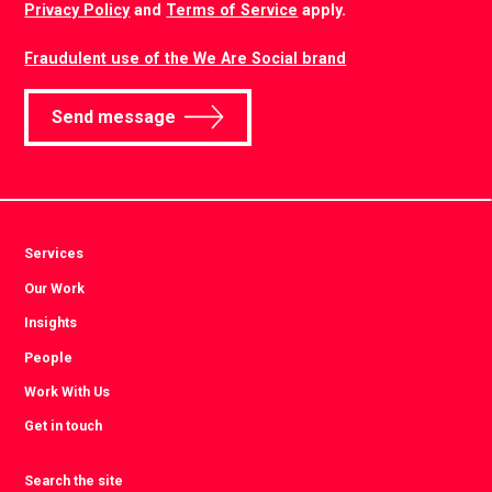
Privacy Policy
and
Terms of Service
apply.
Fraudulent use of the We Are Social brand
Send message
Services
Our Work
Insights
People
Work With Us
Get in touch
Search the site