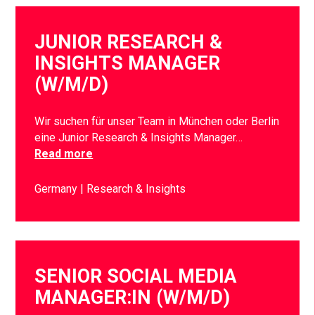
JUNIOR RESEARCH &
INSIGHTS MANAGER
(W/M/D)
Wir suchen für unser Team in München oder Berlin
eine Junior Research & Insights Manager…
Read more
Germany
Research & Insights
SENIOR SOCIAL MEDIA
MANAGER:IN (W/M/D)