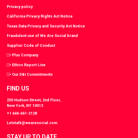
Privacy policy
California Privacy Rights Act Notice
Texas Data Privacy and Security Act Notice
Fraudulent use of We Are Social brand
Supplier Code of Conduct
Plus Company
Ethics Report Line
Our D&I Commitments
FIND US
250 Hudson Street, 2nd Floor,
New York, NY 10013
+1 646-661-2128
Letstalk@wearesocial.com
STAY UP TO DATE