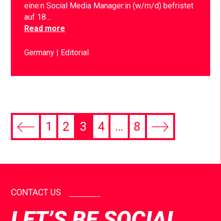
eine:n Social Media Manager:in (w/m/d) befristet
auf 18…
Read more
Germany
Editorial
1
2
3
4
…
8
CONTACT US
LET’S BE SOCIAL