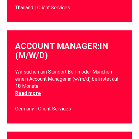
Thailand
Client Services
ACCOUNT MANAGER:IN
(M/W/D)
Wir suchen am Standort Berlin oder München
eine:n Account Manager:in (w/m/d) befristet auf
18 Monate…
Read more
Germany
Client Services