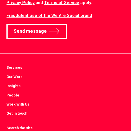
Privacy Policy
and
Terms of Service
apply.
Fraudulent use of the We Are Social brand
Send message
Services
Our Work
Insights
People
Work With Us
Get in touch
Search the site