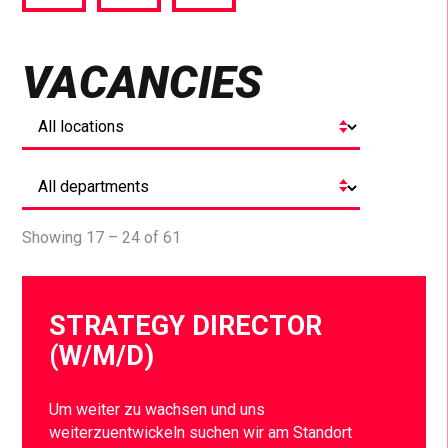
via
via
via
Facebook
Twitter
LinkedIn
VACANCIES
Showing 17 – 24 of 61
STRATEGY DIRECTOR
(W/M/D)
Um weiter zu wachsen und uns
weiterzuentwickeln suchen wir am Standort