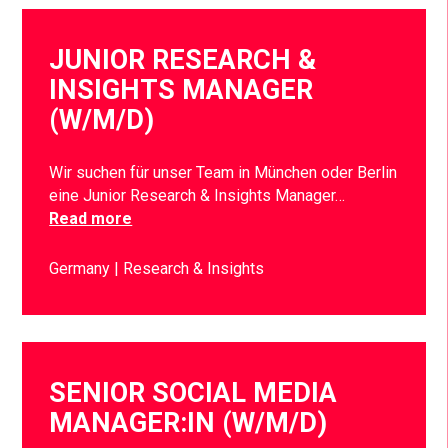
JUNIOR RESEARCH &
INSIGHTS MANAGER
(W/M/D)
Wir suchen für unser Team in München oder Berlin
eine Junior Research & Insights Manager…
Read more
Germany
Research & Insights
SENIOR SOCIAL MEDIA
MANAGER:IN (W/M/D)