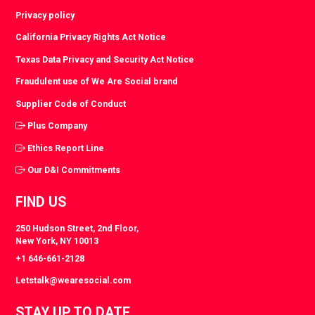
Privacy policy
California Privacy Rights Act Notice
Texas Data Privacy and Security Act Notice
Fraudulent use of We Are Social brand
Supplier Code of Conduct
Plus Company
Ethics Report Line
Our D&I Commitments
FIND US
250 Hudson Street, 2nd Floor,
New York, NY 10013
+1 646-661-2128
Letstalk@wearesocial.com
STAY UP TO DATE