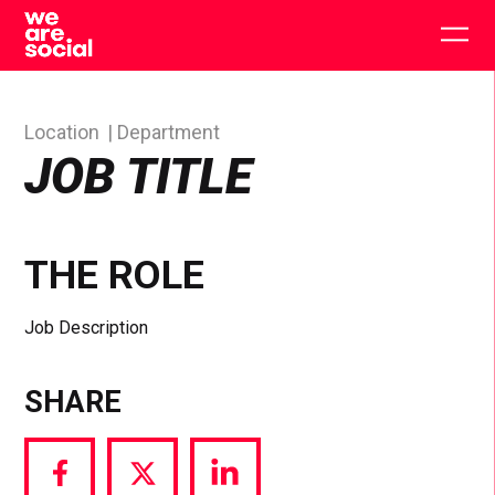
Skip
to
Togg
content
main
men
Location
Department
JOB TITLE
THE ROLE
Job Description
SHARE
Share
Share
Share