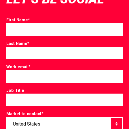
First Name
*
Last Name
*
Work email
*
Job Title
Market to contact
*