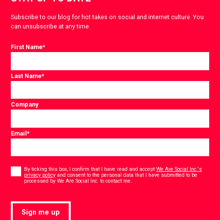
Subscribe to our blog for hot takes on social and internet culture. You
can unsubscribe at any time.
First Name
*
Last Name
*
Company
Email
*
Consent
*
By ticking this box, I confirm that I have read and accept
We Are Social Inc.'s
privacy policy
and consent to the personal data that I have submitted to be
*
processed by We Are Social Inc. to contact me.
Sign me up