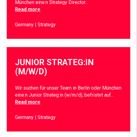
München eine:n Strategy Director…
Read more
Germany
Strategy
JUNIOR STRATEG:IN
(M/W/D)
Wir suchen für unser Team in Berlin oder München
eine:n Junior Strateg:in (w/m/d), befristet auf…
Read more
Germany
Strategy