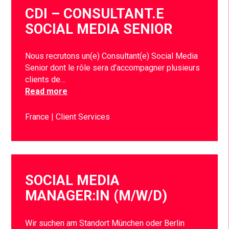
CDI – CONSULTANT.E
SOCIAL MEDIA SENIOR
Nous recrutons un(e) Consultant(e) Social Media
Senior dont le rôle sera d’accompagner plusieurs
clients de…
Read more
France
Client Services
SOCIAL MEDIA
MANAGER:IN (M/W/D)
Wir suchen am Standort München oder Berlin