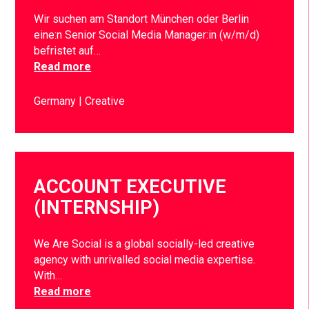
Wir suchen am Standort München oder Berlin
eine:n Senior Social Media Manager:in (w/m/d)
befristet auf…
Read more
Germany
Creative
ACCOUNT EXECUTIVE
(INTERNSHIP)
We Are Social is a global socially-led creative
agency with unrivalled social media expertise.
With…
Read more