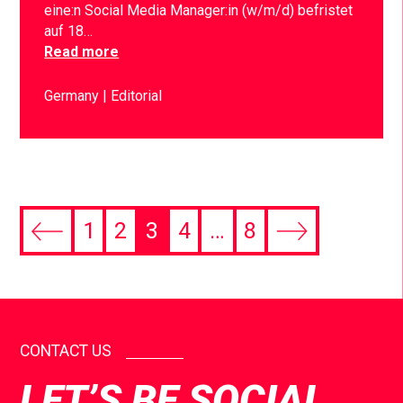
eine:n Social Media Manager:in (w/m/d) befristet
auf 18…
Read more
Germany
Editorial
1
2
3
4
…
8
CONTACT US
LET’S BE SOCIAL