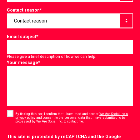
Contact reason
*
Email subject
*
Please give a brief description of how we can help.
Your message
*
Consent
*
By ticking this box, I confirm that I have read and accept
We Are Social Inc.’s
privacy policy
and consent to the personal data that I have submitted to be
*
processed by We Are Social Inc. to contact me.
CAPTCHA
This site is protected by reCAPTCHA and the Google