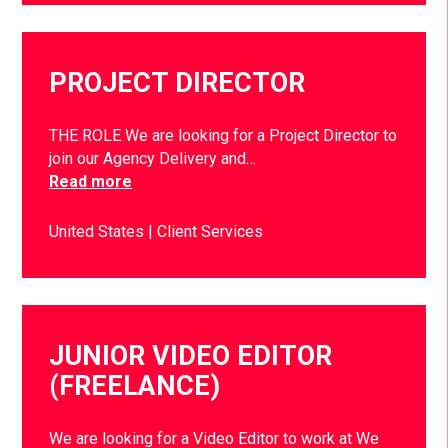
PROJECT DIRECTOR
THE ROLE We are looking for a Project Director to
join our Agency Delivery and…
Read more
United States
Client Services
JUNIOR VIDEO EDITOR
(FREELANCE)
We are looking for a Video Editor to work at We