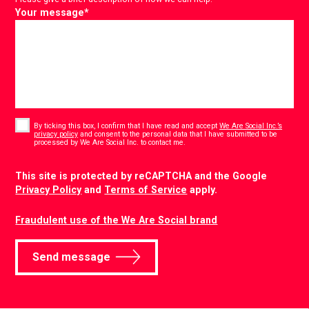
Your message
*
Consent
*
By ticking this box, I confirm that I have read and accept
We Are Social Inc.’s
privacy policy
and consent to the personal data that I have submitted to be
*
processed by We Are Social Inc. to contact me.
CAPTCHA
This site is protected by reCAPTCHA and the Google
Privacy Policy
and
Terms of Service
apply.
Fraudulent use of the We Are Social brand
Send message