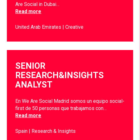
Are Social in Dubai…
Read more
United Arab Emirates
Creative
SENIOR
RESEARCH&INSIGHTS
ANALYST
En We Are Social Madrid somos un equipo social-
first de 50 personas que trabajamos con…
Read more
Spain
Research & Insights