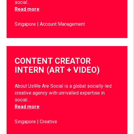
social…
Read more
Singapore
Account Management
CONTENT CREATOR
INTERN (ART + VIDEO)
About UsWe Are Social is a global socially-led
creative agency with unrivalled expertise in
social…
Read more
Singapore
Creative