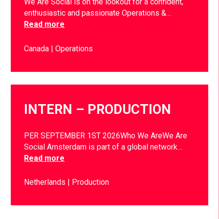
We Are Social is on the lookout for a confident,
enthusiastic and passionate Operations &…
Read more
Canada
Operations
INTERN – PRODUCTION
PER SEPTEMBER 1ST 2026Who We AreWe Are
Social Amsterdam is part of a global network…
Read more
Netherlands
Production