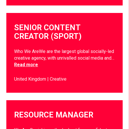
SENIOR CONTENT
CREATOR (SPORT)
Who We AreWe are the largest global socially-led
creative agency, with unrivalled social media and…
Read more
United Kingdom
Creative
RESOURCE MANAGER