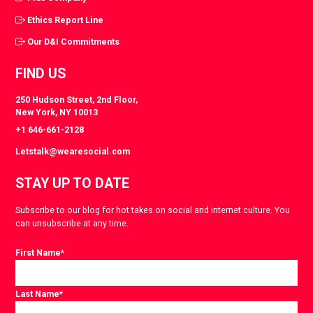
Ethics Report Line
Our D&I Commitments
FIND US
250 Hudson Street, 2nd Floor,
New York, NY 10013
+1 646-661-2128
Letstalk@wearesocial.com
STAY UP TO DATE
Subscribe to our blog for hot takes on social and internet culture. You
can unsubscribe at any time.
First Name
*
Last Name
*