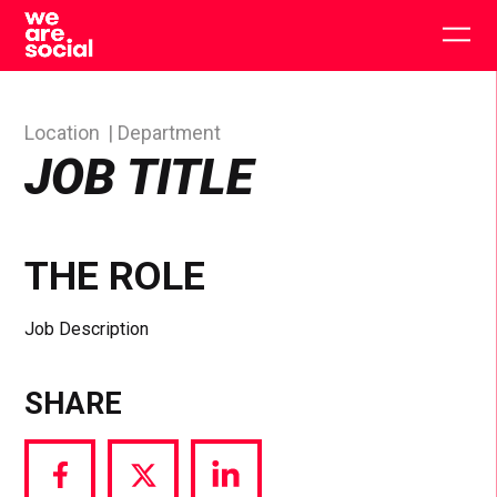
Skip
to
Togg
content
main
men
Location
Department
JOB TITLE
THE ROLE
Job Description
SHARE
Share
Share
Share