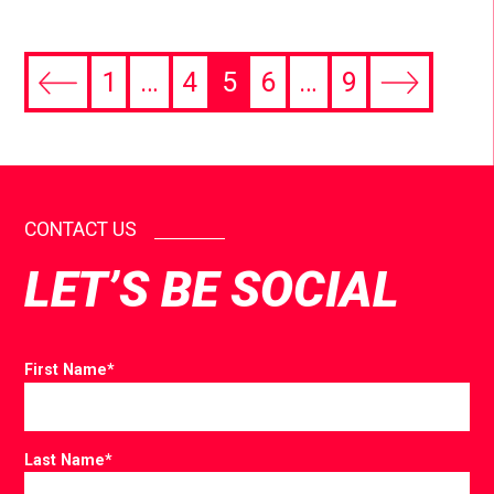
1
…
4
5
6
…
9
CONTACT US
LET’S BE SOCIAL
First Name
*
Last Name
*