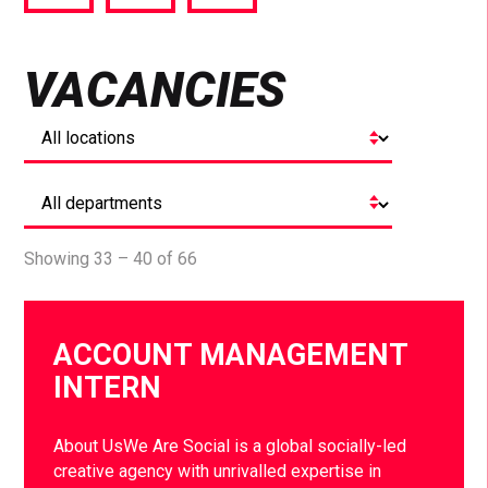
via
via
via
Facebook
Twitter
LinkedIn
VACANCIES
Showing 33 – 40 of 66
ACCOUNT MANAGEMENT
INTERN
About UsWe Are Social is a global socially-led
creative agency with unrivalled expertise in