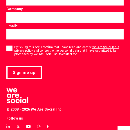
Company
Email
*
Consent
*
By ticking this box, I confirm that I have read and accept
We Are Social Inc.'s
privacy policy
and consent to the personal data that I have submitted to be
*
processed by We Are Social Inc. to contact me.
Sign me up
© 2008 - 2026 We Are Social Inc.
Follow us
View
View
View
View
View