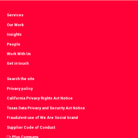
Services
Our Work
Insights
People
Work With Us
Get in touch
Search the site
Privacy policy
California Privacy Rights Act Notice
Texas Data Privacy and Security Act Notice
Fraudulent use of We Are Social brand
Supplier Code of Conduct
Plus Company