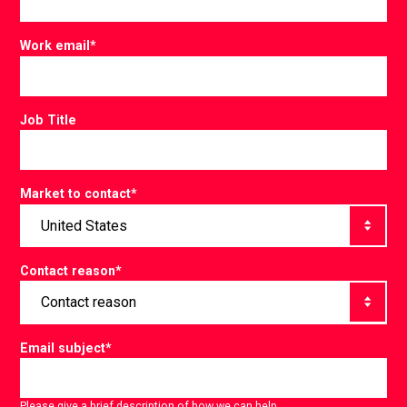
Work email
*
Job Title
Market to contact
*
Contact reason
*
Email subject
*
Please give a brief description of how we can help.