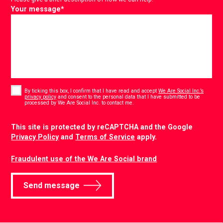
Your message
*
Consent
*
By ticking this box, I confirm that I have read and accept
We Are Social Inc.’s
privacy policy
and consent to the personal data that I have submitted to be
*
processed by We Are Social Inc. to contact me.
CAPTCHA
This site is protected by reCAPTCHA and the Google
Privacy Policy
and
Terms of Service
apply.
Fraudulent use of the We Are Social brand
Send message