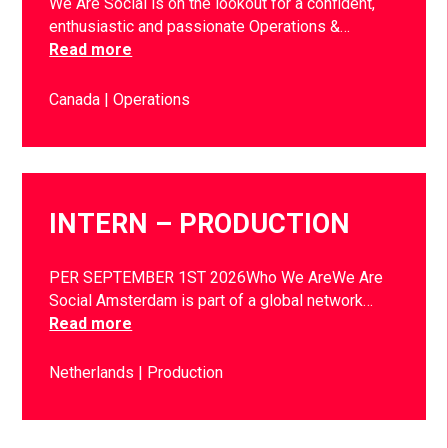
We Are Social is on the lookout for a confident,
enthusiastic and passionate Operations &…
Read more
Canada
Operations
INTERN – PRODUCTION
PER SEPTEMBER 1ST 2026Who We AreWe Are
Social Amsterdam is part of a global network…
Read more
Netherlands
Production