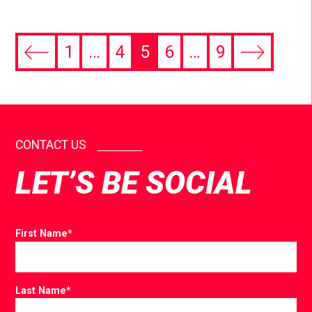
1
…
4
5
6
…
9
CONTACT US
LET’S BE SOCIAL
First Name
*
Last Name
*