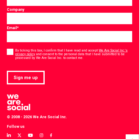
Company
Email
*
Consent
*
By ticking this box, I confirm that I have read and accept
We Are Social Inc.'s
privacy policy
and consent to the personal data that I have submitted to be
*
processed by We Are Social Inc. to contact me.
Sign me up
© 2008 - 2026 We Are Social Inc.
Follow us
View
View
View
View
View