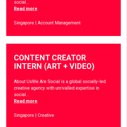
social…
Read more
Singapore
Account Management
CONTENT CREATOR
INTERN (ART + VIDEO)
About UsWe Are Social is a global socially-led
creative agency with unrivalled expertise in
social…
Read more
Singapore
Creative