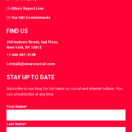
Ethics Report Line
Our D&I Commitments
FIND US
250 Hudson Street, 2nd Floor,
New York, NY 10013
+1 646-661-2128
Letstalk@wearesocial.com
STAY UP TO DATE
Subscribe to our blog for hot takes on social and internet culture. You
can unsubscribe at any time.
First Name
*
Last Name
*