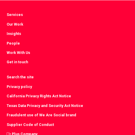
Services
Our Work
Insights
People
Work With Us
Get in touch
Search the site
Privacy policy
California Privacy Rights Act Notice
Texas Data Privacy and Security Act Notice
Fraudulent use of We Are Social brand
Supplier Code of Conduct
Plus Company