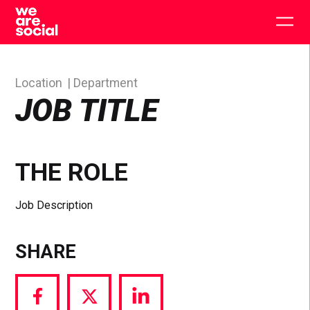
Skip
to
Togg
content
main
men
Location
Department
JOB TITLE
THE ROLE
Job Description
SHARE
Share
Share
Share