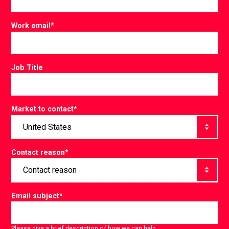
Work email
*
Job Title
Market to contact
*
Contact reason
*
Email subject
*
Please give a brief description of how we can help.