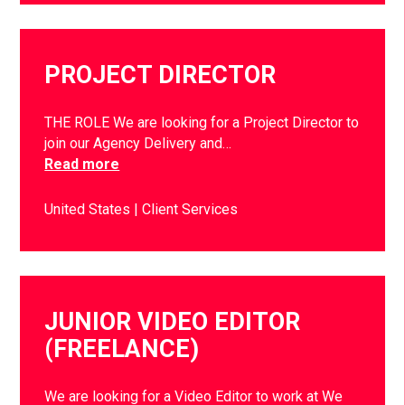
PROJECT DIRECTOR
THE ROLE We are looking for a Project Director to
join our Agency Delivery and…
Read more
United States
Client Services
JUNIOR VIDEO EDITOR
(FREELANCE)
We are looking for a Video Editor to work at We