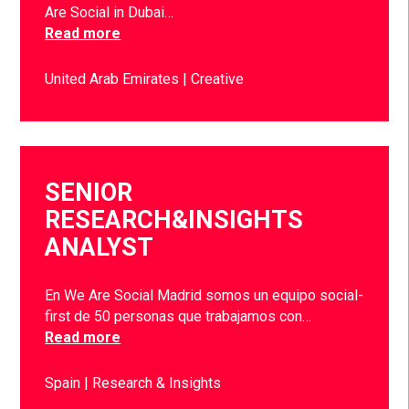
Are Social in Dubai…
Read more
United Arab Emirates
Creative
SENIOR
RESEARCH&INSIGHTS
ANALYST
En We Are Social Madrid somos un equipo social-
first de 50 personas que trabajamos con…
Read more
Spain
Research & Insights