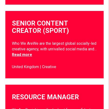
SENIOR CONTENT
CREATOR (SPORT)
Who We AreWe are the largest global socially-led
creative agency, with unrivalled social media and…
Read more
United Kingdom
Creative
RESOURCE MANAGER