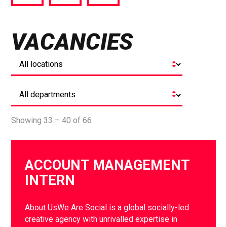
via
via
via
Facebook
Twitter
LinkedIn
VACANCIES
Showing 33 – 40 of 66
ACCOUNT MANAGEMENT
INTERN
About UsWe Are Social is a global socially-led
creative agency with unrivalled expertise in