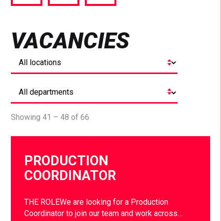
via
via
via
Facebook
Twitter
LinkedIn
VACANCIES
Showing 41 – 48 of 66
PRODUCTION
COORDINATOR
THE ROLEWe are looking for a Production
Coordinator to join our team and work across…