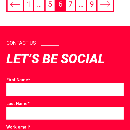
1
…
5
6
7
…
9
CONTACT US
LET’S BE SOCIAL
First Name
*
Last Name
*
Work email
*