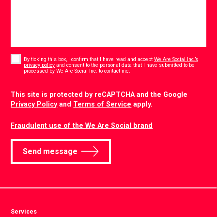
Consent
*
By ticking this box, I confirm that I have read and accept
We Are Social Inc.’s
privacy policy
and consent to the personal data that I have submitted to be
*
processed by We Are Social Inc. to contact me.
CAPTCHA
This site is protected by reCAPTCHA and the Google
Privacy Policy
and
Terms of Service
apply.
Fraudulent use of the We Are Social brand
Send message
Services