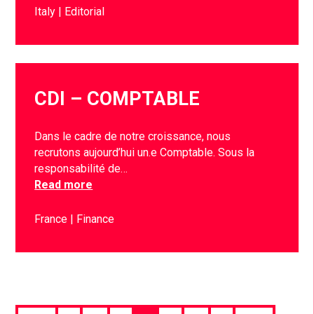
Italy
Editorial
CDI – COMPTABLE
Dans le cadre de notre croissance, nous
recrutons aujourd’hui un.e Comptable. Sous la
responsabilité de…
Read more
France
Finance