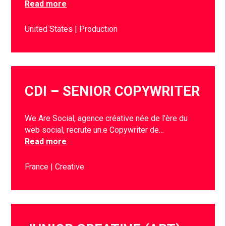
Read more
United States
Production
CDI – SENIOR COPYWRITER
We Are Social, agence créative née de l’ère du
web social, recrute un.e Copywriter de…
Read more
France
Creative