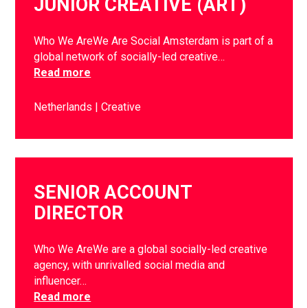
JUNIOR CREATIVE (ART)
Who We AreWe Are Social Amsterdam is part of a
global network of socially-led creative…
Read more
Netherlands
Creative
SENIOR ACCOUNT
DIRECTOR
Who We AreWe are a global socially-led creative
agency, with unrivalled social media and
influencer…
Read more