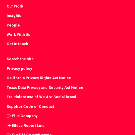
Our Work
Insights
People
Work With Us
Get in touch
Search the site
Privacy policy
California Privacy Rights Act Notice
Texas Data Privacy and Security Act Notice
Fraudulent use of We Are Social brand
Supplier Code of Conduct
Plus Company
Ethics Report Line
Our D&I Commitments