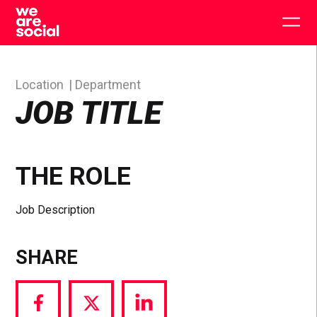
Skip
to
Togg
content
main
men
Location
Department
JOB TITLE
THE ROLE
Job Description
SHARE
Share
Share
Share