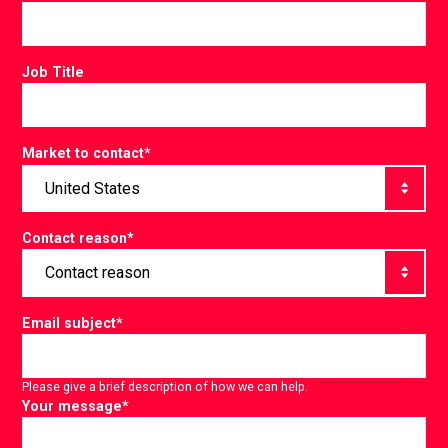
Job Title
Market to contact
*
Contact reason
*
Email subject
*
Please give a brief description of how we can help.
Your message
*