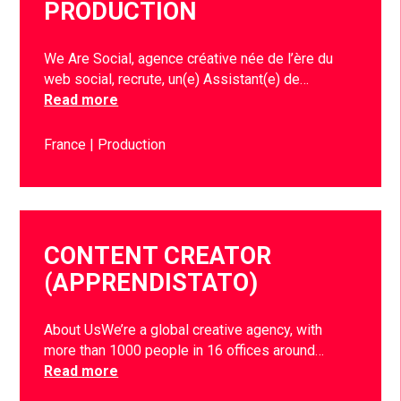
PRODUCTION
We Are Social, agence créative née de l’ère du
web social, recrute, un(e) Assistant(e) de…
Read more
France
Production
CONTENT CREATOR
(APPRENDISTATO)
About UsWe’re a global creative agency, with
more than 1000 people in 16 offices around…
Read more