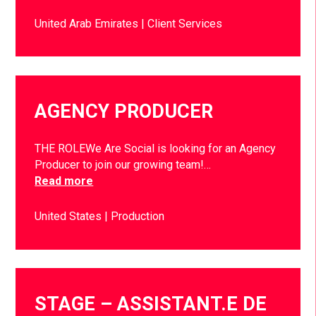
United Arab Emirates
Client Services
AGENCY PRODUCER
THE ROLEWe Are Social is looking for an Agency
Producer to join our growing team!…
Read more
United States
Production
STAGE – ASSISTANT.E DE