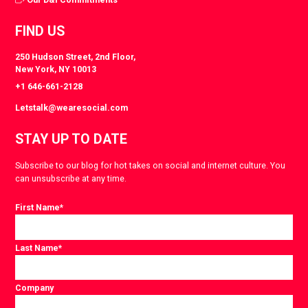
FIND US
250 Hudson Street, 2nd Floor,
New York, NY 10013
+1 646-661-2128
Letstalk@wearesocial.com
STAY UP TO DATE
Subscribe to our blog for hot takes on social and internet culture. You
can unsubscribe at any time.
First Name
*
Last Name
*
Company