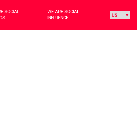
E SOCIAL
WE ARE SOCIAL
IOS
INFLUENCE