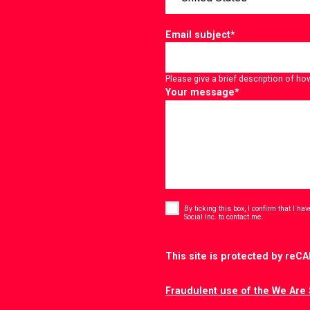
Email subject
*
Please give a brief description of ho
Your message
*
Consent
*
By ticking this box, I confirm that I h
*
Social Inc. to contact me.
CAPTCHA
This site is protected by re
Fraudulent use of the We Are 