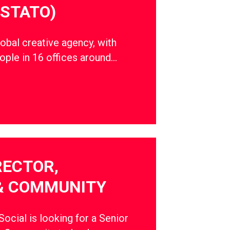
STATO)
obal creative agency, with
ple in 16 offices around…
RECTOR,
& COMMUNITY
cial is looking for a Senior