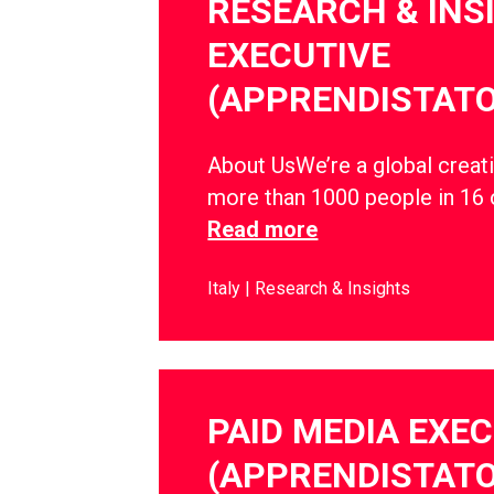
RESEARCH & INS
EXECUTIVE
(APPRENDISTATO
About UsWe’re a global creati
more than 1000 people in 16 
Read more
Italy
Research & Insights
PAID MEDIA EXE
(APPRENDISTATO