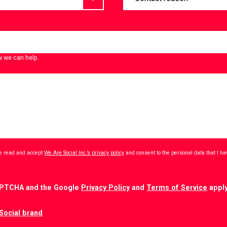
w we can help.
ave read and accept
We Are Social Inc.’s privacy policy
and consent to the personal data that I h
CAPTCHA and the Google
Privacy Policy
and
Terms of Service
apply
Social brand