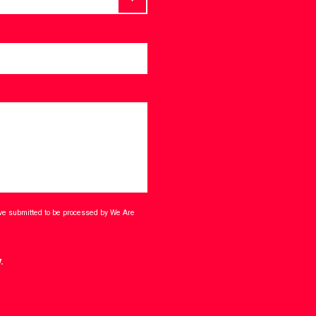
ave submitted to be processed by We Are
.