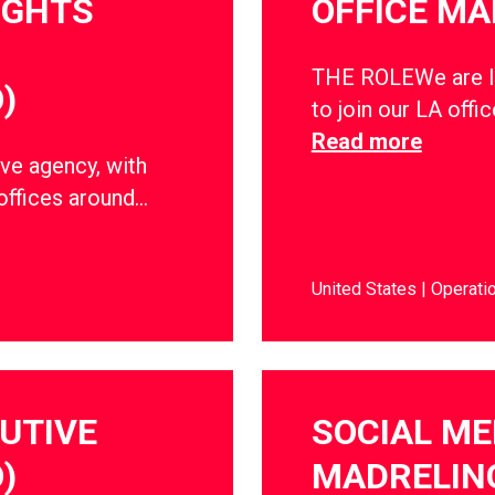
IGHTS
OFFICE M
THE ROLEWe are lo
)
to join our LA offic
Read more
ve agency, with
offices around…
United States
Operati
CUTIVE
SOCIAL ME
)
MADRELIN