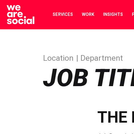
Skip
to
SERVICES
WORK
INSIGHTS
content
Location
Department
JOB TIT
THE 