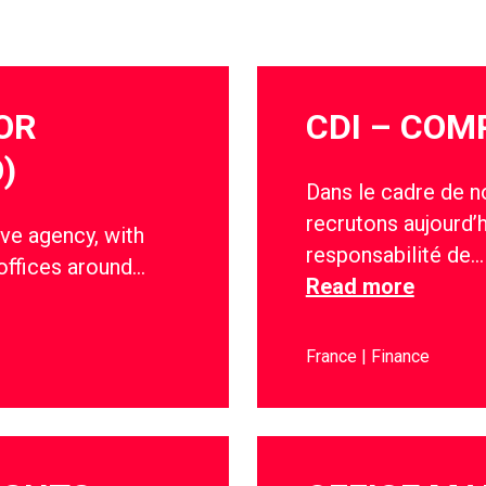
OR
CDI – COM
)
Dans le cadre de n
recrutons aujourd’
ve agency, with
responsabilité de…
offices around…
Read more
France
Finance