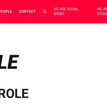
WE ARE SOCIAL
WE AR
Select
PEOPLE
CONTACT
SPORT
STUD
to
toggle
search
form
LE
ROLE