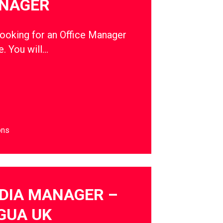
ANAGER
oking for an Office Manager
e. You will…
ons
DIA MANAGER –
GUA UK