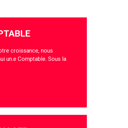
PTABLE
otre croissance, nous
hui un.e Comptable. Sous la