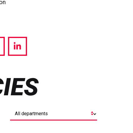
ion
hare
Share
a
via
witter
LinkedIn
IES