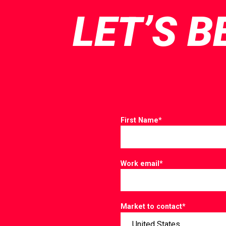
LET’S B
First Name
*
Work email
*
Market to contact
*