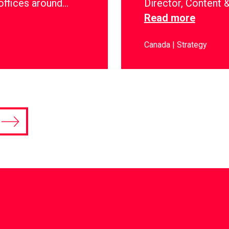
offices around…
Director, Content
Read more
Canada
Strategy