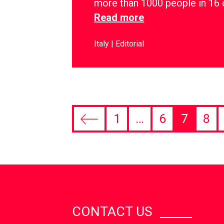
more than 1000 people in 16 
Read more
Italy
Editorial
1
…
6
7
8
CONTACT US