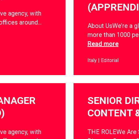
(APPRENDI
ve agency, with
offices around…
About UsWe’re a gl
more than 1000 peo
Read more
Italy
Editorial
MANAGER
SENIOR DI
)
CONTENT 
ve agency, with
THE ROLEWe Are So