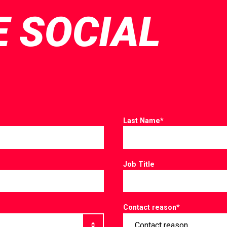
E SOCIAL
Last Name
*
Job Title
Contact reason
*