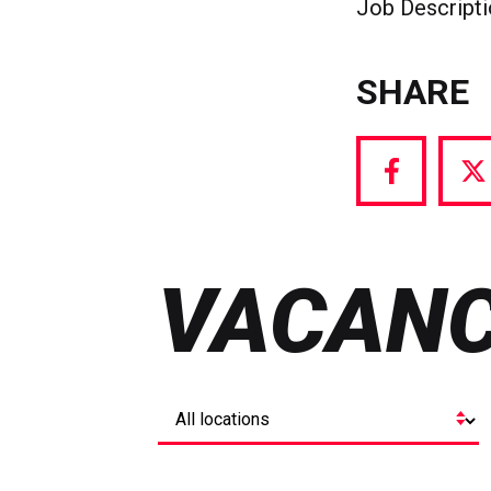
Job Descript
SHARE
Share
S
via
vi
Facebook
T
VACANC