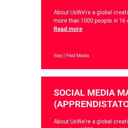
About UsWe’re a global creati
more than 1000 people in 16 
Read more
Italy
Paid Media
SOCIAL MEDIA 
(APPRENDISTATO
About UsWe’re a global creati