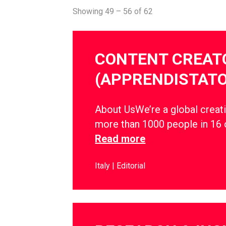
Showing 49 – 56 of 62
CONTENT CREAT
(APPRENDISTATO
About UsWe’re a global creati
more than 1000 people in 16 
Read more
Italy
Editorial