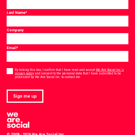
Last Name
*
Company
Email
*
Consent
*
By ticking this box, I confirm that I have read and accept
We Are Social Inc.'s
privacy policy
and consent to the personal data that I have submitted to be
*
processed by We Are Social Inc. to contact me.
Sign me up
© 2008 - 2026 We Are Social Inc.