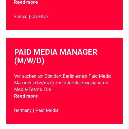
Read more
France
Creative
PAID MEDIA MANAGER
(M/W/D)
Wir suchen am Standort Berlin eine:n Paid Media
Manager:in (w/m/d) zur Unterstützung unseres
Media-Teams. Die…
Read more
Germany
Paid Media