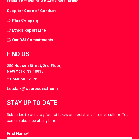
Fraudulent use of We Are Social brand
Supplier Code of Conduct
Plus Company
Ethics Report Line
Our D&I Commitments
FIND US
250 Hudson Street, 2nd Floor,
New York, NY 10013
+1 646-661-2128
Letstalk@wearesocial.com
STAY UP TO DATE
Subscribe to our blog for hot takes on social and internet culture. You
can unsubscribe at any time.
First Name
*