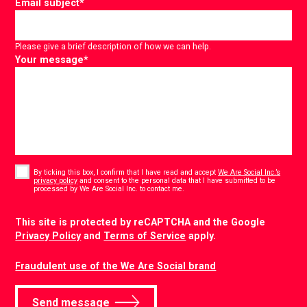
Email subject
*
Please give a brief description of how we can help.
Your message
*
Consent
*
By ticking this box, I confirm that I have read and accept
We Are Social Inc.’s
privacy policy
and consent to the personal data that I have submitted to be
*
processed by We Are Social Inc. to contact me.
CAPTCHA
This site is protected by reCAPTCHA and the Google
Privacy Policy
and
Terms of Service
apply.
Fraudulent use of the We Are Social brand
Send message