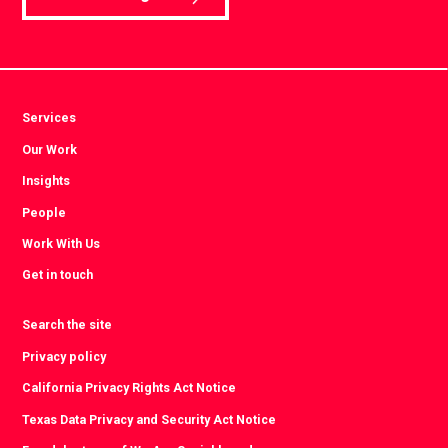
Services
Our Work
Insights
People
Work With Us
Get in touch
Search the site
Privacy policy
California Privacy Rights Act Notice
Texas Data Privacy and Security Act Notice