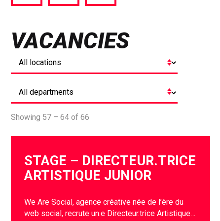
via
via
via
Facebook
Twitter
LinkedIn
VACANCIES
Showing 57 – 64 of 66
STAGE – DIRECTEUR.TRICE
ARTISTIQUE JUNIOR
We Are Social, agence créative née de l’ère du
web social, recrute un.e Directeur.trice Artistique…