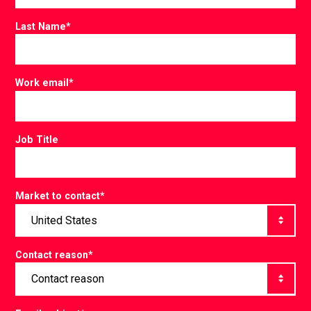
Last Name
*
Work email
*
Job Title
Market to contact
*
Contact reason
*