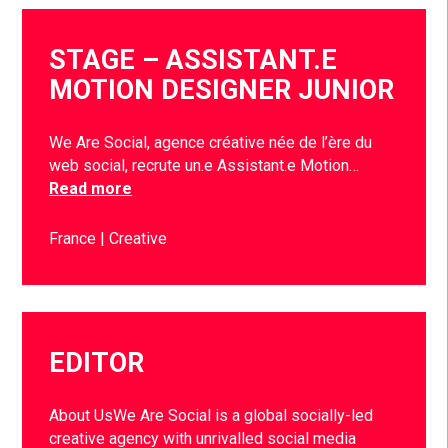
STAGE – ASSISTANT.E
MOTION DESIGNER JUNIOR
We Are Social, agence créative née de l’ère du
web social, recrute un.e Assistant.e Motion…
Read more
France
Creative
EDITOR
About UsWe Are Social is a global socially-led
creative agency with unrivalled social media