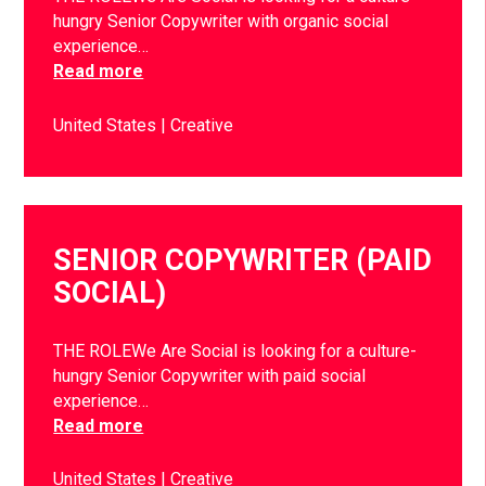
hungry Senior Copywriter with organic social
experience…
Read more
United States
Creative
SENIOR COPYWRITER (PAID
SOCIAL)
THE ROLEWe Are Social is looking for a culture-
hungry Senior Copywriter with paid social
experience…
Read more
United States
Creative