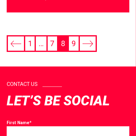
1
…
7
8
9
CONTACT US
LET’S BE SOCIAL
First Name
*