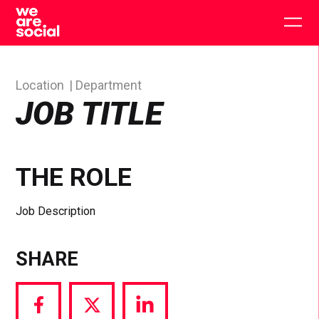
Skip
to
Togg
content
main
men
Location
Department
JOB TITLE
THE ROLE
Job Description
SHARE
Share
Share
Share