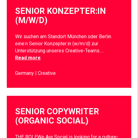
SENIOR KONZEPTER:IN
(M/W/D)
Wir suchen am Standort München oder Berlin
eine:n Senior Konzepter:in (w/m/d) zur
Unterstützung unseres Creative-Teams….
Read more
Germany
Creative
SENIOR COPYWRITER
(ORGANIC SOCIAL)
THE ROLEWe Are Social is looking for a culture-