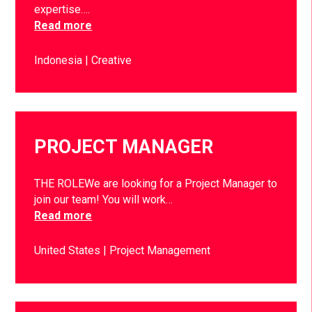
expertise….
Read more
Indonesia
Creative
PROJECT MANAGER
THE ROLEWe are looking for a Project Manager to
join our team! You will work…
Read more
United States
Project Management