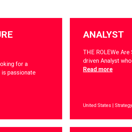
URE
ANALYST
THE ROLEWe Are Soc
driven Analyst who 
oking for a
Read more
 is passionate
United States
Strateg