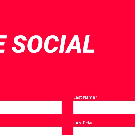
E SOCIAL
Last Name
*
Job Title