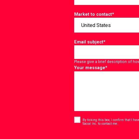
Market to contact
*
Email subject
*
Please give a brief description of ho
Your message
*
Consent
*
By ticking this box, I confirm that I h
*
Social Inc. to contact me.
CAPTCHA