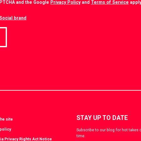
CAPTCHA and the Google
Privacy Policy
and
Terms of Service
apply
Social brand
STAY UP TO DATE
he site
policy
Subscribe to our blog for hot takes 
time.
ia Privacy Rights Act Notice