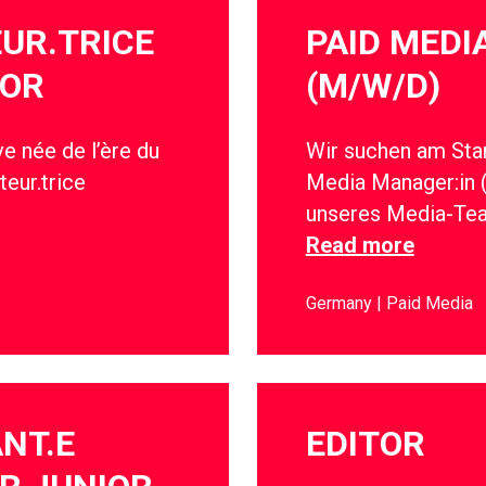
EUR.TRICE
PAID MED
IOR
(M/W/D)
e née de l’ère du
Wir suchen am Stan
teur.trice
Media Manager:in 
unseres Media-Te
Read more
Germany
Paid Media
ANT.E
EDITOR