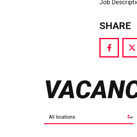
Job Descript
SHARE
Share
S
via
vi
Facebook
T
VACANC