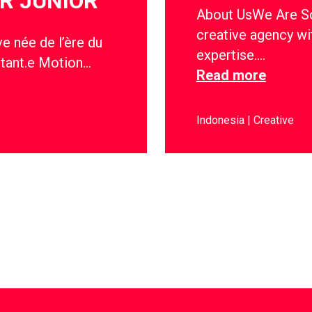
R JUNIOR
About UsWe Are Soc
creative agency wi
e née de l’ère du
expertise….
stant.e Motion…
Read more
Indonesia
Creative