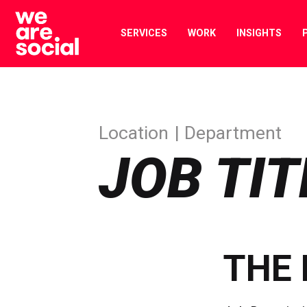
Skip
to
SERVICES
WORK
INSIGHTS
content
Location
Department
JOB TIT
THE 