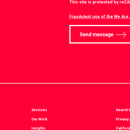
This site is protected by re
Fraudulent use of the We Are 
Send message
Services
Search t
Our Work
Privacy 
Insights
Californ