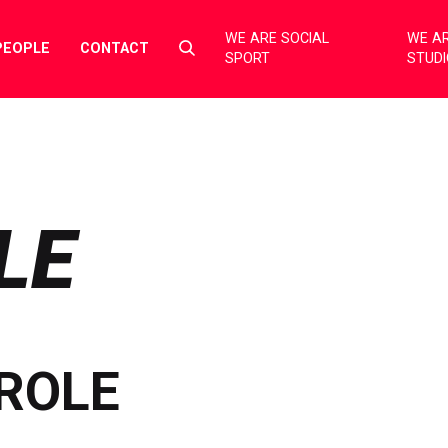
WE ARE SOCIAL
WE AR
Select
PEOPLE
CONTACT
SPORT
STUD
to
toggle
search
form
LE
ROLE