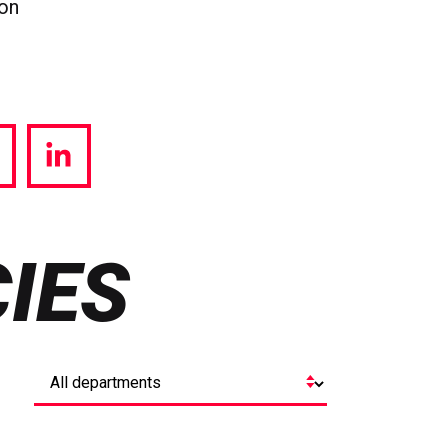
ion
hare
Share
a
via
witter
LinkedIn
IES