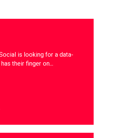
ial is looking for a data-
has their finger on…
y