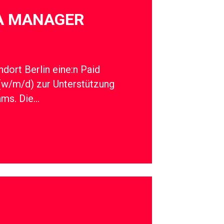
IA MANAGER
dort Berlin eine:n Paid
(w/m/d) zur Unterstützung
ams. Die…