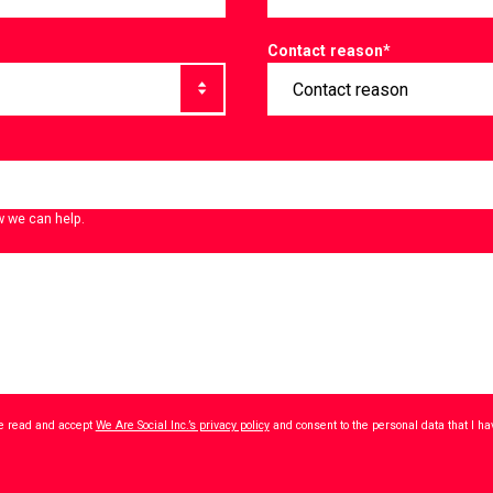
Contact reason
*
w we can help.
ave read and accept
We Are Social Inc.’s privacy policy
and consent to the personal data that I h