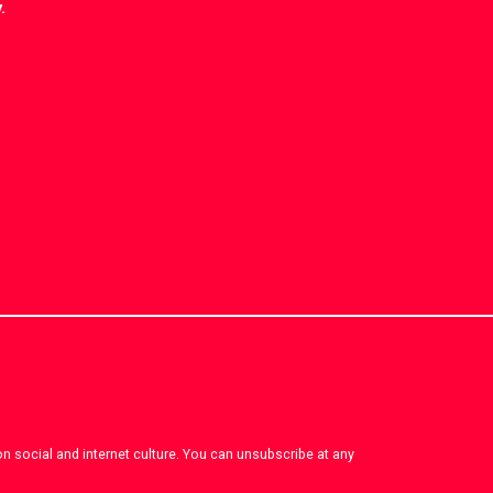
.
on social and internet culture. You can unsubscribe at any