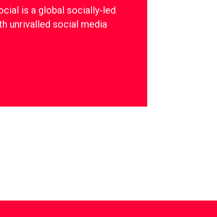
ial is a global socially-led
th unrivalled social media