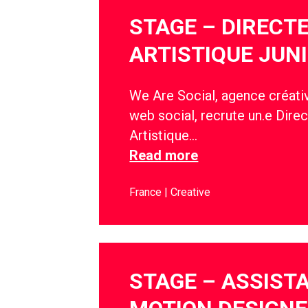
STAGE – DIRECT
ARTISTIQUE JUN
We Are Social, agence créativ
web social, recrute un.e Direc
Artistique…
Read more
France
Creative
STAGE – ASSIST