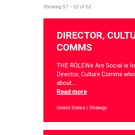
Showing 57 – 62 of 62
DIRECTOR, CULT
COMMS
THE ROLEWe Are Social is lo
Director, Culture Comms who
about…
Read more
United States
Strategy