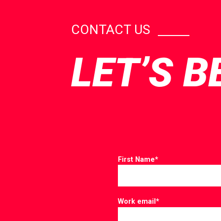
CONTACT US
LET’S B
First Name
*
Work email
*