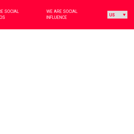
E SOCIAL
WE ARE SOCIAL
IOS
INFLUENCE