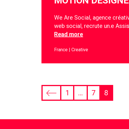
MOTION DESIGNE
We Are Social, agence créativ
web social, recrute un.e Assi
Read more
France
Creative
1
…
7
8