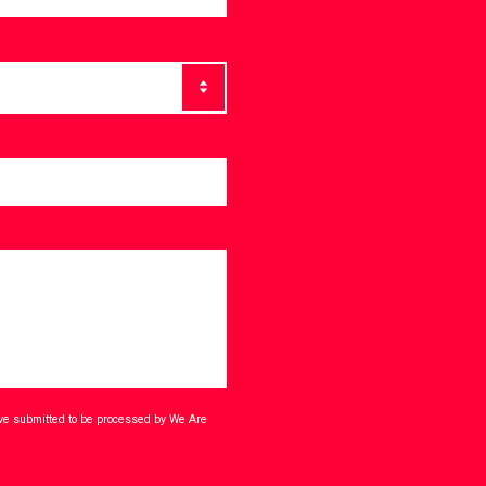
ave submitted to be processed by We Are